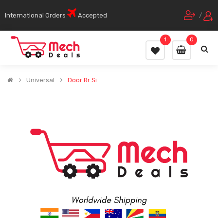
International Orders
Accepted
/
1
0
Universal
Door Rr Si