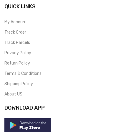
QUICK LINKS
My Account
Track Order
Track Parcels
Privacy Policy
Return Policy
Terms & Conditions
Shipping Policy
About US
DOWNLOAD APP