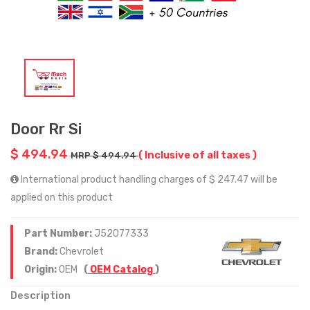
Door Rr Si
$ 494.94
( Inclusive of all taxes )
MRP $ 494.94
International product handling charges of $ 247.47 will be
applied on this product
Part Number:
J52077333
Brand:
Chevrolet
Origin:
OEM
(
OEM Catalog
)
Description