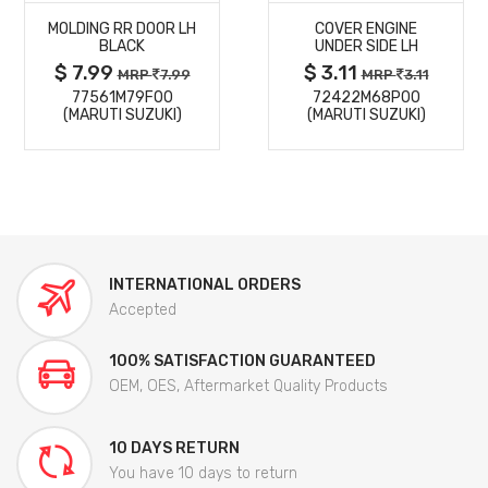
MOLDING RR DOOR LH
COVER ENGINE
DETAILS
DETAILS
BLACK
UNDER SIDE LH
$ 7.99
$ 3.11
MRP
7.99
MRP
3.11
77561M79F00
72422M68P00
(MARUTI SUZUKI)
(MARUTI SUZUKI)
INTERNATIONAL ORDERS
Accepted
100% SATISFACTION GUARANTEED
OEM, OES, Aftermarket Quality Products
10 DAYS RETURN
You have 10 days to return