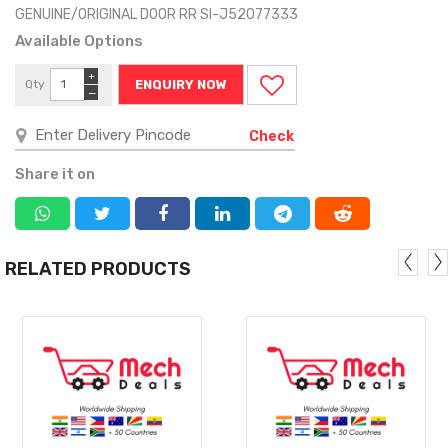
GENUINE/ORIGINAL DOOR RR SI-J52077333
Available Options
+
Qty
ENQUIRY NOW
−
Check
Share it on
RELATED PRODUCTS
MORE
MORE