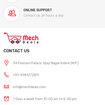
ONLINE SUPPORT
Contact us 24 hours a day
CONTACT US
34 Poonam Palace, Vijay Nagar Indore (M.P.)
+91-9981272811
info@mechdeals.com
7 Days a week from 10-00 am to 6-00 pm