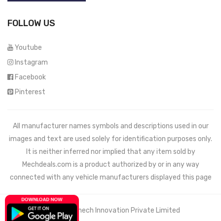
FOLLOW US
Youtube
Instagram
Facebook
Pinterest
All manufacturer names symbols and descriptions used in our
images and text are used solely for identification purposes only.
It is neither inferred nor implied that any item sold by
Mechdeals.com
is a product authorized by or in any way
connected with any vehicle manufacturers displayed this page
© 2021 Wemech Innovation Private Limited