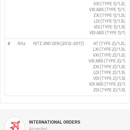
VXI (TYPE 1)/1.2L/P
VXI ABS (TYPE 1)/1.2L
ZXI (TYPE 1)/1.2L/P
LDI (TYPE 1)/1.3L/D
VDI (TYPE 1)/1.3L/D
VDI ABS (TYPE 1)/1.3L
2
Ritz
RITZ 2ND GEN (2012-2017)
AT (TYPE 2)/1.2L/P
LXI (TYPE 2)/1.2L/P
VXI (TYPE 2)/1.2L/P
VXI ABS (TYPE 2)/1.2L
ZXI (TYPE 2)/1.2L/P
LDI (TYPE 2)/1.3L/D
VDI (TYPE 2)/1.3L/D
VDI ABS (TYPE 2)/1.3L
ZDI (TYPE 2)/1.3L/D
INTERNATIONAL ORDERS
Accepted