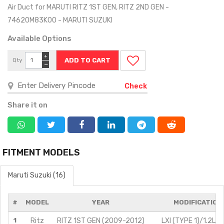
Air Duct for MARUTI RITZ 1ST GEN, RITZ 2ND GEN -
74620M83K00 - MARUTI SUZUKI
Available Options
+
Qty
−
Check
Share it on
FITMENT MODELS
Maruti Suzuki (16)
#
MODEL
YEAR
MODIFICATION
1
Ritz
RITZ 1ST GEN (2009-2012)
LXI (TYPE 1)/1.2L/P