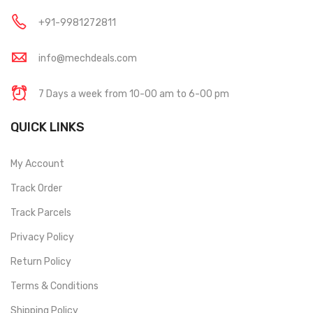
+91-9981272811
info@mechdeals.com
7 Days a week from 10-00 am to 6-00 pm
QUICK LINKS
My Account
Track Order
Track Parcels
Privacy Policy
Return Policy
Terms & Conditions
Shipping Policy