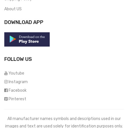
About US
DOWNLOAD APP
FOLLOW US
Youtube
Instagram
Facebook
Pinterest
All manufacturer names symbols and descriptions used in our
images and text are used solely for identification purposes only.