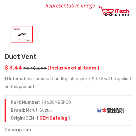
Duct Vent
$ 3.44
( Inclusive of all taxes )
MRP $ 3.44
International product handling charges of $ 1.72 will be applied
on this product
Part Number:
74620M83K00
Brand:
Maruti Suzuki
Origin:
OEM
(
OEM Catalog
)
Description