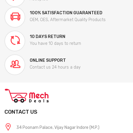
100% SATISFACTION GUARANTEED
OEM, OES, Aftermarket Quality Products
10 DAYS RETURN
You have 10 days to return
ONLINE SUPPORT
Contact us 24 hours a day
CONTACT US
34 Poonam Palace, Vijay Nagar Indore (M.P.)