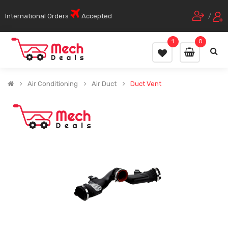
International Orders
Accepted
/
1
0
Air Conditioning
Air Duct
Duct Vent