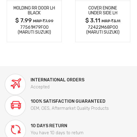
MOLDING RR DOOR LH
COVER ENGINE
DETAILS
DETAILS
BLACK
UNDER SIDE LH
$ 7.99
$ 3.11
MRP
7.99
MRP
3.11
77561M79F00
72422M68P00
(MARUTI SUZUKI)
(MARUTI SUZUKI)
INTERNATIONAL ORDERS
Accepted
100% SATISFACTION GUARANTEED
OEM, OES, Aftermarket Quality Products
10 DAYS RETURN
You have 10 days to return