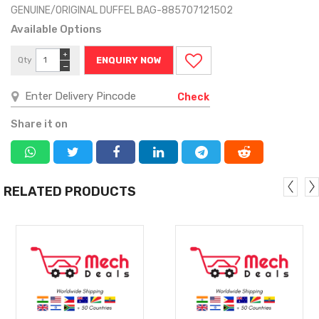
GENUINE/ORIGINAL DUFFEL BAG-885707121502
Available Options
+
Qty
ENQUIRY NOW
−
Check
Share it on
RELATED PRODUCTS
MORE
MORE