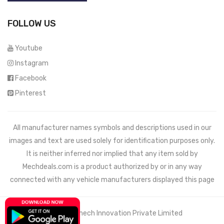
FOLLOW US
Youtube
Instagram
Facebook
Pinterest
All manufacturer names symbols and descriptions used in our
images and text are used solely for identification purposes only.
It is neither inferred nor implied that any item sold by
Mechdeals.com
is a product authorized by or in any way
connected with any vehicle manufacturers displayed this page
© 2021 Wemech Innovation Private Limited