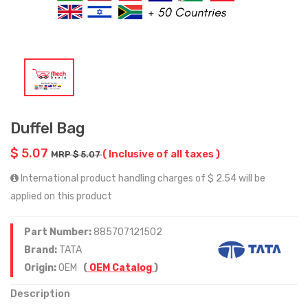
Duffel Bag
$ 5.07
( Inclusive of all taxes )
MRP $ 5.07
International product handling charges of $ 2.54 will be
applied on this product
Part Number:
885707121502
Brand:
TATA
Origin:
OEM
(
OEM Catalog
)
Description