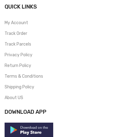
QUICK LINKS
My Account
Track Order
Track Parcels
Privacy Policy
Return Policy
Terms & Conditions
Shipping Policy
About US
DOWNLOAD APP