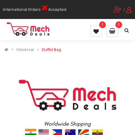
International Orders
Accepted
/
1
0
Universal
Duffel Bag