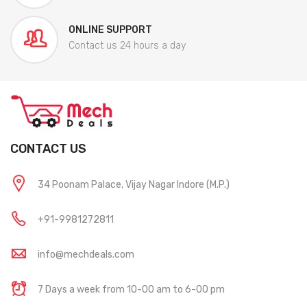
ONLINE SUPPORT
Contact us 24 hours a day
CONTACT US
34 Poonam Palace, Vijay Nagar Indore (M.P.)
+91-9981272811
info@mechdeals.com
7 Days a week from 10-00 am to 6-00 pm