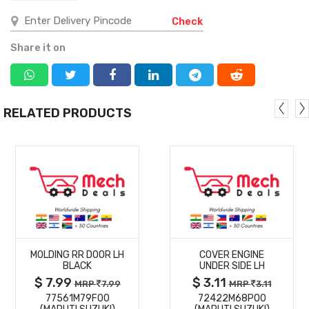
Check
Share it on
RELATED PRODUCTS
MORE
MORE
MOLDING RR DOOR LH
COVER ENGINE
DETAILS
DETAILS
BLACK
UNDER SIDE LH
$ 7.99
$ 3.11
MRP
7.99
MRP
3.11
77561M79F00
72422M68P00