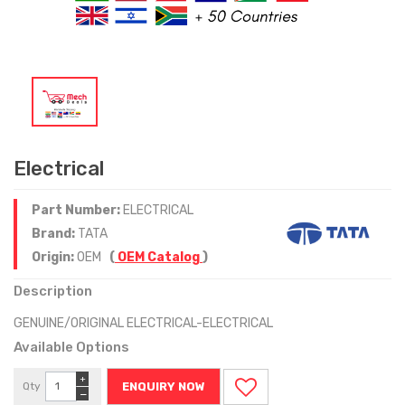
Electrical
Part Number:
ELECTRICAL
Brand:
TATA
Origin:
OEM
(
OEM Catalog
)
Description
GENUINE/ORIGINAL ELECTRICAL-ELECTRICAL
Available Options
+
Qty
ENQUIRY NOW
−