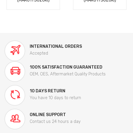
(MARUTI SUZUKI)
(MARUTI SUZUKI)
INTERNATIONAL ORDERS
Accepted
100% SATISFACTION GUARANTEED
OEM, OES, Aftermarket Quality Products
10 DAYS RETURN
You have 10 days to return
ONLINE SUPPORT
Contact us 24 hours a day