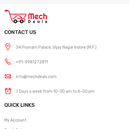
CONTACT US
34 Poonam Palace, Vijay Nagar Indore (M.P.)
+91-9981272811
info@mechdeals.com
7 Days a week from 10-00 am to 6-00 pm
QUICK LINKS
My Account