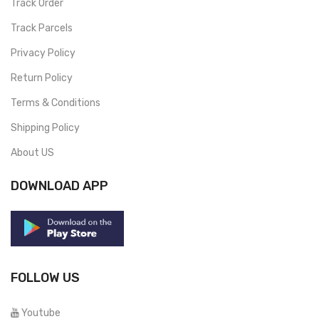
Track Order
Track Parcels
Privacy Policy
Return Policy
Terms & Conditions
Shipping Policy
About US
DOWNLOAD APP
FOLLOW US
Youtube