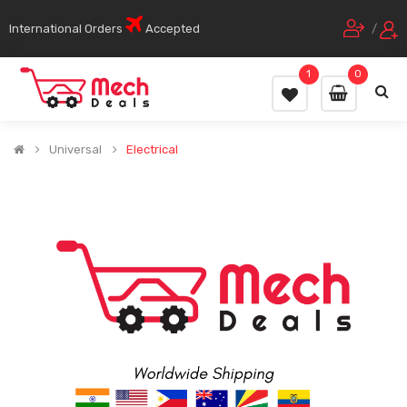
International Orders
Accepted
/
1
0
Universal
Electrical