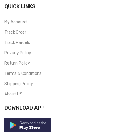
QUICK LINKS
My Account
Track Order
Track Parcels
Privacy Policy
Return Policy
Terms & Conditions
Shipping Policy
About US
DOWNLOAD APP