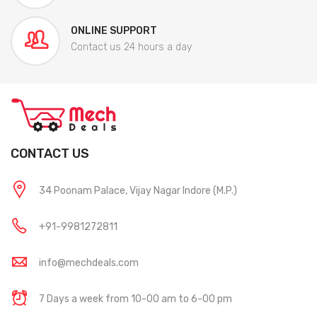
ONLINE SUPPORT
Contact us 24 hours a day
CONTACT US
34 Poonam Palace, Vijay Nagar Indore (M.P.)
+91-9981272811
info@mechdeals.com
7 Days a week from 10-00 am to 6-00 pm