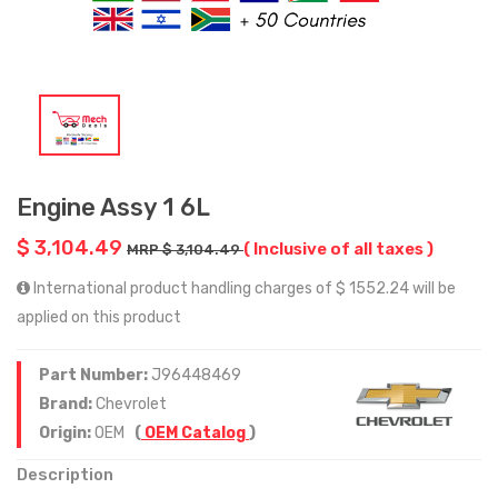
Engine Assy 1 6L
$ 3,104.49
( Inclusive of all taxes )
MRP $ 3,104.49
International product handling charges of $ 1552.24 will be
applied on this product
Part Number:
J96448469
Brand:
Chevrolet
Origin:
OEM
(
OEM Catalog
)
Description