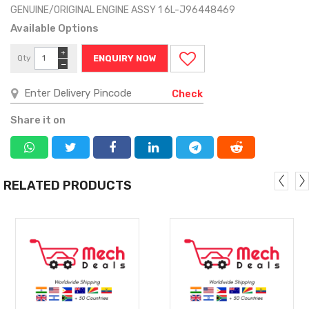
GENUINE/ORIGINAL ENGINE ASSY 1 6L-J96448469
Available Options
+
Qty
ENQUIRY NOW
−
Check
Share it on
RELATED PRODUCTS
MORE
MORE