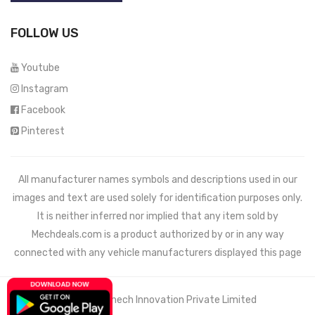
FOLLOW US
Youtube
Instagram
Facebook
Pinterest
All manufacturer names symbols and descriptions used in our
images and text are used solely for identification purposes only.
It is neither inferred nor implied that any item sold by
Mechdeals.com
is a product authorized by or in any way
connected with any vehicle manufacturers displayed this page
© 2021 Wemech Innovation Private Limited