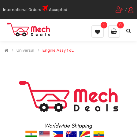
International Orders
Accepted
/
1
0
Universal
Engine Assy 1 6L