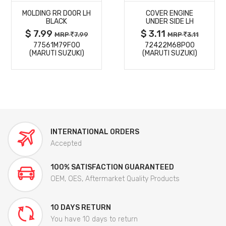
MOLDING RR DOOR LH
COVER ENGINE
DETAILS
DETAILS
BLACK
UNDER SIDE LH
$ 7.99
$ 3.11
MRP
7.99
MRP
3.11
77561M79F00
72422M68P00
(MARUTI SUZUKI)
(MARUTI SUZUKI)
INTERNATIONAL ORDERS
Accepted
100% SATISFACTION GUARANTEED
OEM, OES, Aftermarket Quality Products
10 DAYS RETURN
You have 10 days to return