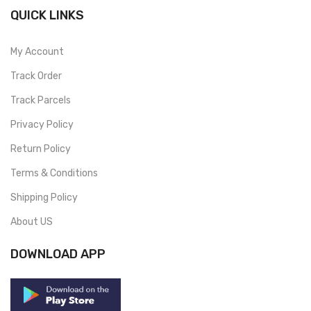
QUICK LINKS
My Account
Track Order
Track Parcels
Privacy Policy
Return Policy
Terms & Conditions
Shipping Policy
About US
DOWNLOAD APP