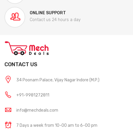
ONLINE SUPPORT
Contact us 24 hours a day
CONTACT US
34 Poonam Palace, Vijay Nagar Indore (M.P.)
+91-9981272811
info@mechdeals.com
7 Days a week from 10-00 am to 6-00 pm