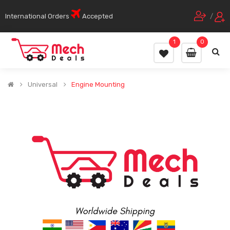
International Orders
Accepted
/
1
0
Universal
Engine Mounting