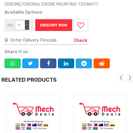
GENUINE/ORIGINAL ENGINE MOUNTING-13248471
Available Options
+
Qty
ENQUIRY NOW
−
Check
Share it on
RELATED PRODUCTS
MORE
MORE