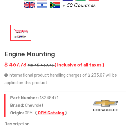
Engine Mounting
$ 467.73
( Inclusive of all taxes )
MRP $ 467.73
International product handling charges of $ 233.87 will be
applied on this product
Part Number:
13248471
Brand:
Chevrolet
Origin:
OEM
(
OEM Catalog
)
Description