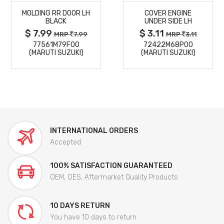
MOLDING RR DOOR LH
COVER ENGINE
DETAILS
DETAILS
BLACK
UNDER SIDE LH
$ 7.99
$ 3.11
MRP
7.99
MRP
3.11
77561M79F00
72422M68P00
(MARUTI SUZUKI)
(MARUTI SUZUKI)
INTERNATIONAL ORDERS
Accepted
100% SATISFACTION GUARANTEED
OEM, OES, Aftermarket Quality Products
10 DAYS RETURN
You have 10 days to return