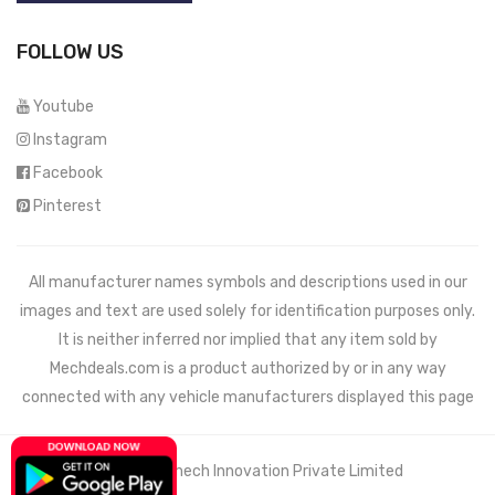
FOLLOW US
Youtube
Instagram
Facebook
Pinterest
All manufacturer names symbols and descriptions used in our
images and text are used solely for identification purposes only.
It is neither inferred nor implied that any item sold by
Mechdeals.com
is a product authorized by or in any way
connected with any vehicle manufacturers displayed this page
© 2021 Wemech Innovation Private Limited