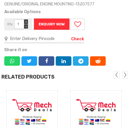
GENUINE/ORIGINAL ENGINE MOUNTING-13207577
Available Options
+
Qty
ENQUIRY NOW
−
Check
Share it on
RELATED PRODUCTS
MORE
MORE