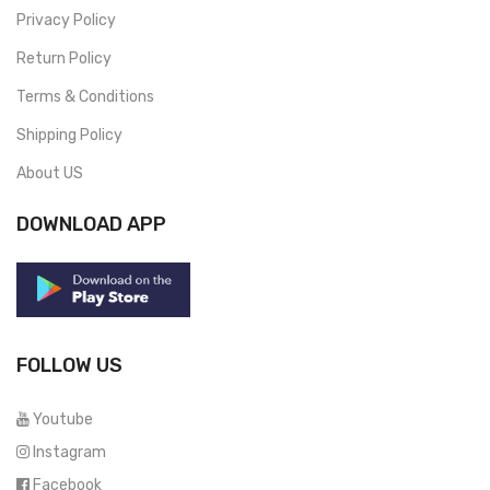
Privacy Policy
Return Policy
Terms & Conditions
Shipping Policy
About US
DOWNLOAD APP
FOLLOW US
Youtube
Instagram
Facebook