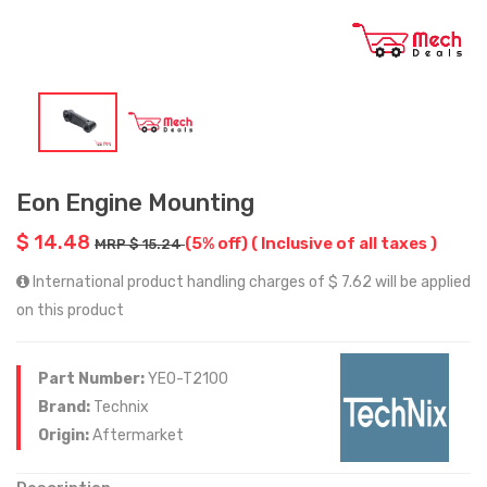
Eon Engine Mounting
$ 14.48
(5% off)
( Inclusive of all taxes )
MRP $ 15.24
International product handling charges of $ 7.62 will be applied
on this product
Part Number:
YEO-T2100
Brand:
Technix
Origin:
Aftermarket