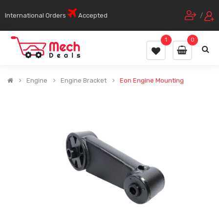
International Orders
Accepted
/
1
0
Engine
Engine Bracket
Eon Engine Mounting