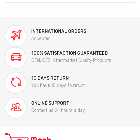
INTERNATIONAL ORDERS
Accepted
100% SATISFACTION GUARANTEED
OEM, OES, Aftermarket Quality Products
10 DAYS RETURN
You have 10 days to return
ONLINE SUPPORT
Contact us 24 hours a day