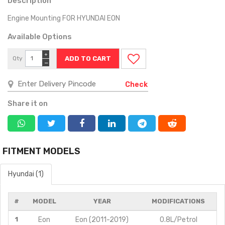
Description
Engine Mounting FOR HYUNDAI EON
Available Options
+
Qty
−
Check
Share it on
FITMENT MODELS
Hyundai (1)
#
MODEL
YEAR
MODIFICATIONS
1
Eon
Eon (2011-2019)
0.8L/Petrol