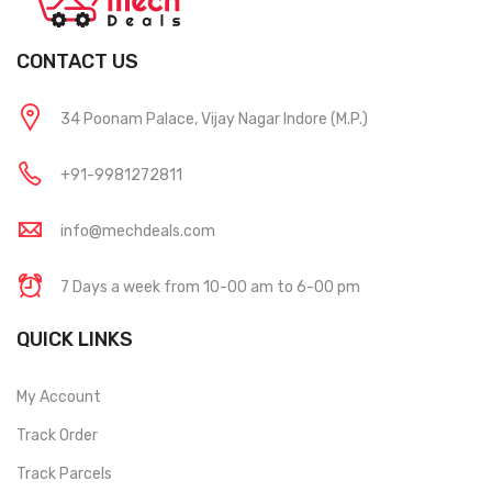
CONTACT US
34 Poonam Palace, Vijay Nagar Indore (M.P.)
+91-9981272811
info@mechdeals.com
7 Days a week from 10-00 am to 6-00 pm
QUICK LINKS
My Account
Track Order
Track Parcels