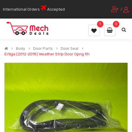
International Orders
Accepted
/
1
0
Body
Door Parts
Door Seal
Ertiga (2012-2018) Weather Strip Door Opng Rh