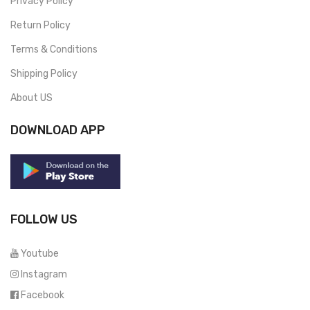
Privacy Policy
Return Policy
Terms & Conditions
Shipping Policy
About US
DOWNLOAD APP
FOLLOW US
Youtube
Instagram
Facebook