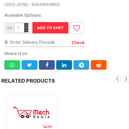
(2012-2018) - 84641M60M00
Available Options
+
Qty
−
Check
Share it on
RELATED PRODUCTS
MORE