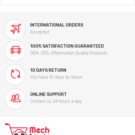
INTERNATIONAL ORDERS
Accepted
100% SATISFACTION GUARANTEED
OEM, OES, Aftermarket Quality Products
10 DAYS RETURN
You have 10 days to return
ONLINE SUPPORT
Contact us 24 hours a day