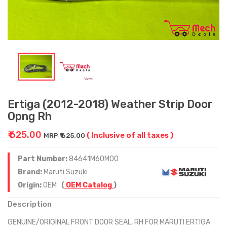
Ertiga (2012-2018) Weather Strip Door
Opng Rh
₹ 625.00
( Inclusive of all taxes )
MRP ₹ 625.00
Part Number:
84641M60M00
Brand:
Maruti Suzuki
Origin:
OEM
(
OEM Catalog
)
Description
GENUINE/ORIGINAL FRONT DOOR SEAL, RH FOR MARUTI ERTIGA