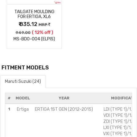
TAILGATE MOULDING
DETAILS
FOR ERTIGA, XL6
₹ 835.12
MRP
( 12% off )
949.00
MS-BD0-004 (ELPIS)
FITMENT MODELS
Maruti Suzuki (24)
#
MODEL
YEAR
MODIFICATI
1
Ertiga
ERTIGA 1ST GEN (2012-2015)
LDI (TYPE 1)/1.3L
VDI (TYPE 1)/1.3L
ZDI (TYPE 1)/1.3L
LXI (TYPE 1)/1.4L
VXI (TYPE 1)/1.4