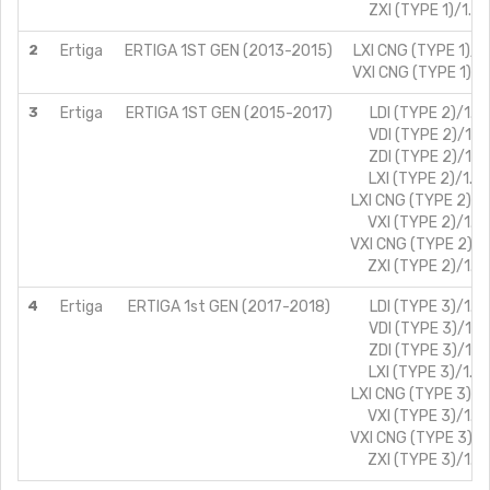
ZXI (TYPE 1)/1.4
2
Ertiga
ERTIGA 1ST GEN (2013-2015)
LXI CNG (TYPE 1)/1
VXI CNG (TYPE 1)/1
3
Ertiga
ERTIGA 1ST GEN (2015-2017)
LDI (TYPE 2)/1.3L
VDI (TYPE 2)/1.3
ZDI (TYPE 2)/1.3
LXI (TYPE 2)/1.4
LXI CNG (TYPE 2)/1
VXI (TYPE 2)/1.4
VXI CNG (TYPE 2)/1
ZXI (TYPE 2)/1.4
4
Ertiga
ERTIGA 1st GEN (2017-2018)
LDI (TYPE 3)/1.3L
VDI (TYPE 3)/1.3
ZDI (TYPE 3)/1.3
LXI (TYPE 3)/1.4
LXI CNG (TYPE 3)/1
VXI (TYPE 3)/1.4
VXI CNG (TYPE 3)/1
ZXI (TYPE 3)/1.4