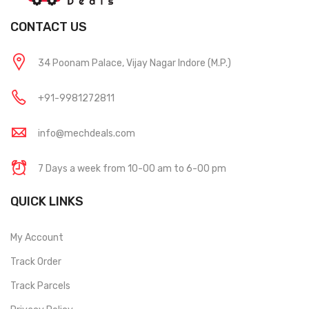
CONTACT US
34 Poonam Palace, Vijay Nagar Indore (M.P.)
+91-9981272811
info@mechdeals.com
7 Days a week from 10-00 am to 6-00 pm
QUICK LINKS
My Account
Track Order
Track Parcels