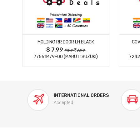
MORE DETAILS
MOLDING RR DOOR LH BLACK
COV
$ 7.99
MRP
7.99
77561M79F00 (MARUTI SUZUKI)
7242
INTERNATIONAL ORDERS
Accepted