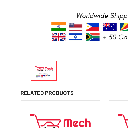
RELATED PRODUCTS