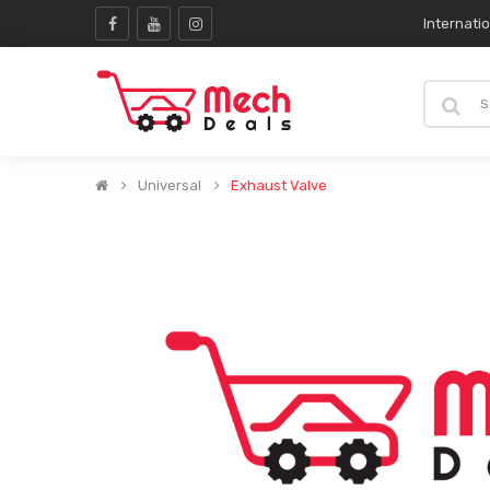
Internati
Universal
Exhaust Valve