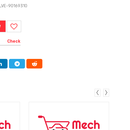
ALVE-90169310
W
Check