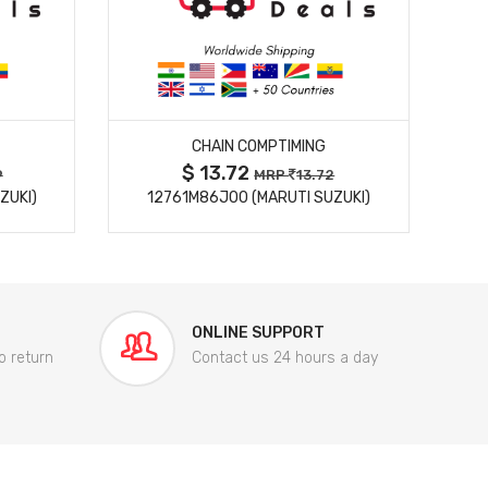
MORE DETAILS
CHAIN COMPTIMING
$ 13.72
9
MRP
13.72
ZUKI)
12761M86J00 (MARUTI SUZUKI)
84
ONLINE SUPPORT
o return
Contact us 24 hours a day