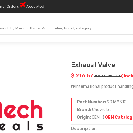
onal Orders
Accepted
Exhaust Valve
$ 216.57
( Incl
MRP $ 216.57
International product handling
Part Number:
90169310
Brand:
Chevrolet
Origin:
OEM
(
OEM Catalog
Description