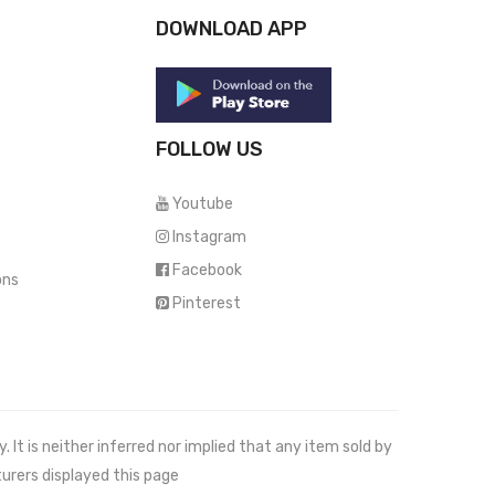
DOWNLOAD APP
FOLLOW US
Youtube
Instagram
Facebook
ons
Pinterest
It is neither inferred nor implied that any item sold by
urers displayed this page