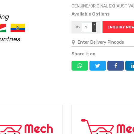
GENUINE/ORIGINAL EXHAUST V
Available Options
+
Qty
ENQUIRY NO
−
Share it on