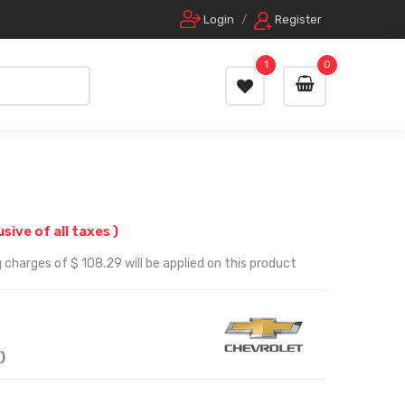
Login
/
Register
1
0
usive of all taxes )
 charges of $ 108.29 will be applied on this product
)