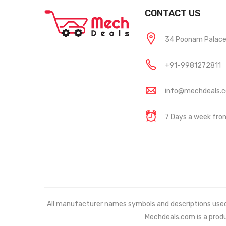
CONTACT US
34 Poonam Palace, 
+91-9981272811
info@mechdeals.
7 Days a week fr
All manufacturer names symbols and descriptions used in
Mechdeals.com
is a prod