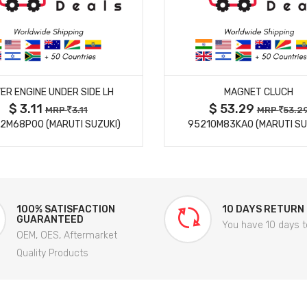
MORE DETAILS
MORE DETAILS
ER ENGINE UNDER SIDE LH
MAGNET CLUCH
$ 3.11
$ 53.29
MRP
3.11
MRP
53.2
2M68P00 (MARUTI SUZUKI)
95210M83KA0 (MARUTI SU
100% SATISFACTION
10 DAYS RETURN
GUARANTEED
You have 10 days t
OEM, OES, Aftermarket
Quality Products