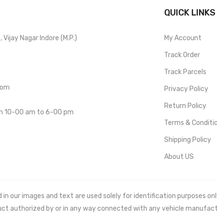
QUICK LINKS
Vijay Nagar Indore (M.P.)
My Account
Track Order
Track Parcels
com
Privacy Policy
Return Policy
om 10-00 am to 6-00 pm
Terms & Conditi
Shipping Policy
About US
 our images and text are used solely for identification purposes only. 
uct authorized by or in any way connected with any vehicle manufact