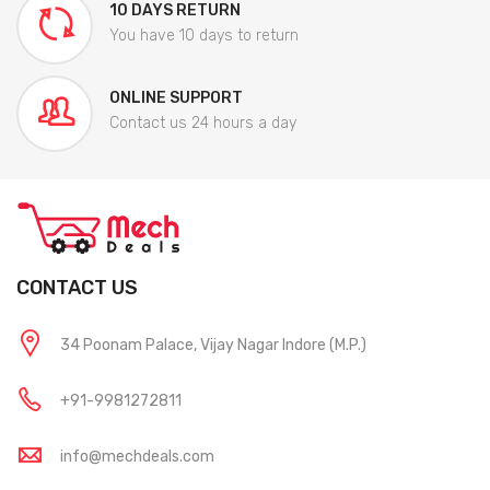
10 DAYS RETURN
You have 10 days to return
ONLINE SUPPORT
Contact us 24 hours a day
CONTACT US
34 Poonam Palace, Vijay Nagar Indore (M.P.)
+91-9981272811
info@mechdeals.com