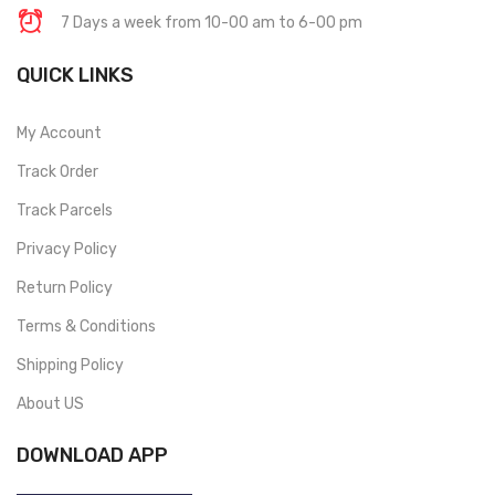
7 Days a week from 10-00 am to 6-00 pm
QUICK LINKS
My Account
Track Order
Track Parcels
Privacy Policy
Return Policy
Terms & Conditions
Shipping Policy
About US
DOWNLOAD APP