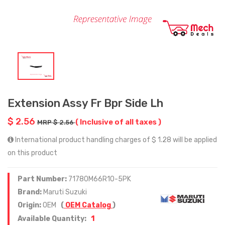
Extension Assy Fr Bpr Side Lh
$ 2.56
( Inclusive of all taxes )
MRP $ 2.56
International product handling charges of $ 1.28 will be applied
on this product
Part Number:
71780M66R10-5PK
Brand:
Maruti Suzuki
Origin:
OEM
(
OEM Catalog
)
1
Available Quantity: