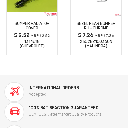
MORE
MORE
BUMPER RADIATOR
BEZEL REAR BUMPER
DETAILS
DETAILS
COVER
RH - CHROME
$ 2.52
$ 7.26
MRP
2.52
MRP
7.26
1314618
2302BZ100360N
(CHEVROLET)
(MAHINDRA)
INTERNATIONAL ORDERS
Accepted
100% SATISFACTION GUARANTEED
OEM, OES, Aftermarket Quality Products