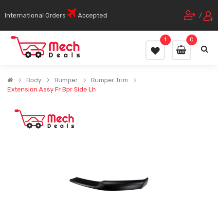
International Orders
Accepted
/
1
0
Body
Bumper
Bumper Trim
Extension Assy Fr Bpr Side Lh