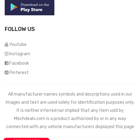
FOLLOW US
Youtube
Instagram
Facebook
Pinterest
All manufacturer names symbols and descriptions used in our
images and text are used solely for identification purposes only.
It is neither inferred nor implied that any item sold by
Mechdeals.com
is a product authorized by or in any way
connected with any vehicle manufacturers displayed this page