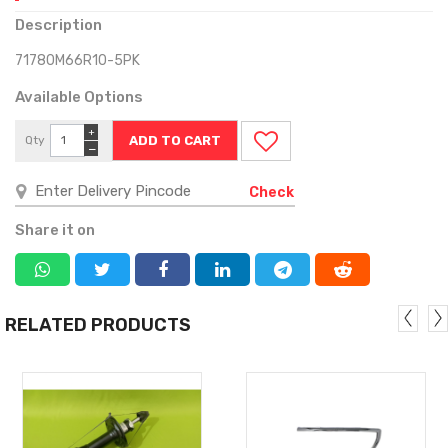
Description
71780M66R10-5PK
Available Options
+
Qty
−
Check
Share it on
RELATED PRODUCTS