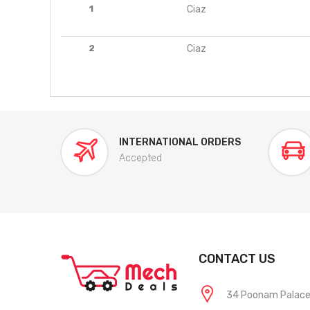
1
Ciaz
2
Ciaz
INTERNATIONAL ORDERS
Accepted
CONTACT US
34 Poonam Palace, 