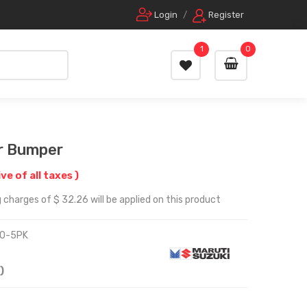
Login
/
Register
1
0
r Bumper
ive of all taxes )
 charges of $ 32.26 will be applied on this product
0-5PK
)