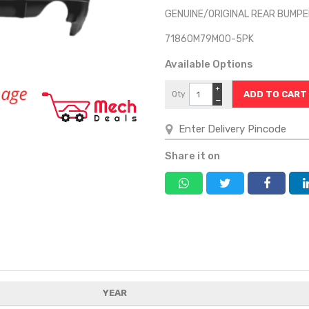
GENUINE/ORIGINAL REAR BUMPER
71860M79M00-5PK
Available Options
+
Qty
−
Share it on
YEAR