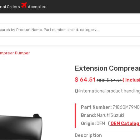
onal Orders
Accepted
omprear Bumper
Extension Comprea
$ 64.51
( Inclus
MRP $ 64.51
International product handling
Part Number:
71860M79M0
Brand:
Maruti Suzuki
Origin:
OEM
(
OEM Catalog
Description