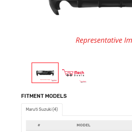
FITMENT MODELS
Maruti Suzuki (4)
#
MODEL