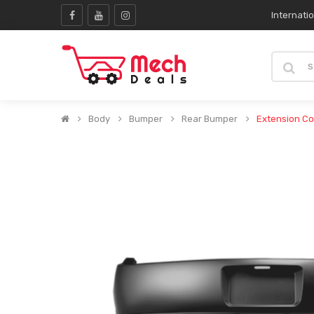
Internati
Body
Bumper
Rear Bumper
Extension C