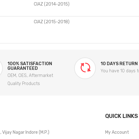
CIAZ (2014-2015)
CIAZ (2015-2018)
100% SATISFACTION
10 DAYS RETURN
GUARANTEED
You have 10 days t
OEM, OES, Aftermarket
Quality Products
QUICK LINKS
Vijay Nagar Indore (M.P.)
My Account