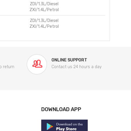
ZDI/1.3L/Diesel
ZXI/1.4L/Petrol
ZDI/1.3L/Diesel
ZXI/1.4L/Petrol
ONLINE SUPPORT
o return
Contact us 24 hours a day
DOWNLOAD APP