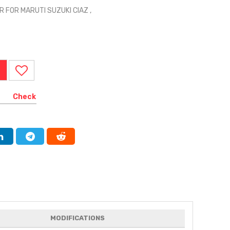
 FOR MARUTI SUZUKI CIAZ ,
Check
MODIFICATIONS