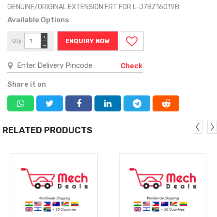
GENUINE/ORIGINAL EXTENSION FRT FDR L-J7BZ16019B
Available Options
+
Qty
ENQUIRY NOW
−
Check
Share it on
RELATED PRODUCTS
MORE
MORE