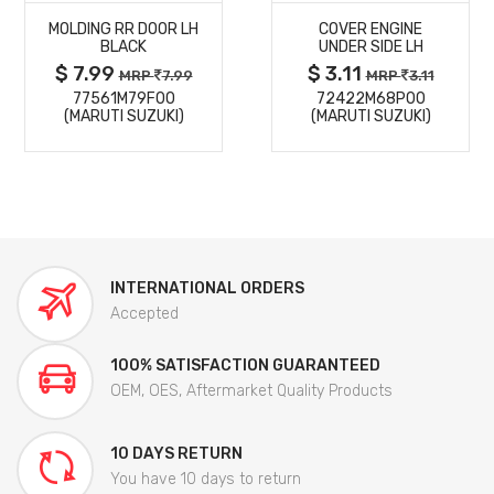
MOLDING RR DOOR LH
COVER ENGINE
DETAILS
DETAILS
BLACK
UNDER SIDE LH
$ 7.99
$ 3.11
MRP
7.99
MRP
3.11
77561M79F00
72422M68P00
(MARUTI SUZUKI)
(MARUTI SUZUKI)
INTERNATIONAL ORDERS
Accepted
100% SATISFACTION GUARANTEED
OEM, OES, Aftermarket Quality Products
10 DAYS RETURN
You have 10 days to return