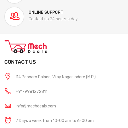
ONLINE SUPPORT
Contact us 24 hours a day
CONTACT US
34 Poonam Palace, Vijay Nagar Indore (M.P.)
+91-9981272811
info@mechdeals.com
7 Days a week from 10-00 am to 6-00 pm