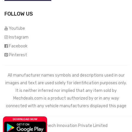
FOLLOW US
Youtube
Instagram
Facebook
Pinterest
All manufacturer names symbols and descriptions used in our
images and text are used solely for identification purposes only.
It is neither inferred nor implied that any item sold by
Mechdeals.com
is a product authorized by or in any way
connected with any vehicle manufacturers displayed this page
© 2021 Wemech Innovation Private Limited