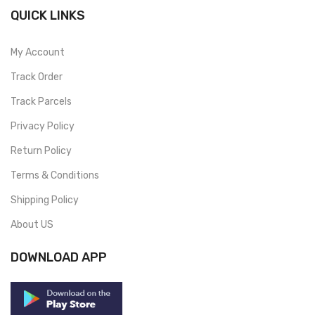
QUICK LINKS
My Account
Track Order
Track Parcels
Privacy Policy
Return Policy
Terms & Conditions
Shipping Policy
About US
DOWNLOAD APP