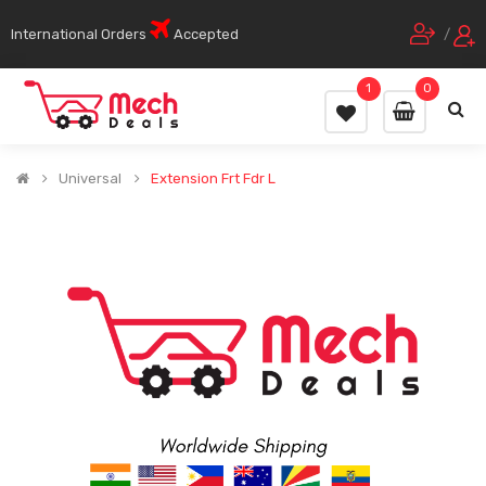
International Orders
Accepted
/
1
0
Universal
Extension Frt Fdr L