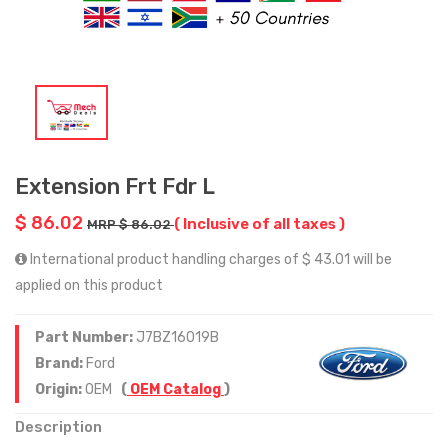
Extension Frt Fdr L
$ 86.02
( Inclusive of all taxes )
MRP $ 86.02
International product handling charges of $ 43.01 will be
applied on this product
Part Number:
J7BZ16019B
Brand:
Ford
Origin:
OEM
(
OEM Catalog
)
Description