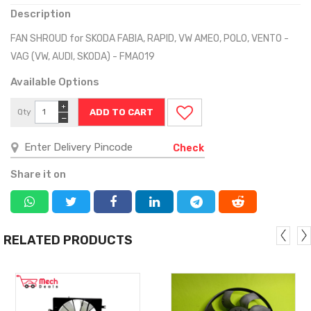
Description
FAN SHROUD for SKODA FABIA, RAPID, VW AMEO, POLO, VENTO -
VAG (VW, AUDI, SKODA) - FMA019
Available Options
+
Qty
−
Check
Share it on
RELATED PRODUCTS