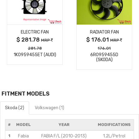
MORE
MORE
ELECTRIC FAN
RADIATOR FAN
DETAILS
DETAILS
$ 281.78
$ 176.01
MRP
MRP
281.78
176.01
1K0959455ET (AUDI)
6R0959455D
(SKODA)
FITMENT MODELS
Skoda (2)
Volkswagen (1)
#
MODEL
YEAR
MODIFICATIONS
1
Fabia
FABIA F/L (2010-2013)
1.2L/Petrol