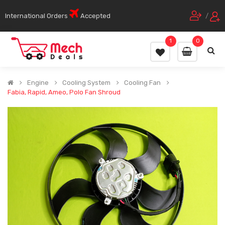
International Orders
Accepted
/
1
0
Engine
Cooling System
Cooling Fan
Fabia, Rapid, Ameo, Polo Fan Shroud