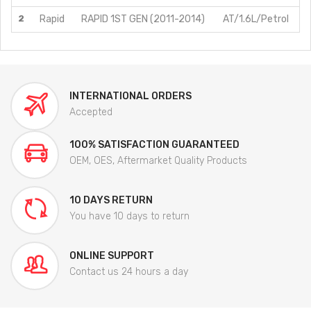
2
Rapid
RAPID 1ST GEN (2011-2014)
AT/1.6L/Petrol
INTERNATIONAL ORDERS
Accepted
100% SATISFACTION GUARANTEED
OEM, OES, Aftermarket Quality Products
10 DAYS RETURN
You have 10 days to return
ONLINE SUPPORT
Contact us 24 hours a day