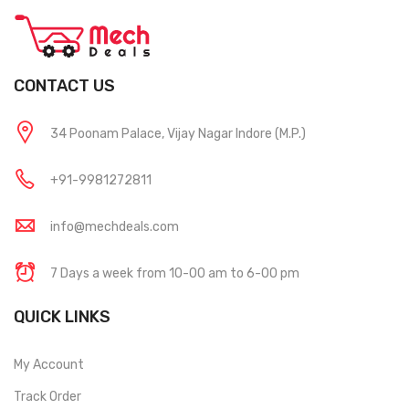
CONTACT US
34 Poonam Palace, Vijay Nagar Indore (M.P.)
+91-9981272811
info@mechdeals.com
7 Days a week from 10-00 am to 6-00 pm
QUICK LINKS
My Account
Track Order