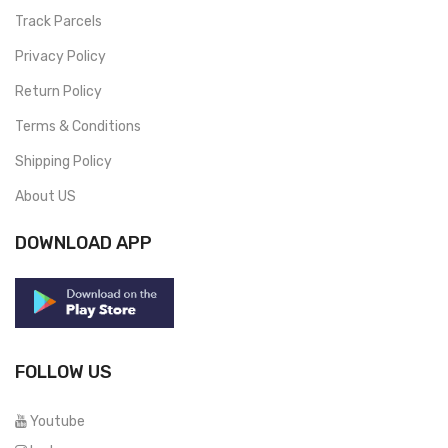
Track Parcels
Privacy Policy
Return Policy
Terms & Conditions
Shipping Policy
About US
DOWNLOAD APP
FOLLOW US
Youtube