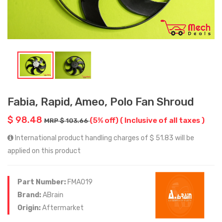
Fabia, Rapid, Ameo, Polo Fan Shroud
$ 98.48
(5% off)
( Inclusive of all taxes )
MRP $ 103.66
International product handling charges of $ 51.83 will be
applied on this product
Part Number:
FMA019
Brand:
ABrain
Origin:
Aftermarket