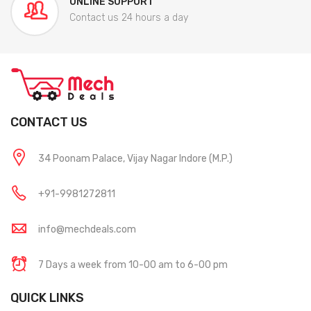
ONLINE SUPPORT
Contact us 24 hours a day
CONTACT US
34 Poonam Palace, Vijay Nagar Indore (M.P.)
+91-9981272811
info@mechdeals.com
7 Days a week from 10-00 am to 6-00 pm
QUICK LINKS