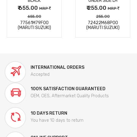
BLACK
UNDER SIDE LH
₹ 655.00
₹ 255.00
MRP
MRP
655.00
255.00
77561M79F00
72422M68P00
(MARUTI SUZUKI)
(MARUTI SUZUKI)
INTERNATIONAL ORDERS
Accepted
100% SATISFACTION GUARANTEED
OEM, OES, Aftermarket Quality Products
10 DAYS RETURN
You have 10 days to return