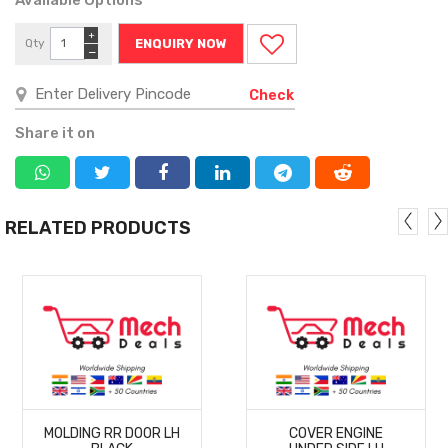
+
Qty
ENQUIRY NOW
−
Check
Share it on
RELATED PRODUCTS
MORE
MORE
MOLDING RR DOOR LH
COVER ENGINE
DETAILS
DETAILS