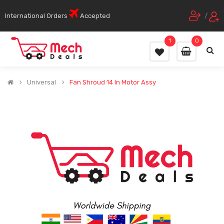
International Orders
Accepted
/
1
0
Universal
Fan Shroud 14 In Motor Assy