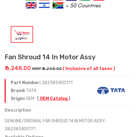
Fan Shroud 14 In Motor Assy
₹ 6,248.00
( Inclusive of all taxes )
MRP ₹ 6,248.00
Part Number:
282383400171
Brand:
TATA
Origin:
OEM
(
OEM Catalog
)
Description
GENUINE/ORIGINAL FAN SHROUD 14 IN MOTOR ASSY-
282383400171
Available Options