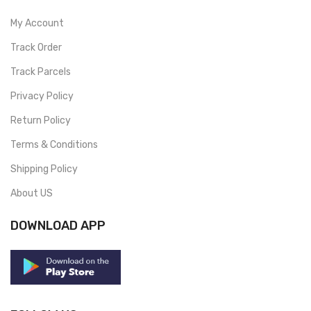
My Account
Track Order
Track Parcels
Privacy Policy
Return Policy
Terms & Conditions
Shipping Policy
About US
DOWNLOAD APP