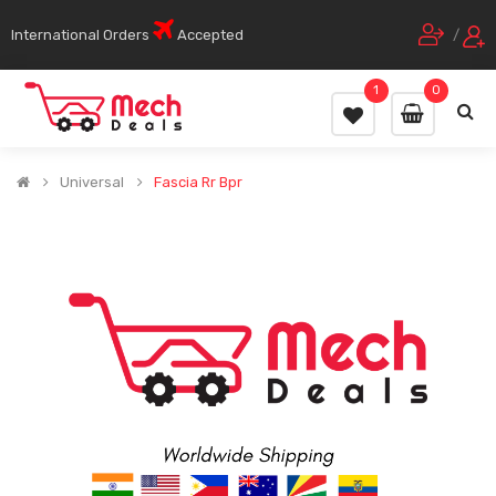
International Orders
Accepted
/
1
0
Universal
Fascia Rr Bpr