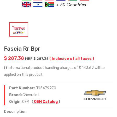
Fascia Rr Bpr
$ 287.38
( Inclusive of all taxes )
MRP $ 287.38
International product handling charges of $ 143.69 will be
applied on this product
Part Number:
J95479270
Brand:
Chevrolet
Origin:
OEM
(
OEM Catalog
)
Description