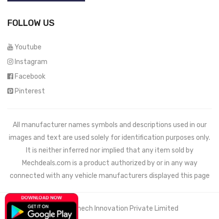
FOLLOW US
Youtube
Instagram
Facebook
Pinterest
All manufacturer names symbols and descriptions used in our
images and text are used solely for identification purposes only.
It is neither inferred nor implied that any item sold by
Mechdeals.com
is a product authorized by or in any way
connected with any vehicle manufacturers displayed this page
© 2021 Wemech Innovation Private Limited