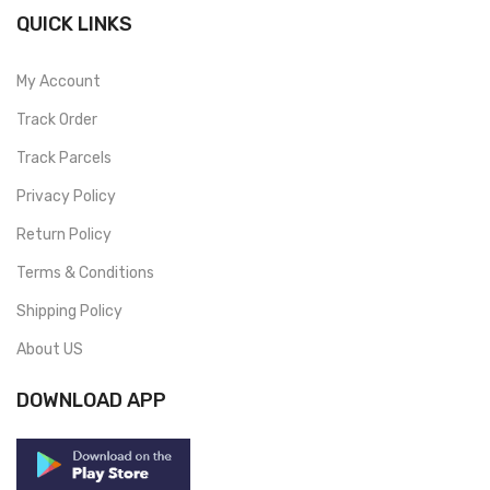
QUICK LINKS
My Account
Track Order
Track Parcels
Privacy Policy
Return Policy
Terms & Conditions
Shipping Policy
About US
DOWNLOAD APP