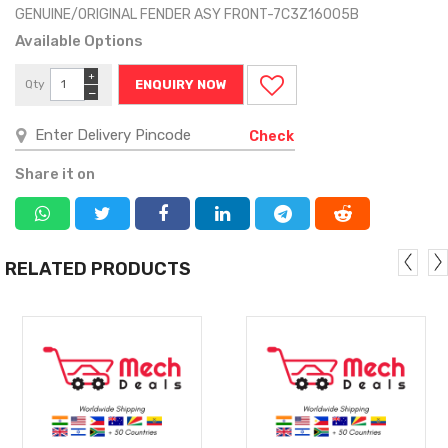
GENUINE/ORIGINAL FENDER ASY FRONT-7C3Z16005B
Available Options
+
Qty
ENQUIRY NOW
−
Check
Share it on
RELATED PRODUCTS
MORE
MORE