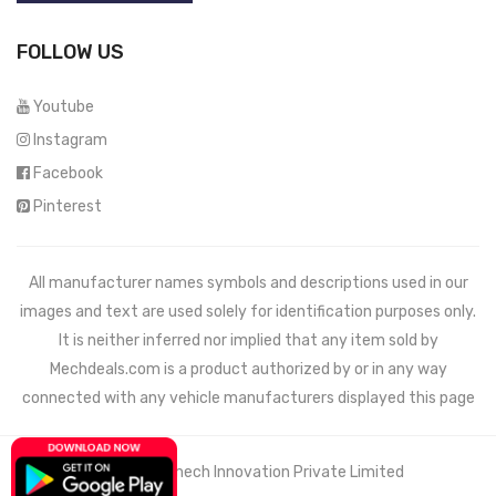
FOLLOW US
Youtube
Instagram
Facebook
Pinterest
All manufacturer names symbols and descriptions used in our
images and text are used solely for identification purposes only.
It is neither inferred nor implied that any item sold by
Mechdeals.com
is a product authorized by or in any way
connected with any vehicle manufacturers displayed this page
© 2021 Wemech Innovation Private Limited