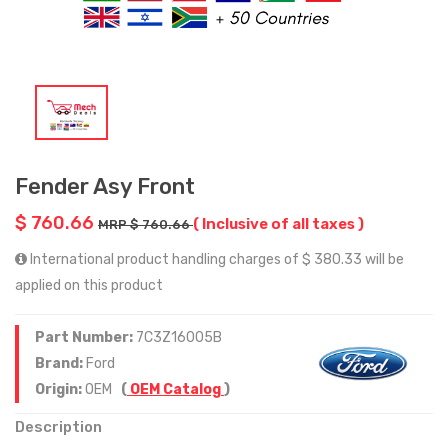
Fender Asy Front
$ 760.66
( Inclusive of all taxes )
MRP $ 760.66
International product handling charges of $ 380.33 will be
applied on this product
Part Number:
7C3Z16005B
Brand:
Ford
Origin:
OEM
(
OEM Catalog
)
Description