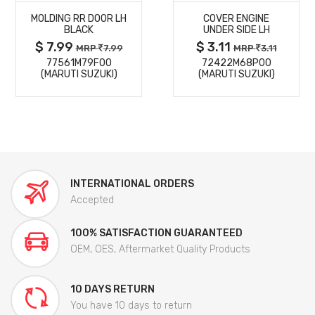
MOLDING RR DOOR LH
COVER ENGINE
DETAILS
DETAILS
BLACK
UNDER SIDE LH
$ 7.99
$ 3.11
MRP
7.99
MRP
3.11
77561M79F00
72422M68P00
(MARUTI SUZUKI)
(MARUTI SUZUKI)
INTERNATIONAL ORDERS
Accepted
100% SATISFACTION GUARANTEED
OEM, OES, Aftermarket Quality Products
10 DAYS RETURN
You have 10 days to return