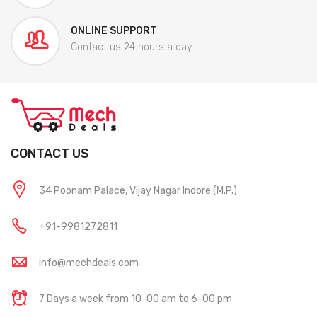
ONLINE SUPPORT
Contact us 24 hours a day
CONTACT US
34 Poonam Palace, Vijay Nagar Indore (M.P.)
+91-9981272811
info@mechdeals.com
7 Days a week from 10-00 am to 6-00 pm