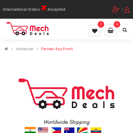
International Orders
Accepted
/
1
0
Universal
Fender Asy Front