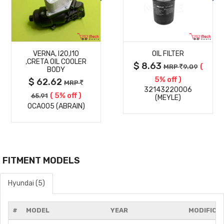
MORE
MORE
VERNA, I20,I10
OIL FILTER
DETAILS
DETAILS
,CRETA OIL COOLER
$ 8.63
(
MRP
9.09
BODY
5% off )
$ 62.62
MRP
32143220006
( 5% off )
65.91
(MEYLE)
OCA005 (ABRAIN)
FITMENT MODELS
Hyundai (5)
#
MODEL
YEAR
MODIFICA