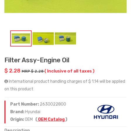
Filter Assy-Engine Oil
$ 2.28
( Inclusive of all taxes )
MRP $ 2.28
International product handling charges of $ 1.14 will be applied
on this product
Part Number:
2630022800
Brand:
Hyundai
Origin:
OEM
(
OEM Catalog
)
Description