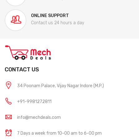
ONLINE SUPPORT
Contact us 24 hours a day
CONTACT US
34 Poonam Palace, Vijay Nagar Indore (M.P.)
+91-9981272811
info@mechdeals.com
7 Days a week from 10-00 am to 6-00 pm