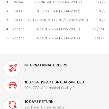
1
Verna
VERNA 3RD GEN (2006-2009)
1.6L/Pet
2
Getz
GETZ 1ST GEN (2004-2007)
1.3L/Pet
3
Getz
GETZ PRIME 1ST GEN F/L (2007-2010)
1.3L/Pet
4
Accent
ACCENT/ VIVA (1999-2008)
GL/1.5L/P
5
Accent
ACCENT/ VIVA (2008-2012)
1.5L/PE
INTERNATIONAL ORDERS
Accepted
100% SATISFACTION GUARANTEED
OEM, OES, Aftermarket Quality Products
10 DAYS RETURN
You have 10 days to return