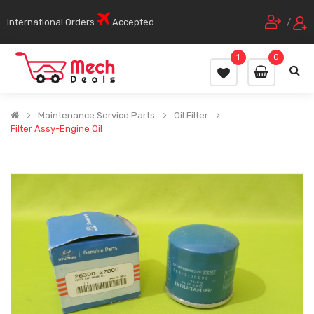
International Orders
Accepted
/
1
0
Maintenance Service Parts
Oil Filter
Filter Assy-Engine Oil