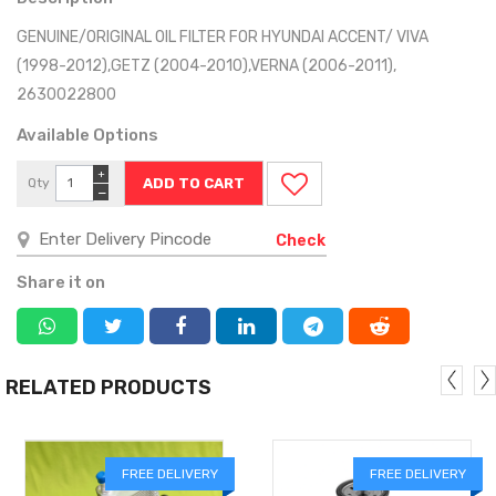
GENUINE/ORIGINAL OIL FILTER FOR HYUNDAI ACCENT/ VIVA
(1998-2012),GETZ (2004-2010),VERNA (2006-2011),
2630022800
Available Options
+
Qty
−
Check
Share it on
RELATED PRODUCTS
FREE DELIVERY
FREE DELIVERY