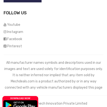
FOLLOW US
Youtube
Instagram
Facebook
Pinterest
All manufacturer names symbols and descriptions used in our
images and text are used solely for identification purposes only.
It is neither inferred nor implied that any item sold by
Mechdeals.com
is a product authorized by or in any way
connected with any vehicle manufacturers displayed this page
© 2021 Wemech Innovation Private Limited