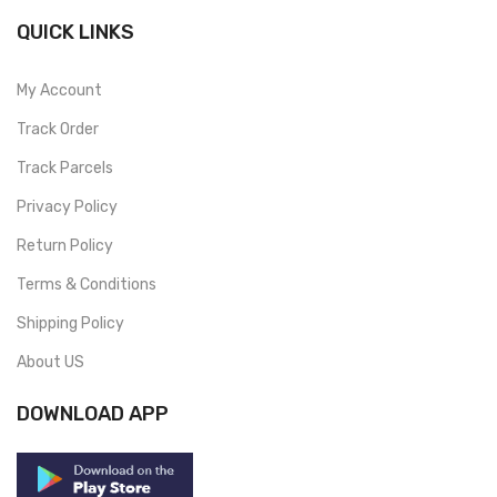
QUICK LINKS
My Account
Track Order
Track Parcels
Privacy Policy
Return Policy
Terms & Conditions
Shipping Policy
About US
DOWNLOAD APP