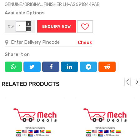
GENUINE/ORIGINAL FINISHER LH-AS6918449AB
Available Options
+
Qty
ENQUIRY NOW
−
Check
Share it on
RELATED PRODUCTS
MORE
MORE