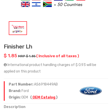
Finisher Lh
$ 1.85
( Inclusive of all taxes )
MRP $ 1.85
International product handling charges of $ 0.93 will be
applied on this product
Part Number:
AS6918449AB
Brand:
Ford
Origin:
OEM
(
OEM Catalog
)
Description