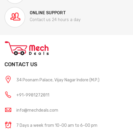
ONLINE SUPPORT
Contact us 24 hours a day
CONTACT US
34 Poonam Palace, Vijay Nagar Indore (M.P.)
+91-9981272811
info@mechdeals.com
7 Days a week from 10-00 am to 6-00 pm