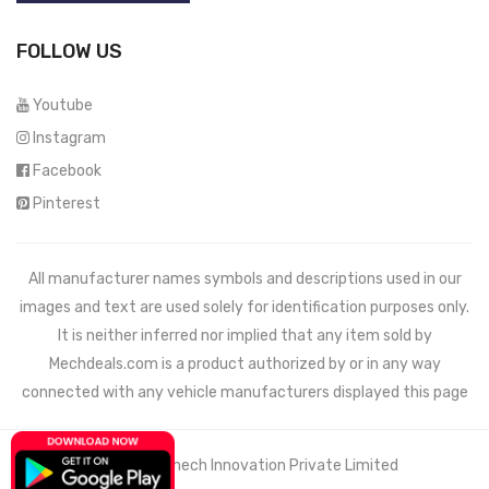
FOLLOW US
Youtube
Instagram
Facebook
Pinterest
All manufacturer names symbols and descriptions used in our
images and text are used solely for identification purposes only.
It is neither inferred nor implied that any item sold by
Mechdeals.com
is a product authorized by or in any way
connected with any vehicle manufacturers displayed this page
© 2021 Wemech Innovation Private Limited