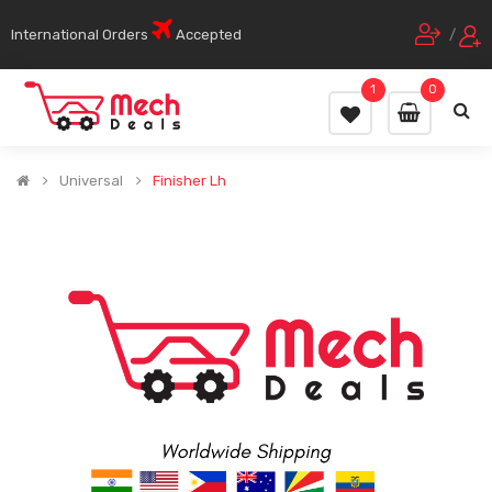
International Orders
Accepted
/
1
0
Universal
Finisher Lh