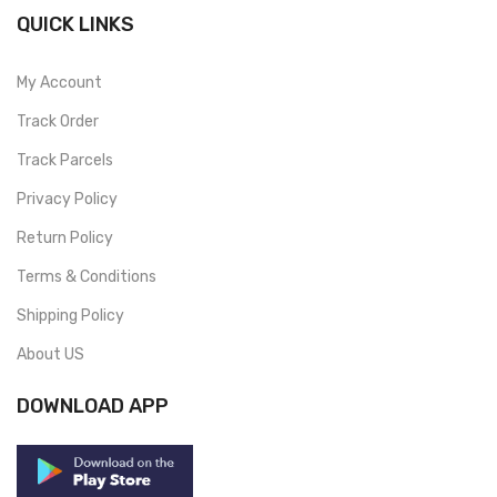
QUICK LINKS
My Account
Track Order
Track Parcels
Privacy Policy
Return Policy
Terms & Conditions
Shipping Policy
About US
DOWNLOAD APP