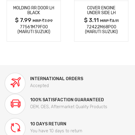
MOLDING RR DOOR LH
COVER ENGINE
DETAILS
DETAILS
BLACK
UNDER SIDE LH
$ 7.99
$ 3.11
MRP
7.99
MRP
3.11
77561M79F00
72422M68P00
(MARUTI SUZUKI)
(MARUTI SUZUKI)
INTERNATIONAL ORDERS
Accepted
100% SATISFACTION GUARANTEED
OEM, OES, Aftermarket Quality Products
10 DAYS RETURN
You have 10 days to return