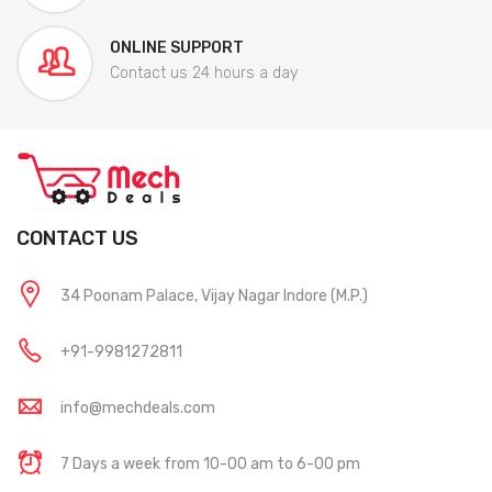
ONLINE SUPPORT
Contact us 24 hours a day
CONTACT US
34 Poonam Palace, Vijay Nagar Indore (M.P.)
+91-9981272811
info@mechdeals.com
7 Days a week from 10-00 am to 6-00 pm