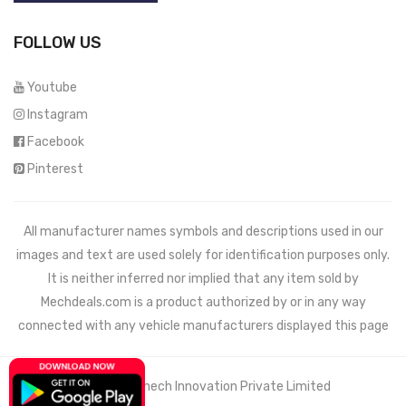
FOLLOW US
Youtube
Instagram
Facebook
Pinterest
All manufacturer names symbols and descriptions used in our
images and text are used solely for identification purposes only.
It is neither inferred nor implied that any item sold by
Mechdeals.com
is a product authorized by or in any way
connected with any vehicle manufacturers displayed this page
© 2021 Wemech Innovation Private Limited