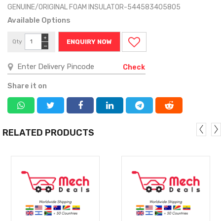
GENUINE/ORIGINAL FOAM INSULATOR-544583405805
Available Options
+
Qty
ENQUIRY NOW
−
Check
Share it on
RELATED PRODUCTS
MORE
MORE