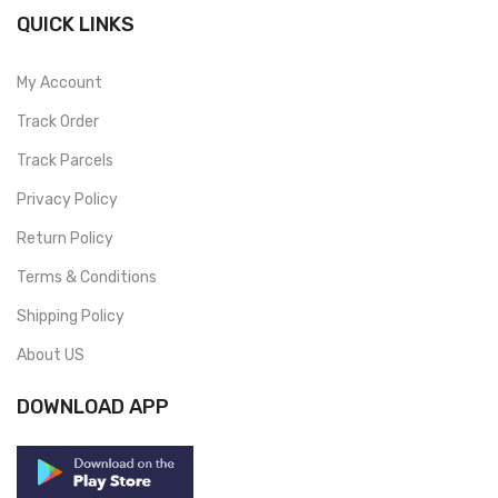
QUICK LINKS
My Account
Track Order
Track Parcels
Privacy Policy
Return Policy
Terms & Conditions
Shipping Policy
About US
DOWNLOAD APP