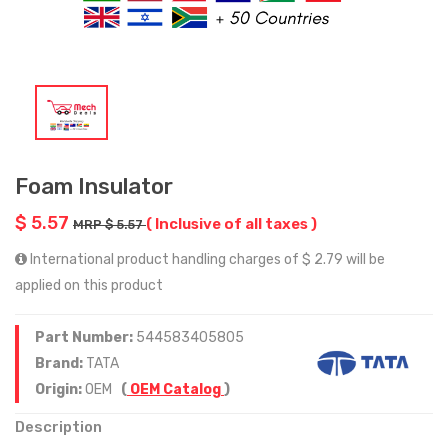
Foam Insulator
$ 5.57
( Inclusive of all taxes )
MRP $ 5.57
International product handling charges of $ 2.79 will be
applied on this product
Part Number:
544583405805
Brand:
TATA
Origin:
OEM
(
OEM Catalog
)
Description