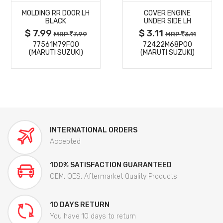
MOLDING RR DOOR LH
COVER ENGINE
DETAILS
DETAILS
BLACK
UNDER SIDE LH
$ 7.99
$ 3.11
MRP
7.99
MRP
3.11
77561M79F00
72422M68P00
(MARUTI SUZUKI)
(MARUTI SUZUKI)
INTERNATIONAL ORDERS
Accepted
100% SATISFACTION GUARANTEED
OEM, OES, Aftermarket Quality Products
10 DAYS RETURN
You have 10 days to return