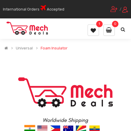
International Orders
Accepted
/
1
0
Universal
Foam Insulator