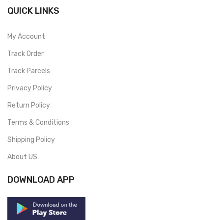
QUICK LINKS
My Account
Track Order
Track Parcels
Privacy Policy
Return Policy
Terms & Conditions
Shipping Policy
About US
DOWNLOAD APP