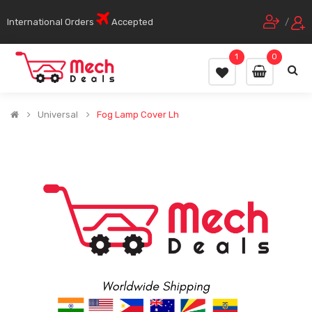
International Orders
Accepted
/
1
0
Universal
Fog Lamp Cover Lh