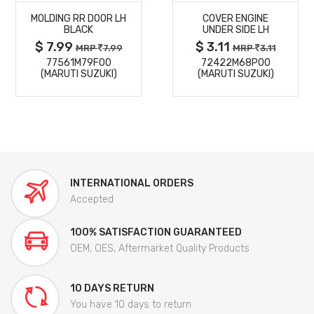
MOLDING RR DOOR LH
COVER ENGINE
DETAILS
DETAILS
BLACK
UNDER SIDE LH
$ 7.99
$ 3.11
MRP
7.99
MRP
3.11
77561M79F00
72422M68P00
(MARUTI SUZUKI)
(MARUTI SUZUKI)
INTERNATIONAL ORDERS
Accepted
100% SATISFACTION GUARANTEED
OEM, OES, Aftermarket Quality Products
10 DAYS RETURN
You have 10 days to return