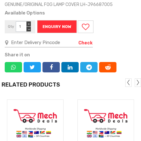
GENUINE/ORIGINAL FOG LAMP COVER LH-J96687005
Available Options
+
Qty
ENQUIRY NOW
−
Check
Share it on
RELATED PRODUCTS
MORE
MORE