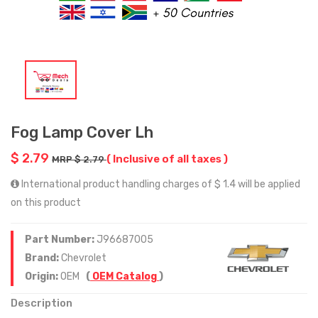
Fog Lamp Cover Lh
$ 2.79
( Inclusive of all taxes )
MRP $ 2.79
International product handling charges of $ 1.4 will be applied
on this product
Part Number:
J96687005
Brand:
Chevrolet
Origin:
OEM
(
OEM Catalog
)
Description