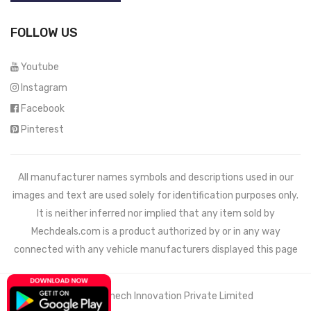
FOLLOW US
Youtube
Instagram
Facebook
Pinterest
All manufacturer names symbols and descriptions used in our
images and text are used solely for identification purposes only.
It is neither inferred nor implied that any item sold by
Mechdeals.com
is a product authorized by or in any way
connected with any vehicle manufacturers displayed this page
© 2021 Wemech Innovation Private Limited