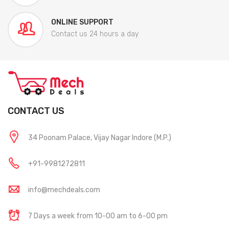
ONLINE SUPPORT
Contact us 24 hours a day
CONTACT US
34 Poonam Palace, Vijay Nagar Indore (M.P.)
+91-9981272811
info@mechdeals.com
7 Days a week from 10-00 am to 6-00 pm