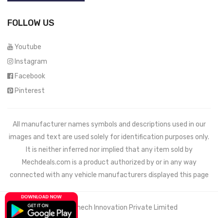
FOLLOW US
Youtube
Instagram
Facebook
Pinterest
All manufacturer names symbols and descriptions used in our
images and text are used solely for identification purposes only.
It is neither inferred nor implied that any item sold by
Mechdeals.com
is a product authorized by or in any way
connected with any vehicle manufacturers displayed this page
© 2021 Wemech Innovation Private Limited