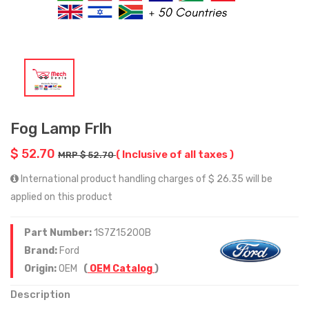
Fog Lamp Frlh
$ 52.70
( Inclusive of all taxes )
MRP $ 52.70
International product handling charges of $ 26.35 will be
applied on this product
Part Number:
1S7Z15200B
Brand:
Ford
Origin:
OEM
(
OEM Catalog
)
Description