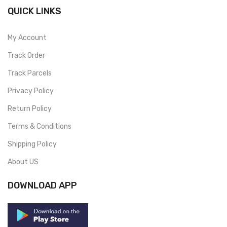
QUICK LINKS
My Account
Track Order
Track Parcels
Privacy Policy
Return Policy
Terms & Conditions
Shipping Policy
About US
DOWNLOAD APP