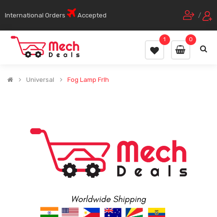
International Orders
Accepted
/
1
0
Universal
Fog Lamp Frlh