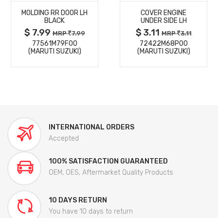
MOLDING RR DOOR LH
COVER ENGINE
DETAILS
DETAILS
BLACK
UNDER SIDE LH
$ 7.99
$ 3.11
MRP
7.99
MRP
3.11
77561M79F00
72422M68P00
(MARUTI SUZUKI)
(MARUTI SUZUKI)
INTERNATIONAL ORDERS
Accepted
100% SATISFACTION GUARANTEED
OEM, OES, Aftermarket Quality Products
10 DAYS RETURN
You have 10 days to return