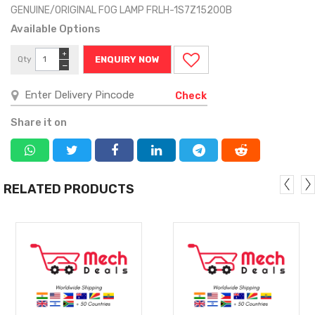
GENUINE/ORIGINAL FOG LAMP FRLH-1S7Z15200B
Available Options
+
Qty
ENQUIRY NOW
−
Check
Share it on
RELATED PRODUCTS
MORE
MORE