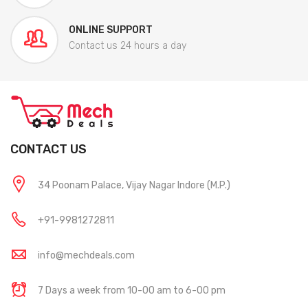
ONLINE SUPPORT
Contact us 24 hours a day
CONTACT US
34 Poonam Palace, Vijay Nagar Indore (M.P.)
+91-9981272811
info@mechdeals.com
7 Days a week from 10-00 am to 6-00 pm