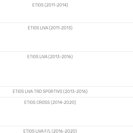
ETIOS (2011-2014)
ETIOS LIVA (2011-2013)
ETIOS LIVA (2013-2016)
ETIOS LIVA TRD SPORTIVO (2013-2016)
ETIOS CROSS (2014-2020)
ETIOS LIVA F/L (2016-2020)