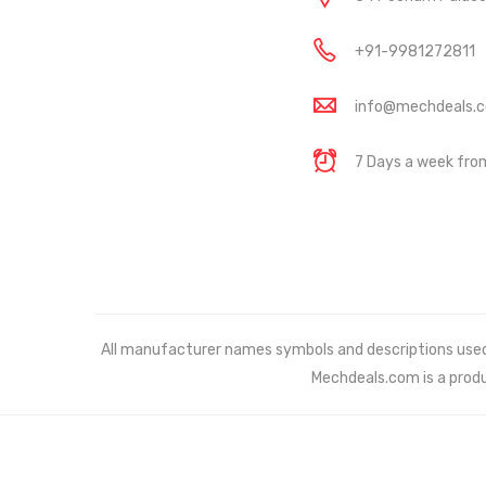
+91-9981272811
info@mechdeals.
7 Days a week fr
All manufacturer names symbols and descriptions used in
Mechdeals.com
is a prod