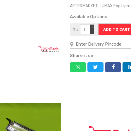
AFTERMARKET-LUMAX Fog Light 
Available Options
+
Qty
−
Share it on