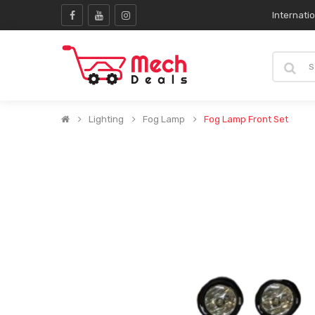
Internati
Lighting
Fog Lamp
Fog Lamp Front Set