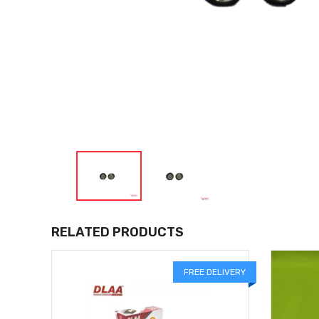
RELATED PRODUCTS
FREE DELIVERY