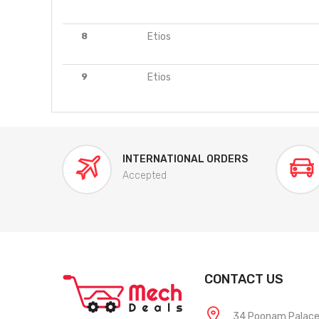
8
Etios
9
Etios
INTERNATIONAL ORDERS
Accepted
CONTACT US
34 Poonam Palace, 