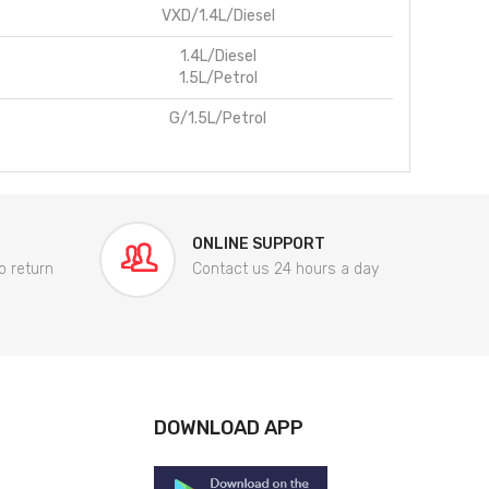
VXD/1.4L/Diesel
1.4L/Diesel
1.5L/Petrol
G/1.5L/Petrol
ONLINE SUPPORT
o return
Contact us 24 hours a day
DOWNLOAD APP