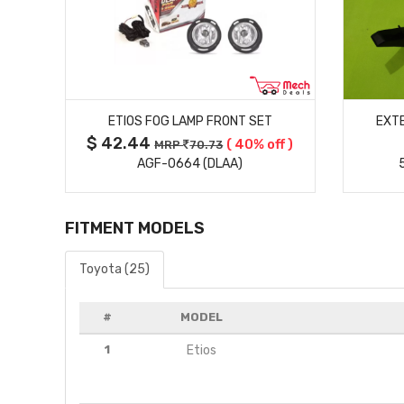
MORE DETAILS
ETIOS FOG LAMP FRONT SET
EXTE
$ 42.44
( 40% off )
MRP
70.73
AGF-0664 (DLAA)
FITMENT MODELS
Toyota (25)
#
MODEL
1
Etios