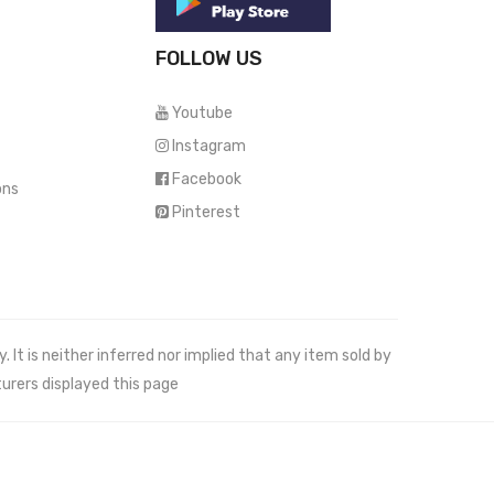
FOLLOW US
Youtube
Instagram
Facebook
ons
Pinterest
It is neither inferred nor implied that any item sold by
urers displayed this page