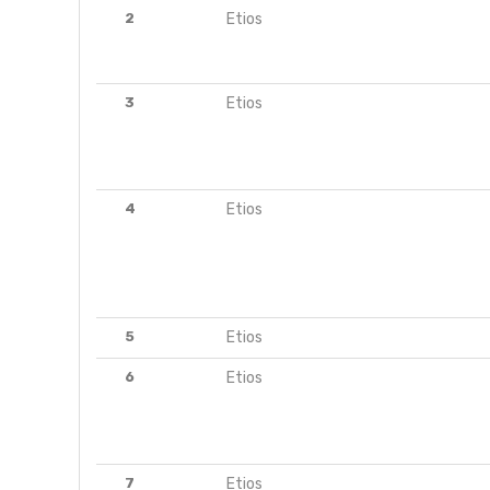
2
Etios
3
Etios
4
Etios
5
Etios
6
Etios
7
Etios