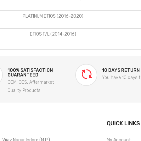
PLATINUM ETIOS (2016-2020)
ETIOS F/L (2014-2016)
100% SATISFACTION
10 DAYS RETURN
GUARANTEED
You have 10 days t
OEM, OES, Aftermarket
Quality Products
QUICK LINKS
Vijay Nagar Indore (M.P.)
My Account