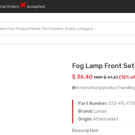
onal Orders
Accepted
Fog Lamp Front Set
$ 36.40
(12% of
MRP $ 41.37
International product handling
Part Number:
072-FFL-ET
Brand:
Lumax
Origin:
Aftermarket
Description