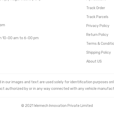
Track Order
Track Parcels
com
Privacy Policy
Return Policy
om 10-00 am to 6-00 pm
Terms & Conditi
Shipping Policy
About US
 our images and text are used solely for identification purposes only. 
uct authorized by or in any way connected with any vehicle manufact
© 2021 Wemech Innovation Private Limited