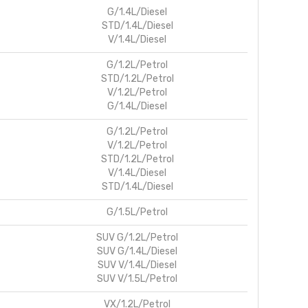
G/1.4L/Diesel
STD/1.4L/Diesel
V/1.4L/Diesel
G/1.2L/Petrol
STD/1.2L/Petrol
V/1.2L/Petrol
G/1.4L/Diesel
G/1.2L/Petrol
V/1.2L/Petrol
STD/1.2L/Petrol
V/1.4L/Diesel
STD/1.4L/Diesel
G/1.5L/Petrol
SUV G/1.2L/Petrol
SUV G/1.4L/Diesel
SUV V/1.4L/Diesel
SUV V/1.5L/Petrol
VX/1.2L/Petrol