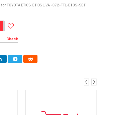
for TOYOTA ETIOS, ETIOS LIVA -072-FFL-ETOS-SET
Check