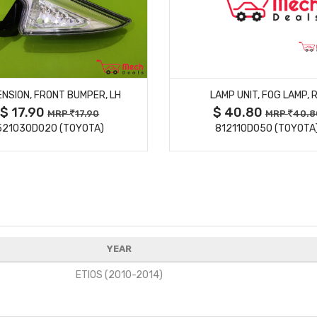
MORE DETAILS
MORE DETAILS
NSION, FRONT BUMPER, LH
LAMP UNIT, FOG LAMP, 
$ 17.90
$ 40.80
MRP
17.90
MRP
40.8
521030D020 (TOYOTA)
812110D050 (TOYOTA
YEAR
ETIOS (2010-2014)