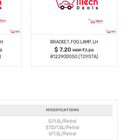
MORE DETAILS
RH
BRACKET, FOG LAMP, LH
$ 7.20
0
MRP
7.20
)
812290D050 (TOYOTA)
MODIFICATIONS
G/1.5L/Petrol
STD/1.5L/Petrol
V/1.5L/Petrol