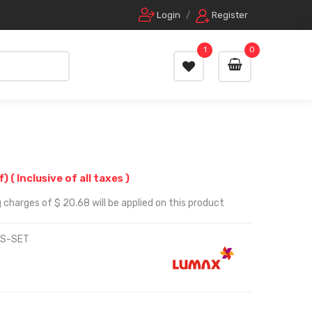
Login
/
Register
1
0
f)
( Inclusive of all taxes )
 charges of $ 20.68 will be applied on this product
OS-SET