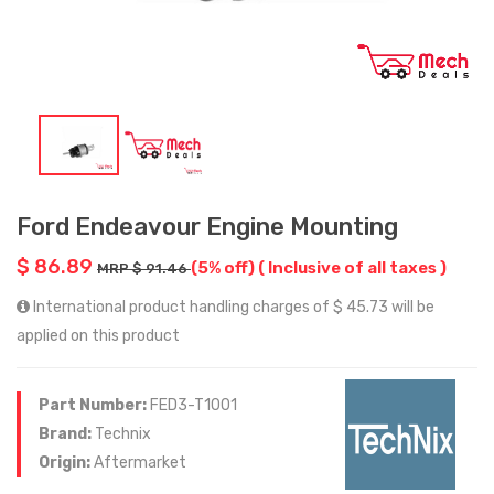
Ford Endeavour Engine Mounting
$ 86.89
(5% off)
( Inclusive of all taxes )
MRP $ 91.46
International product handling charges of $ 45.73 will be
applied on this product
Part Number:
FED3-T1001
Brand:
Technix
Origin:
Aftermarket