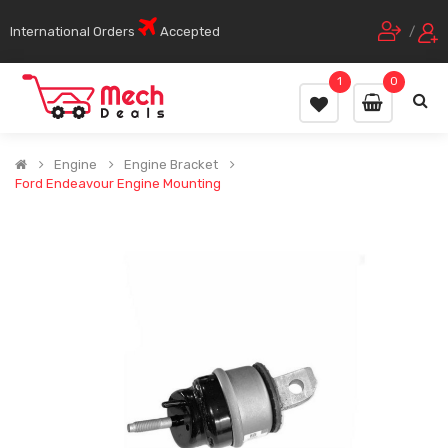
International Orders
Accepted
/
1
0
Engine
Engine Bracket
Ford Endeavour Engine Mounting