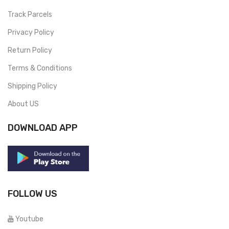
Track Parcels
Privacy Policy
Return Policy
Terms & Conditions
Shipping Policy
About US
DOWNLOAD APP
FOLLOW US
Youtube