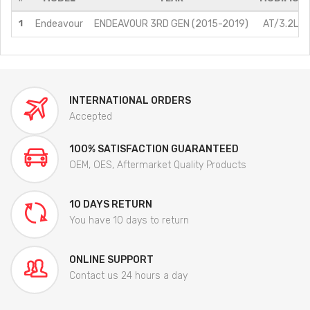
1
Endeavour
ENDEAVOUR 3RD GEN (2015-2019)
AT/3.2L/D
INTERNATIONAL ORDERS
Accepted
100% SATISFACTION GUARANTEED
OEM, OES, Aftermarket Quality Products
10 DAYS RETURN
You have 10 days to return
ONLINE SUPPORT
Contact us 24 hours a day