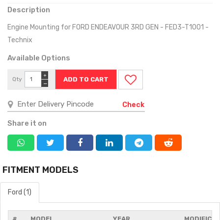
Description
Engine Mounting for FORD ENDEAVOUR 3RD GEN - FED3-T1001 -
Technix
Available Options
+
Qty
−
Check
Share it on
FITMENT MODELS
Ford (1)
#
MODEL
YEAR
MODIFICA