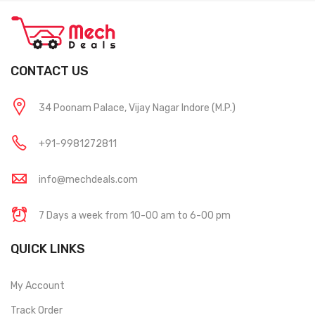
CONTACT US
34 Poonam Palace, Vijay Nagar Indore (M.P.)
+91-9981272811
info@mechdeals.com
7 Days a week from 10-00 am to 6-00 pm
QUICK LINKS
My Account
Track Order