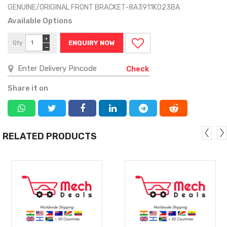
GENUINE/ORIGINAL FRONT BRACKET-8A3911K023BA
Available Options
+
Qty
ENQUIRY NOW
−
Check
Share it on
RELATED PRODUCTS
MORE
MORE