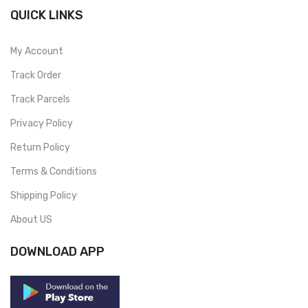
QUICK LINKS
My Account
Track Order
Track Parcels
Privacy Policy
Return Policy
Terms & Conditions
Shipping Policy
About US
DOWNLOAD APP