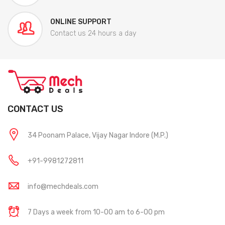
ONLINE SUPPORT
Contact us 24 hours a day
CONTACT US
34 Poonam Palace, Vijay Nagar Indore (M.P.)
+91-9981272811
info@mechdeals.com
7 Days a week from 10-00 am to 6-00 pm