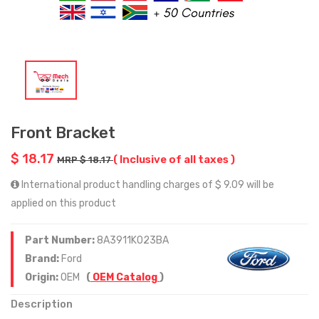
Front Bracket
$ 18.17
( Inclusive of all taxes )
MRP $ 18.17
International product handling charges of $ 9.09 will be
applied on this product
Part Number:
8A3911K023BA
Brand:
Ford
Origin:
OEM
(
OEM Catalog
)
Description