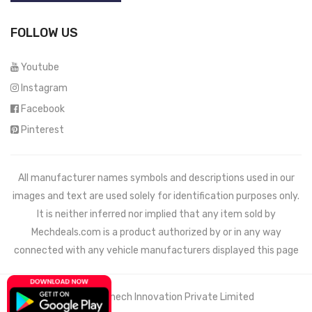
FOLLOW US
Youtube
Instagram
Facebook
Pinterest
All manufacturer names symbols and descriptions used in our
images and text are used solely for identification purposes only.
It is neither inferred nor implied that any item sold by
Mechdeals.com
is a product authorized by or in any way
connected with any vehicle manufacturers displayed this page
© 2021 Wemech Innovation Private Limited