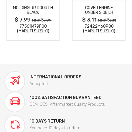
MOLDING RR DOOR LH
COVER ENGINE
DETAILS
DETAILS
BLACK
UNDER SIDE LH
$ 7.99
$ 3.11
MRP
7.99
MRP
3.11
77561M79F00
72422M68P00
(MARUTI SUZUKI)
(MARUTI SUZUKI)
INTERNATIONAL ORDERS
Accepted
100% SATISFACTION GUARANTEED
OEM, OES, Aftermarket Quality Products
10 DAYS RETURN
You have 10 days to return