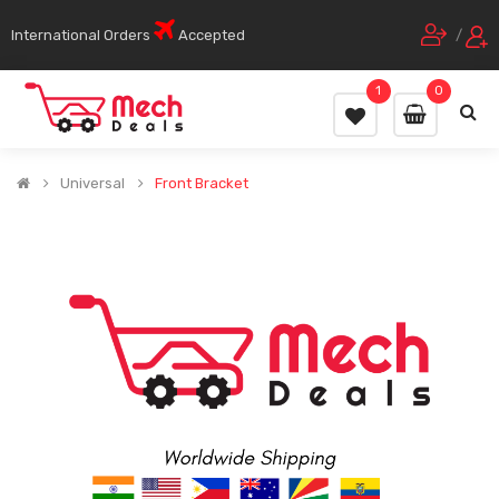
International Orders
Accepted
/
1
0
Universal
Front Bracket