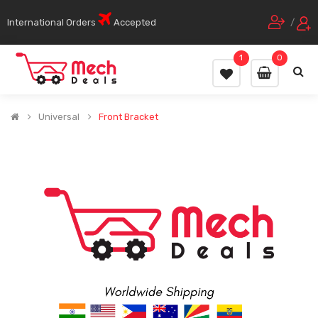
International Orders
Accepted
/
1
0
Universal
Front Bracket