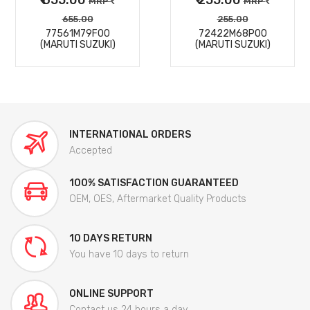
MRP
MRP
655.00
255.00
77561M79F00
72422M68P00
(MARUTI SUZUKI)
(MARUTI SUZUKI)
INTERNATIONAL ORDERS
Accepted
100% SATISFACTION GUARANTEED
OEM, OES, Aftermarket Quality Products
10 DAYS RETURN
You have 10 days to return
ONLINE SUPPORT
Contact us 24 hours a day