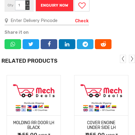
+
Qty
ENQUIRY NOW
−
Check
Share it on
RELATED PRODUCTS
MORE
MORE
MOLDING RR DOOR LH
COVER ENGINE
DETAILS
DETAILS
BLACK
UNDER SIDE LH
₹ 655.00
₹ 255.00