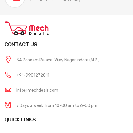
CONTACT US
34 Poonam Palace, Vijay Nagar Indore (M.P.)
+91-9981272811
info@mechdeals.com
7 Days a week from 10-00 am to 6-00 pm
QUICK LINKS