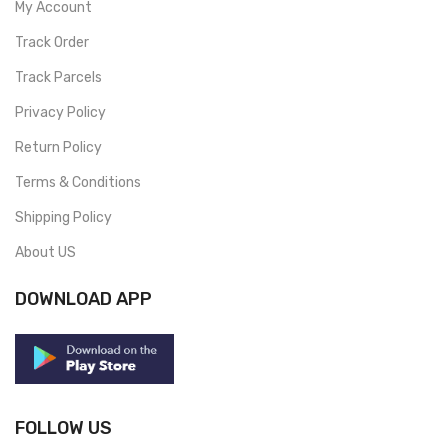
My Account
Track Order
Track Parcels
Privacy Policy
Return Policy
Terms & Conditions
Shipping Policy
About US
DOWNLOAD APP
FOLLOW US