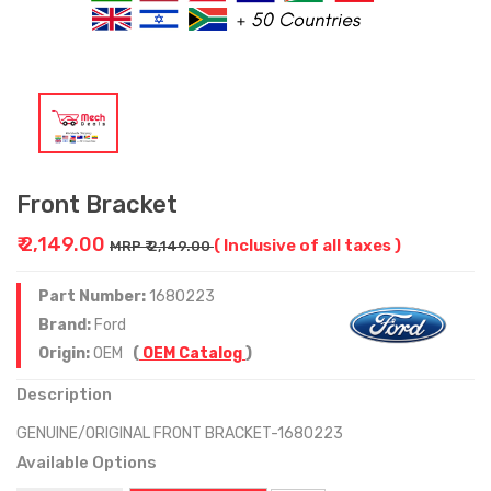
Front Bracket
₹ 2,149.00
( Inclusive of all taxes )
MRP ₹ 2,149.00
Part Number:
1680223
Brand:
Ford
Origin:
OEM
(
OEM Catalog
)
Description
GENUINE/ORIGINAL FRONT BRACKET-1680223
Available Options