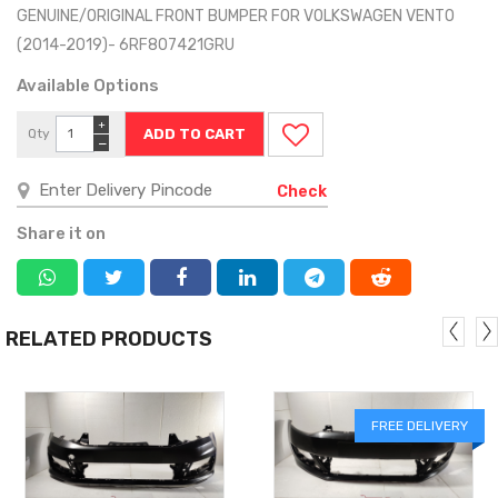
GENUINE/ORIGINAL FRONT BUMPER FOR VOLKSWAGEN VENTO
(2014-2019)- 6RF807421GRU
Available Options
+
Qty
−
Check
Share it on
RELATED PRODUCTS
FREE DELIVERY