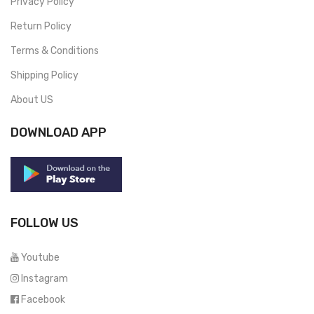
Privacy Policy
Return Policy
Terms & Conditions
Shipping Policy
About US
DOWNLOAD APP
FOLLOW US
Youtube
Instagram
Facebook