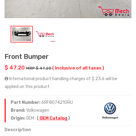
Front Bumper
$ 47.20
( Inclusive of all taxes )
MRP $ 47.20
International product handling charges of $ 23.6 will be
applied on this product
Part Number:
6RF807421GRU
Brand:
Volkswagen
Origin:
OEM
(
OEM Catalog
)
Description