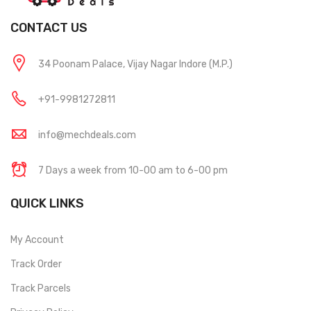
CONTACT US
34 Poonam Palace, Vijay Nagar Indore (M.P.)
+91-9981272811
info@mechdeals.com
7 Days a week from 10-00 am to 6-00 pm
QUICK LINKS
My Account
Track Order
Track Parcels