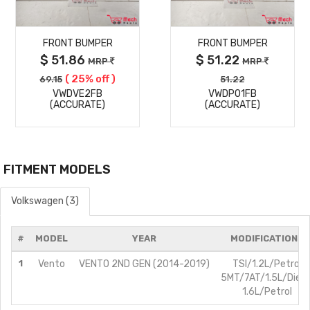
MORE
MORE
FRONT BUMPER
FRONT BUMPER
DETAILS
DETAILS
$ 51.86
$ 51.22
MRP
MRP
( 25% off )
69.15
51.22
VWDVE2FB
VWDPO1FB
(ACCURATE)
(ACCURATE)
FITMENT MODELS
Volkswagen (3)
#
MODEL
YEAR
MODIFICATIONS
1
Vento
VENTO 2ND GEN (2014-2019)
TSI/1.2L/Petrol
5MT/7AT/1.5L/Diese
1.6L/Petrol