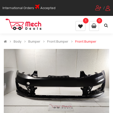
International Orders
Accepted
/
1
0
Body
Bumper
Front Bumper
Front Bumper