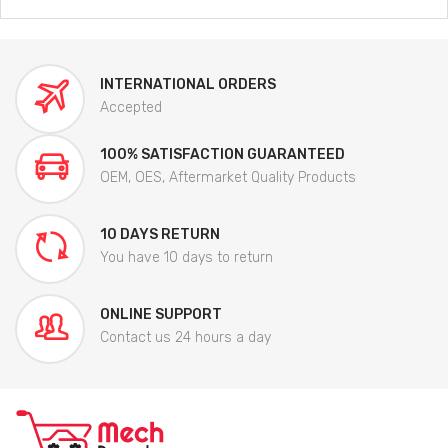
INTERNATIONAL ORDERS
Accepted
100% SATISFACTION GUARANTEED
OEM, OES, Aftermarket Quality Products
10 DAYS RETURN
You have 10 days to return
ONLINE SUPPORT
Contact us 24 hours a day