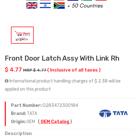
Front Door Latch Assy With Link Rh
$ 4.77
( Inclusive of all taxes )
MRP $ 4.77
International product handling charges of $ 2.38 will be
applied on this product
Part Number:
G283472300184
Brand:
TATA
Origin:
OEM
(
OEM Catalog
)
Description