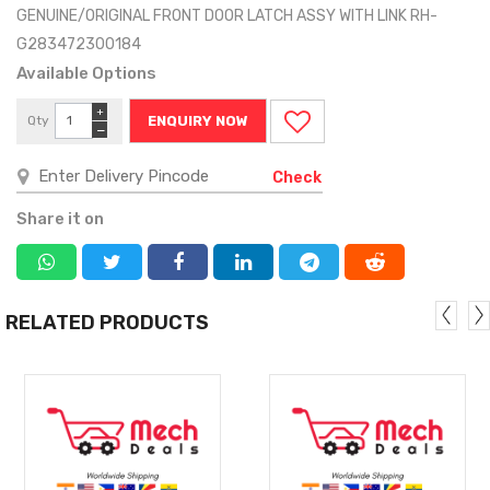
GENUINE/ORIGINAL FRONT DOOR LATCH ASSY WITH LINK RH-
G283472300184
Available Options
+
Qty
ENQUIRY NOW
−
Check
Share it on
RELATED PRODUCTS