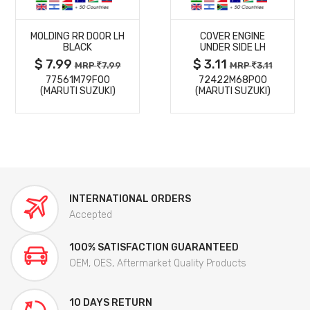
MORE
MORE
MOLDING RR DOOR LH
COVER ENGINE
DETAILS
DETAILS
BLACK
UNDER SIDE LH
$ 7.99
$ 3.11
MRP
7.99
MRP
3.11
77561M79F00
72422M68P00
(MARUTI SUZUKI)
(MARUTI SUZUKI)
INTERNATIONAL ORDERS
Accepted
100% SATISFACTION GUARANTEED
OEM, OES, Aftermarket Quality Products
10 DAYS RETURN