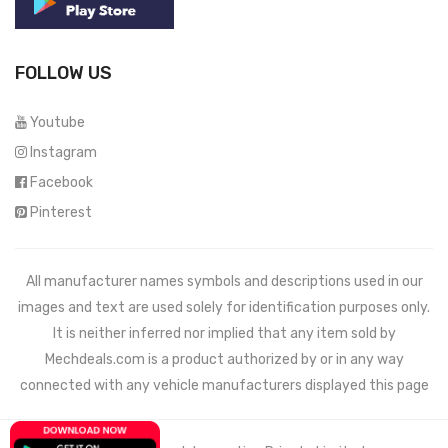
FOLLOW US
Youtube
Instagram
Facebook
Pinterest
All manufacturer names symbols and descriptions used in our
images and text are used solely for identification purposes only.
It is neither inferred nor implied that any item sold by
Mechdeals.com
is a product authorized by or in any way
connected with any vehicle manufacturers displayed this page