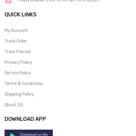
7 Days a week from 10-00 am to 6-00 pm
QUICK LINKS
My Account
Track Order
Track Parcels
Privacy Policy
Return Policy
Terms & Conditions
Shipping Policy
About US
DOWNLOAD APP