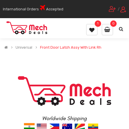
International Orders
Accepted
/
1
0
Universal
Front Door Latch Assy With Link Rh