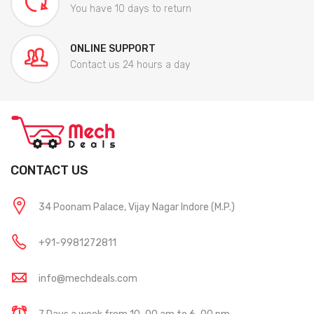
You have 10 days to return
ONLINE SUPPORT
Contact us 24 hours a day
CONTACT US
34 Poonam Palace, Vijay Nagar Indore (M.P.)
+91-9981272811
info@mechdeals.com