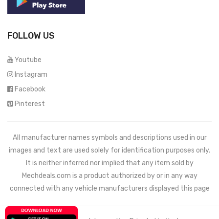
FOLLOW US
Youtube
Instagram
Facebook
Pinterest
All manufacturer names symbols and descriptions used in our
images and text are used solely for identification purposes only.
It is neither inferred nor implied that any item sold by
Mechdeals.com
is a product authorized by or in any way
connected with any vehicle manufacturers displayed this page