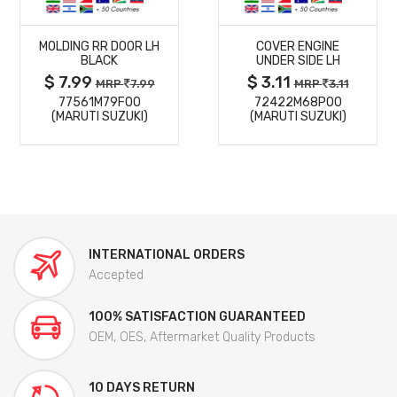
MORE
MORE
MOLDING RR DOOR LH
COVER ENGINE
DETAILS
DETAILS
BLACK
UNDER SIDE LH
$ 7.99
$ 3.11
MRP
7.99
MRP
3.11
77561M79F00
72422M68P00
(MARUTI SUZUKI)
(MARUTI SUZUKI)
INTERNATIONAL ORDERS
Accepted
100% SATISFACTION GUARANTEED
OEM, OES, Aftermarket Quality Products
10 DAYS RETURN