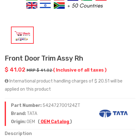
Front Door Trim Assy Rh
$ 41.02
( Inclusive of all taxes )
MRP $ 41.02
International product handling charges of $ 20.51 will be
applied on this product
Part Number:
542472700124ZT
Brand:
TATA
Origin:
OEM
(
OEM Catalog
)
Description