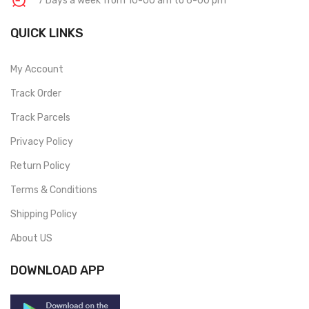
7 Days a week from 10-00 am to 6-00 pm
QUICK LINKS
My Account
Track Order
Track Parcels
Privacy Policy
Return Policy
Terms & Conditions
Shipping Policy
About US
DOWNLOAD APP