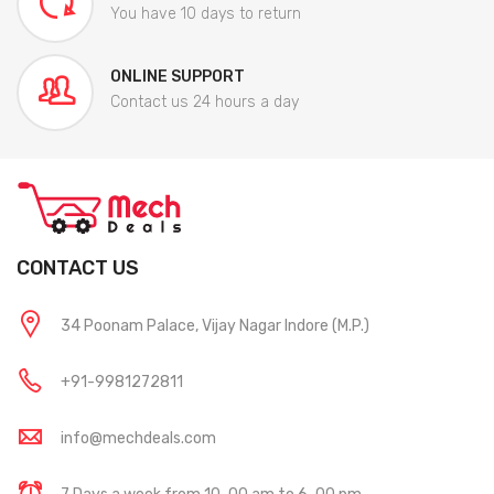
You have 10 days to return
ONLINE SUPPORT
Contact us 24 hours a day
CONTACT US
34 Poonam Palace, Vijay Nagar Indore (M.P.)
+91-9981272811
info@mechdeals.com