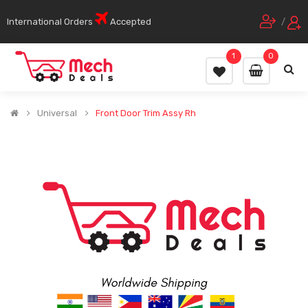
International Orders
Accepted
/
1
0
Universal
Front Door Trim Assy Rh