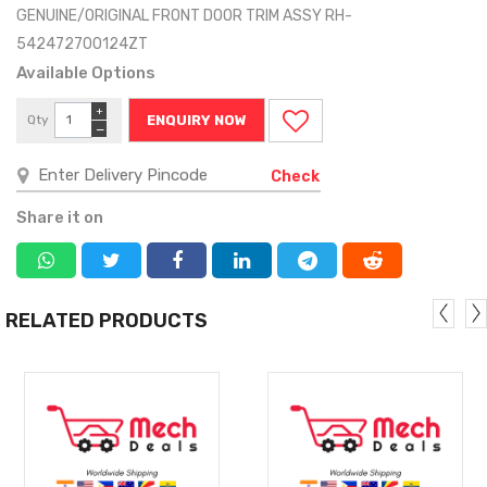
GENUINE/ORIGINAL FRONT DOOR TRIM ASSY RH-
542472700124ZT
Available Options
+
Qty
ENQUIRY NOW
−
Check
Share it on
RELATED PRODUCTS