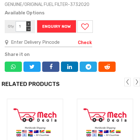
GENUINE/ORIGINAL FUEL FILTER-3732020
Available Options
+
Qty
ENQUIRY NOW
−
Check
Share it on
RELATED PRODUCTS
MORE
MORE