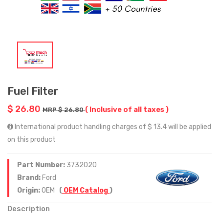
Fuel Filter
$ 26.80
( Inclusive of all taxes )
MRP $ 26.80
International product handling charges of $ 13.4 will be applied
on this product
Part Number:
3732020
Brand:
Ford
Origin:
OEM
(
OEM Catalog
)
Description