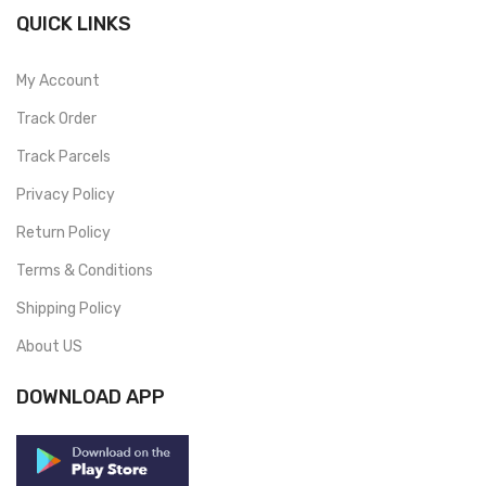
QUICK LINKS
My Account
Track Order
Track Parcels
Privacy Policy
Return Policy
Terms & Conditions
Shipping Policy
About US
DOWNLOAD APP