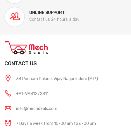
ONLINE SUPPORT
Contact us 24 hours a day
CONTACT US
34 Poonam Palace, Vijay Nagar Indore (M.P.)
+91-9981272811
info@mechdeals.com
7 Days a week from 10-00 am to 6-00 pm