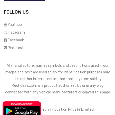
FOLLOW US
Youtube
Instagram
Facebook
Pinterest
All manufacturer names symbols and descriptions used in our
images and text are used solely for identification purposes only.
It is neither inferred nor implied that any item sold by
Mechdeals.com
is a product authorized by or in any way
connected with any vehicle manufacturers displayed this page
© 2021 Wemech Innovation Private Limited