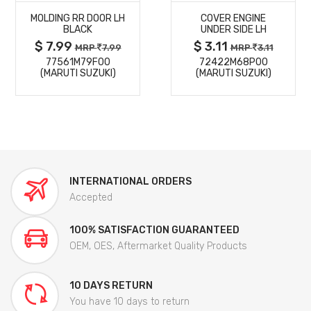
MOLDING RR DOOR LH
COVER ENGINE
DETAILS
DETAILS
BLACK
UNDER SIDE LH
$ 7.99
$ 3.11
MRP
7.99
MRP
3.11
77561M79F00
72422M68P00
(MARUTI SUZUKI)
(MARUTI SUZUKI)
INTERNATIONAL ORDERS
Accepted
100% SATISFACTION GUARANTEED
OEM, OES, Aftermarket Quality Products
10 DAYS RETURN
You have 10 days to return