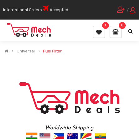
International Orders
Accepted
/
1
0
Universal
Fuel Filter