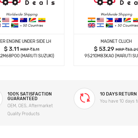
MORE DETAILS
MORE DETAILS
ER ENGINE UNDER SIDE LH
MAGNET CLUCH
$ 3.11
$ 53.29
MRP
3.11
MRP
53.2
2M68P00 (MARUTI SUZUKI)
95210M83KA0 (MARUTI SU
100% SATISFACTION
10 DAYS RETURN
GUARANTEED
You have 10 days t
OEM, OES, Aftermarket
Quality Products