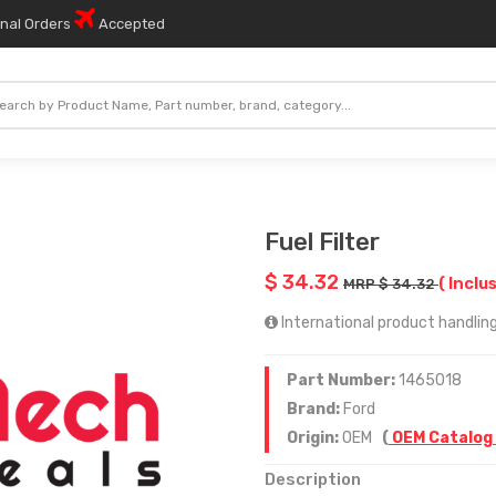
onal Orders
Accepted
Fuel Filter
$ 34.32
( Inclu
MRP $ 34.32
International product handling 
Part Number:
1465018
Brand:
Ford
Origin:
OEM
(
OEM Catalog
Description