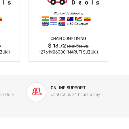
MORE DETAILS
CHAIN COMPTIMING
$ 13.72
9
MRP
13.72
ZUKI)
12761M86J00 (MARUTI SUZUKI)
84
ONLINE SUPPORT
o return
Contact us 24 hours a day