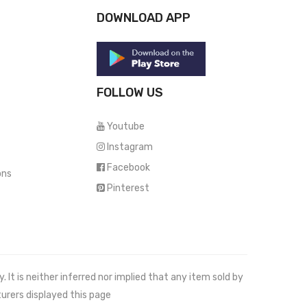
DOWNLOAD APP
FOLLOW US
Youtube
Instagram
Facebook
ons
Pinterest
It is neither inferred nor implied that any item sold by
urers displayed this page