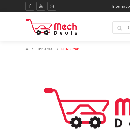
Internati
Universal
Fuel Filter