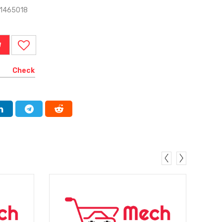
-1465018
W
Check