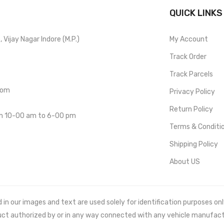
QUICK LINKS
Vijay Nagar Indore (M.P.)
My Account
Track Order
Track Parcels
com
Privacy Policy
Return Policy
om 10-00 am to 6-00 pm
Terms & Conditi
Shipping Policy
About US
 our images and text are used solely for identification purposes only. 
uct authorized by or in any way connected with any vehicle manufact