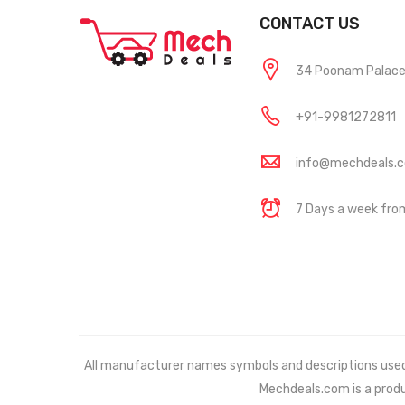
CONTACT US
34 Poonam Palace, 
+91-9981272811
info@mechdeals.
7 Days a week fr
All manufacturer names symbols and descriptions used in
Mechdeals.com
is a prod