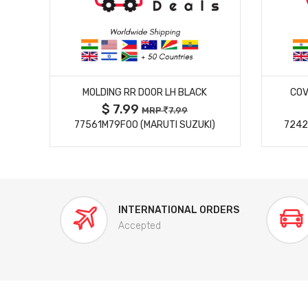
MORE DETAILS
MOLDING RR DOOR LH BLACK
COV
$ 7.99
MRP
7.99
77561M79F00 (MARUTI SUZUKI)
7242
INTERNATIONAL ORDERS
Accepted