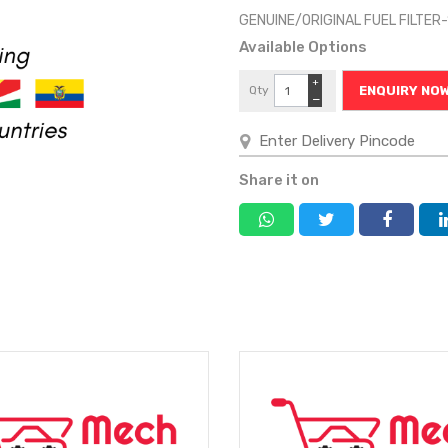
GENUINE/ORIGINAL FUEL FILTER
Available Options
+
Qty
ENQUIRY NO
−
Share it on