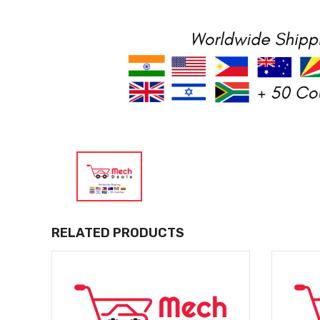
RELATED PRODUCTS