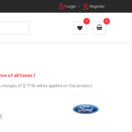
Login
/
Register
1
0
sive of all taxes )
charges of $ 17.16 will be applied on this product
)