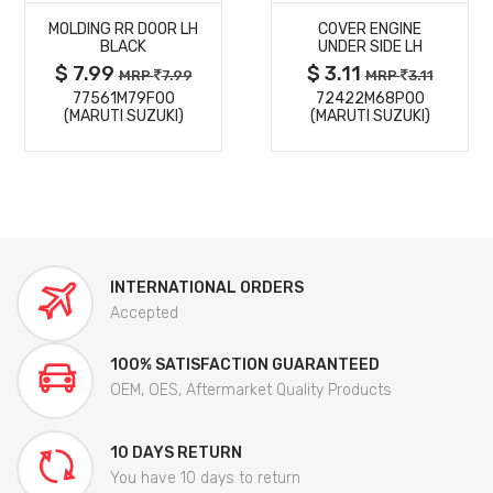
MOLDING RR DOOR LH
COVER ENGINE
DETAILS
DETAILS
BLACK
UNDER SIDE LH
$ 7.99
$ 3.11
MRP
7.99
MRP
3.11
77561M79F00
72422M68P00
(MARUTI SUZUKI)
(MARUTI SUZUKI)
INTERNATIONAL ORDERS
Accepted
100% SATISFACTION GUARANTEED
OEM, OES, Aftermarket Quality Products
10 DAYS RETURN
You have 10 days to return