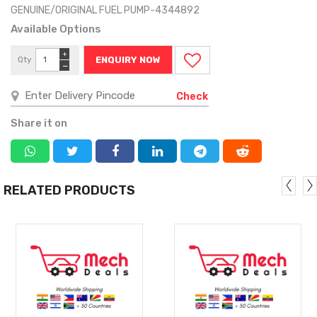
GENUINE/ORIGINAL FUEL PUMP-4344892
Available Options
+
Qty
ENQUIRY NOW
−
Check
Share it on
RELATED PRODUCTS
MORE
MORE