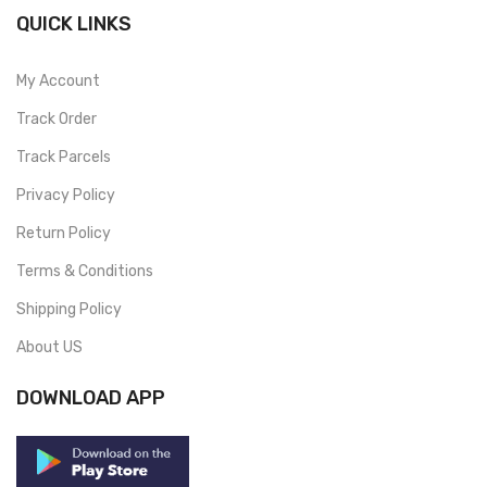
QUICK LINKS
My Account
Track Order
Track Parcels
Privacy Policy
Return Policy
Terms & Conditions
Shipping Policy
About US
DOWNLOAD APP