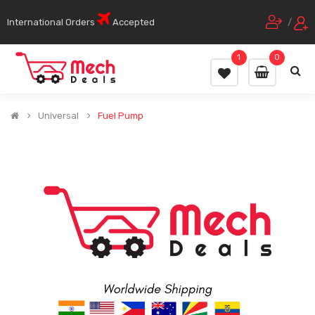
International Orders
Accepted
/
1
0
Universal
Fuel Pump