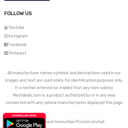
FOLLOW US
Youtube
Instagram
Facebook
Pinterest
All manufacturer names symbols and descriptions used in our
images and text are used solely for identification purposes only.
It is neither inferred nor implied that any item sold by
Mechdeals.com
is a product authorized by or in any way
connected with any vehicle manufacturers displayed this page
© 2021 Wemech Innovation Private Limited