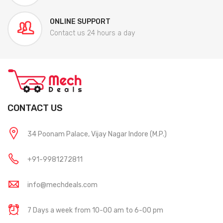
ONLINE SUPPORT
Contact us 24 hours a day
CONTACT US
34 Poonam Palace, Vijay Nagar Indore (M.P.)
+91-9981272811
info@mechdeals.com
7 Days a week from 10-00 am to 6-00 pm