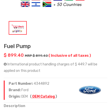
Fuel Pump
$ 899.40
( Inclusive of all taxes )
MRP $ 899.40
International product handling charges of $ 449.7 will be
applied on this product
Part Number:
4344892
Brand:
Ford
Origin:
OEM
(
OEM Catalog
)
Description