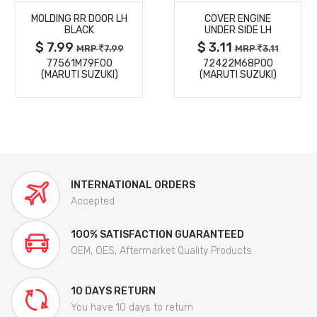
MOLDING RR DOOR LH
COVER ENGINE
DETAILS
DETAILS
BLACK
UNDER SIDE LH
$ 7.99
$ 3.11
MRP
7.99
MRP
3.11
77561M79F00
72422M68P00
(MARUTI SUZUKI)
(MARUTI SUZUKI)
INTERNATIONAL ORDERS
Accepted
100% SATISFACTION GUARANTEED
OEM, OES, Aftermarket Quality Products
10 DAYS RETURN
You have 10 days to return