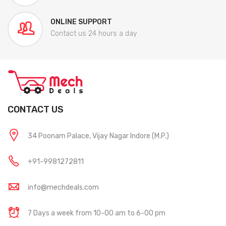
ONLINE SUPPORT
Contact us 24 hours a day
CONTACT US
34 Poonam Palace, Vijay Nagar Indore (M.P.)
+91-9981272811
info@mechdeals.com
7 Days a week from 10-00 am to 6-00 pm