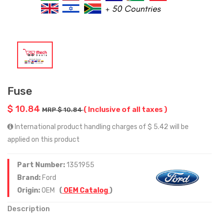
Fuse
$ 10.84
( Inclusive of all taxes )
MRP $ 10.84
International product handling charges of $ 5.42 will be
applied on this product
Part Number:
1351955
Brand:
Ford
Origin:
OEM
(
OEM Catalog
)
Description