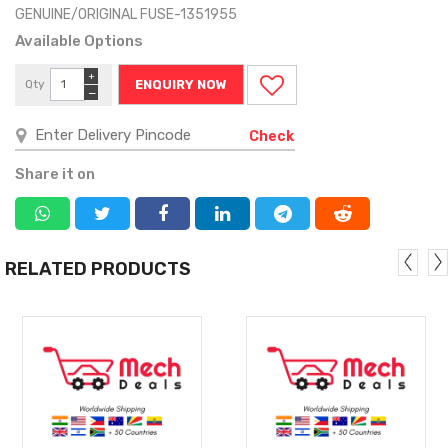
GENUINE/ORIGINAL FUSE-1351955
Available Options
+
Qty
ENQUIRY NOW
−
Check
Share it on
RELATED PRODUCTS
MORE
MORE