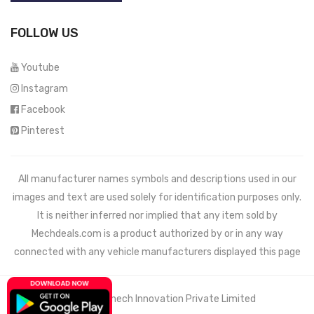
FOLLOW US
Youtube
Instagram
Facebook
Pinterest
All manufacturer names symbols and descriptions used in our
images and text are used solely for identification purposes only.
It is neither inferred nor implied that any item sold by
Mechdeals.com
is a product authorized by or in any way
connected with any vehicle manufacturers displayed this page
© 2021 Wemech Innovation Private Limited