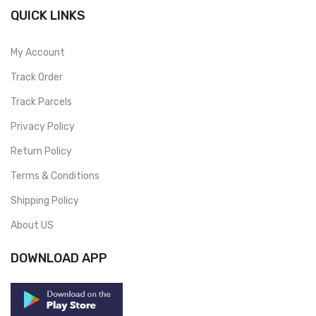
QUICK LINKS
My Account
Track Order
Track Parcels
Privacy Policy
Return Policy
Terms & Conditions
Shipping Policy
About US
DOWNLOAD APP