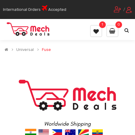
International Orders
Accepted
/
1
0
Universal
Fuse