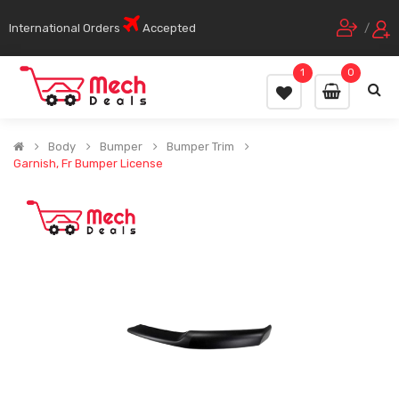
International Orders
Accepted
/
1
0
Body
Bumper
Bumper Trim
Garnish, Fr Bumper License