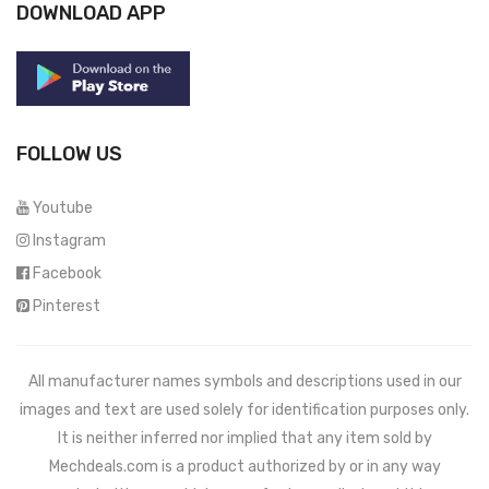
DOWNLOAD APP
FOLLOW US
Youtube
Instagram
Facebook
Pinterest
All manufacturer names symbols and descriptions used in our
images and text are used solely for identification purposes only.
It is neither inferred nor implied that any item sold by
Mechdeals.com
is a product authorized by or in any way