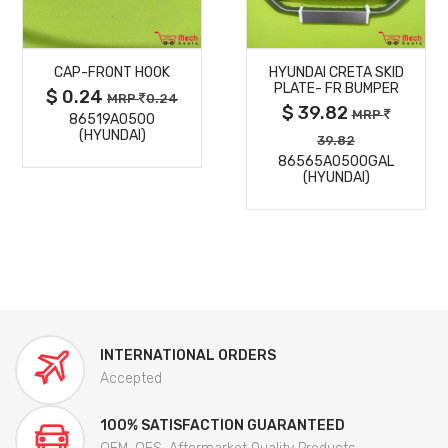
MORE
MORE
CAP-FRONT HOOK
HYUNDAI CRETA SKID
DETAILS
DETAILS
PLATE- FR BUMPER
$ 0.24
MRP
0.24
$ 39.82
MRP
86519A0500
(HYUNDAI)
39.82
86565A0500GAL
(HYUNDAI)
INTERNATIONAL ORDERS
Accepted
100% SATISFACTION GUARANTEED