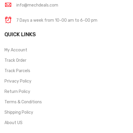
info@mechdeals.com
7 Days a week from 10-00 am to 6-00 pm
QUICK LINKS
My Account
Track Order
Track Parcels
Privacy Policy
Return Policy
Terms & Conditions
Shipping Policy
About US