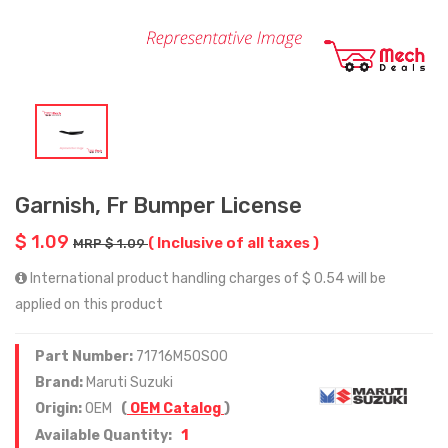
Garnish, Fr Bumper License
$ 1.09
( Inclusive of all taxes )
MRP $ 1.09
International product handling charges of $ 0.54 will be
applied on this product
Part Number:
71716M50S00
Brand:
Maruti Suzuki
Origin:
OEM
(
OEM Catalog
)
1
Available Quantity: