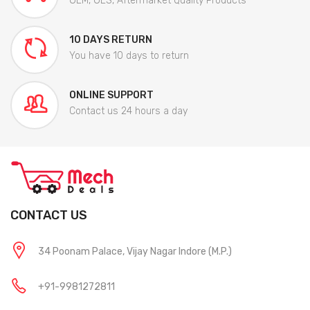
OEM, OES, Aftermarket Quality Products
10 DAYS RETURN
You have 10 days to return
ONLINE SUPPORT
Contact us 24 hours a day
CONTACT US
34 Poonam Palace, Vijay Nagar Indore (M.P.)
+91-9981272811