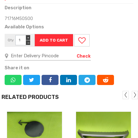
Description
71716M50S00
Available Options
+
Qty
−
Check
Share it on
RELATED PRODUCTS