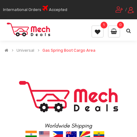
International Orders
Accepted
/
1
0
Universal
Gas Spring Boot Cargo Area