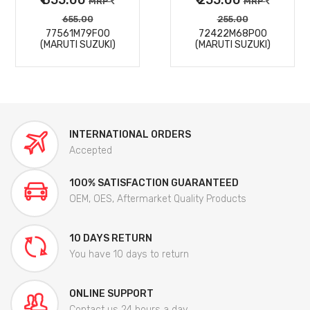
MRP
MRP
655.00
255.00
77561M79F00
72422M68P00
(MARUTI SUZUKI)
(MARUTI SUZUKI)
INTERNATIONAL ORDERS
Accepted
100% SATISFACTION GUARANTEED
OEM, OES, Aftermarket Quality Products
10 DAYS RETURN
You have 10 days to return
ONLINE SUPPORT
Contact us 24 hours a day