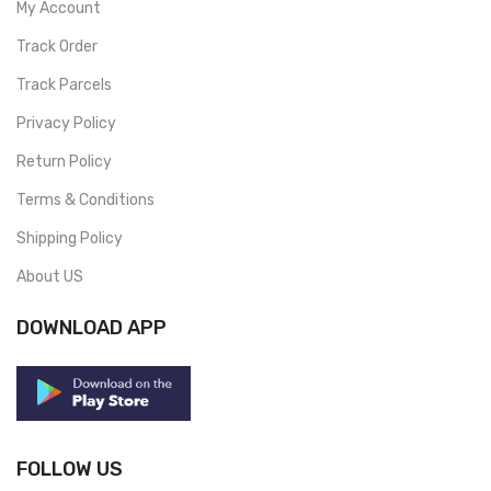
My Account
Track Order
Track Parcels
Privacy Policy
Return Policy
Terms & Conditions
Shipping Policy
About US
DOWNLOAD APP
FOLLOW US