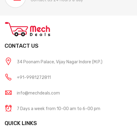
CONTACT US
34 Poonam Palace, Vijay Nagar Indore (M.P.)
+91-9981272811
info@mechdeals.com
7 Days a week from 10-00 am to 6-00 pm
QUICK LINKS