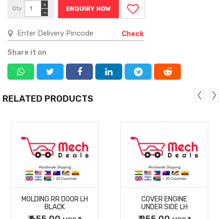
+
Qty
ENQUIRY NOW
−
Check
Share it on
RELATED PRODUCTS
MORE
MORE
MOLDING RR DOOR LH
COVER ENGINE
DETAILS
DETAILS
BLACK
UNDER SIDE LH
₹ 655.00
₹ 255.00