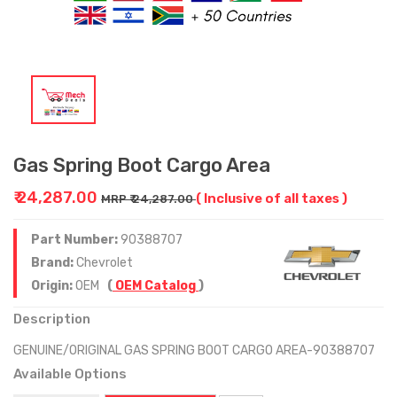
Gas Spring Boot Cargo Area
₹ 24,287.00
( Inclusive of all taxes )
MRP ₹ 24,287.00
Part Number:
90388707
Brand:
Chevrolet
Origin:
OEM
(
OEM Catalog
)
Description
GENUINE/ORIGINAL GAS SPRING BOOT CARGO AREA-90388707
Available Options