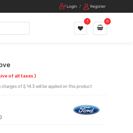
Login
/
Register
1
0
ove
sive of all taxes )
charges of $ 14.3 will be applied on this product
)