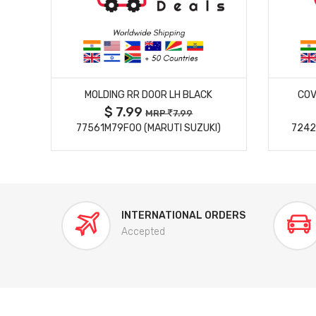
MORE DETAILS
MOLDING RR DOOR LH BLACK
COV
$ 7.99
MRP
7.99
77561M79F00 (MARUTI SUZUKI)
7242
INTERNATIONAL ORDERS
Accepted