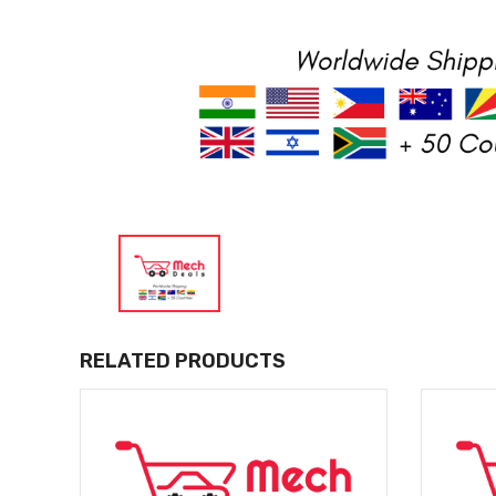
RELATED PRODUCTS