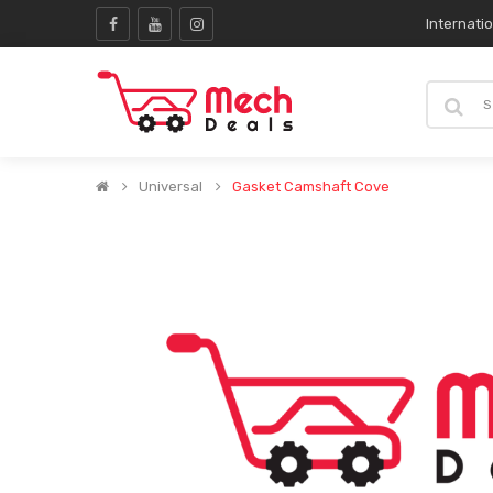
Internati
Universal
Gasket Camshaft Cove