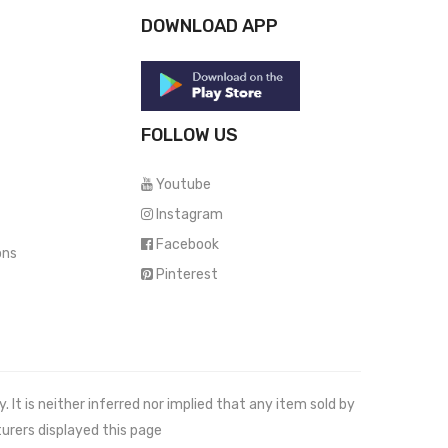
DOWNLOAD APP
FOLLOW US
Youtube
Instagram
Facebook
ons
Pinterest
It is neither inferred nor implied that any item sold by
urers displayed this page