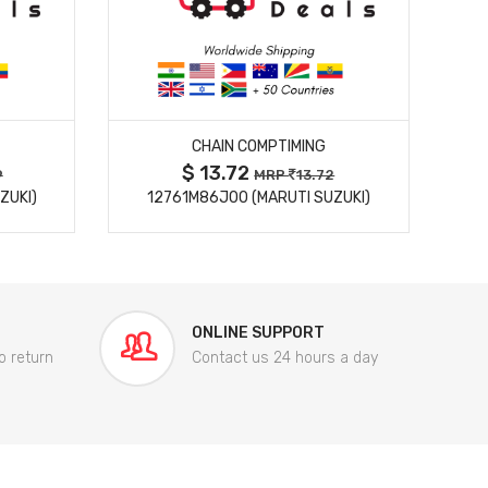
MORE DETAILS
CHAIN COMPTIMING
$ 13.72
9
MRP
13.72
ZUKI)
12761M86J00 (MARUTI SUZUKI)
84
ONLINE SUPPORT
o return
Contact us 24 hours a day