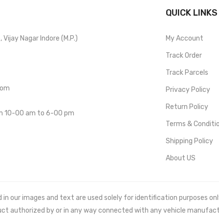
QUICK LINKS
Vijay Nagar Indore (M.P.)
My Account
Track Order
Track Parcels
com
Privacy Policy
Return Policy
om 10-00 am to 6-00 pm
Terms & Conditi
Shipping Policy
About US
 our images and text are used solely for identification purposes only. 
uct authorized by or in any way connected with any vehicle manufact