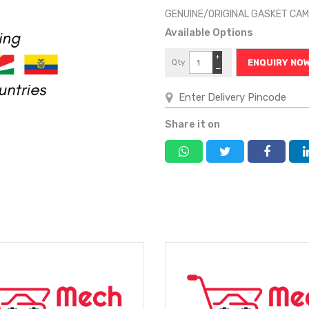
GENUINE/ORIGINAL GASKET CA
Available Options
+
Qty
ENQUIRY NO
−
Share it on