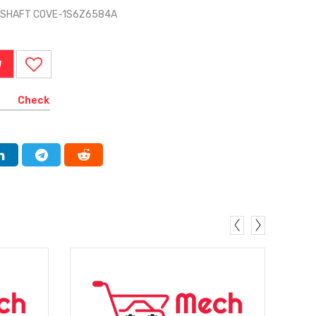
MSHAFT COVE-1S6Z6584A
W
Check