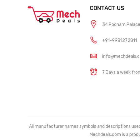
CONTACT US
34 Poonam Palace, 
+91-9981272811
info@mechdeals.
7 Days a week fr
All manufacturer names symbols and descriptions used in
Mechdeals.com
is a prod