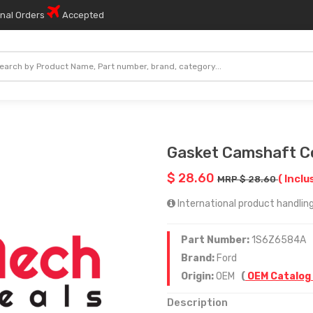
onal Orders
Accepted
Gasket Camshaft C
$ 28.60
( Inclu
MRP $ 28.60
International product handling 
Part Number:
1S6Z6584A
Brand:
Ford
Origin:
OEM
(
OEM Catalog
Description