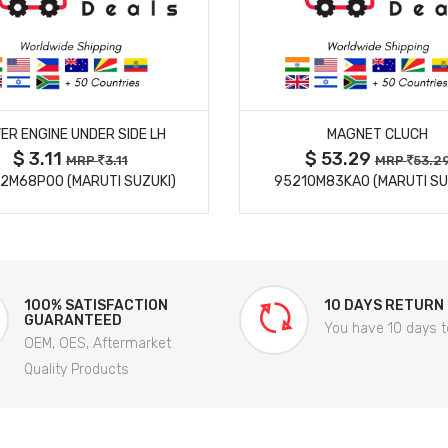
MORE DETAILS
MORE DETAILS
ER ENGINE UNDER SIDE LH
MAGNET CLUCH
$ 3.11
$ 53.29
MRP
3.11
MRP
53.2
2M68P00 (MARUTI SUZUKI)
95210M83KA0 (MARUTI SU
100% SATISFACTION
10 DAYS RETURN
GUARANTEED
You have 10 days t
OEM, OES, Aftermarket
Quality Products