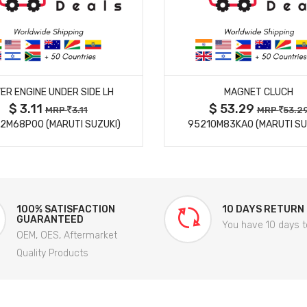
MORE DETAILS
MORE DETAILS
ER ENGINE UNDER SIDE LH
MAGNET CLUCH
$ 3.11
$ 53.29
MRP
3.11
MRP
53.2
2M68P00 (MARUTI SUZUKI)
95210M83KA0 (MARUTI SU
100% SATISFACTION
10 DAYS RETURN
GUARANTEED
You have 10 days t
OEM, OES, Aftermarket
Quality Products