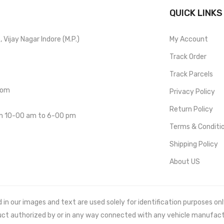
QUICK LINKS
Vijay Nagar Indore (M.P.)
My Account
Track Order
Track Parcels
com
Privacy Policy
Return Policy
om 10-00 am to 6-00 pm
Terms & Conditi
Shipping Policy
About US
 our images and text are used solely for identification purposes only. 
uct authorized by or in any way connected with any vehicle manufact