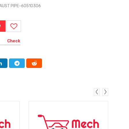
HAUST PIPE-60510306
W
Check