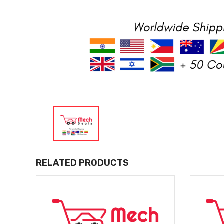
RELATED PRODUCTS