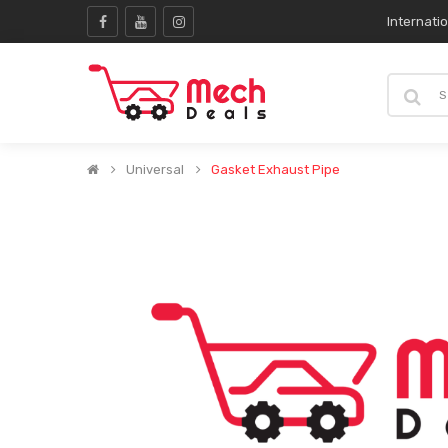
Internati
Universal
Gasket Exhaust Pipe