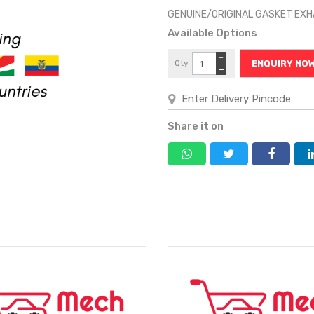
GENUINE/ORIGINAL GASKET EX
Available Options
+
Qty
ENQUIRY NO
−
Share it on