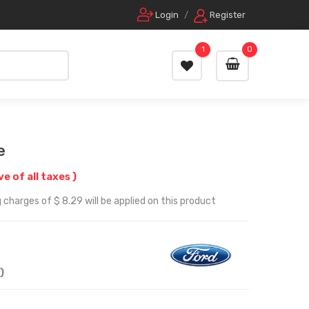
Login
/
Register
1
0
e
ve of all taxes )
 charges of $ 8.29 will be applied on this product
)