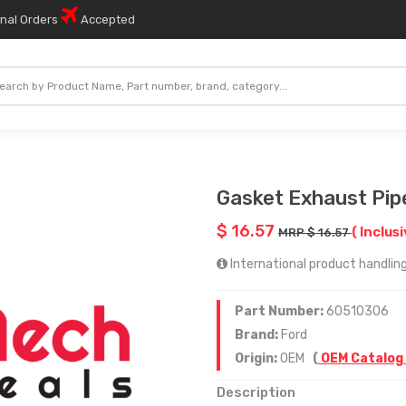
onal Orders
Accepted
Gasket Exhaust Pip
$ 16.57
( Inclusi
MRP $ 16.57
International product handling
Part Number:
60510306
Brand:
Ford
Origin:
OEM
(
OEM Catalog
Description