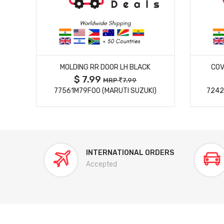
MORE DETAILS
MOLDING RR DOOR LH BLACK
COV
$ 7.99
MRP
7.99
77561M79F00 (MARUTI SUZUKI)
7242
INTERNATIONAL ORDERS
Accepted