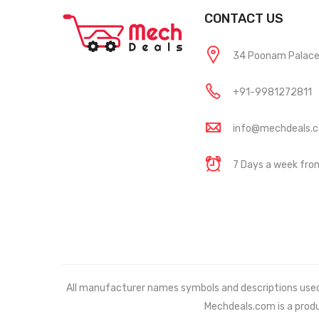
CONTACT US
34 Poonam Palace, 
+91-9981272811
info@mechdeals.
7 Days a week fr
All manufacturer names symbols and descriptions used in
Mechdeals.com
is a prod