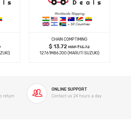
MORE DETAILS
CHAIN COMPTIMING
$ 13.72
9
MRP
13.72
ZUKI)
12761M86J00 (MARUTI SUZUKI)
84
ONLINE SUPPORT
o return
Contact us 24 hours a day