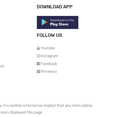
DOWNLOAD APP
FOLLOW US
Youtube
Instagram
Facebook
ons
Pinterest
It is neither inferred nor implied that any item sold by
urers displayed this page