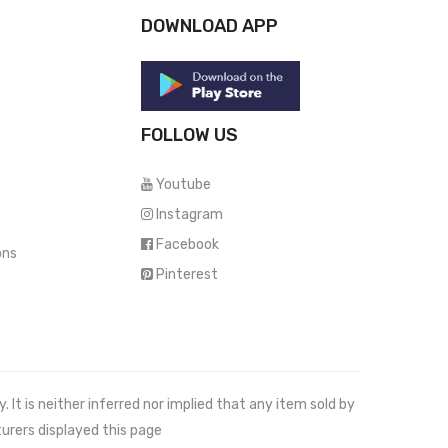
DOWNLOAD APP
FOLLOW US
Youtube
Instagram
Facebook
ons
Pinterest
It is neither inferred nor implied that any item sold by
urers displayed this page