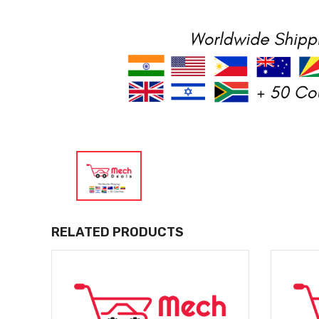
RELATED PRODUCTS