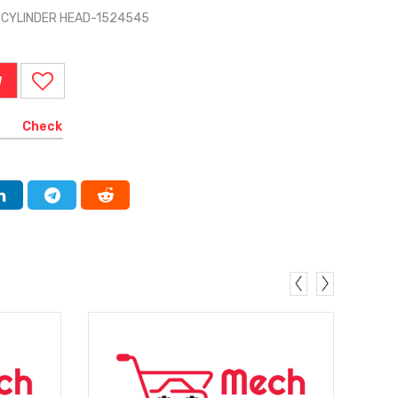
 CYLINDER HEAD-1524545
W
Check