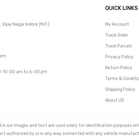
QUICK LINKS
Vijay Nagar Indore (M.P.)
My Account
Track Order
Track Parcels
com
Privacy Policy
Return Policy
om 10-00 am to 6-00 pm
Terms & Conditi
Shipping Policy
About US
 our images and text are used solely for identification purposes only. 
uct authorized by or in any way connected with any vehicle manufact