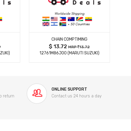
MORE DETAILS
CHAIN COMPTIMING
$ 13.72
9
MRP
13.72
ZUKI)
12761M86J00 (MARUTI SUZUKI)
84
ONLINE SUPPORT
o return
Contact us 24 hours a day