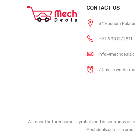
CONTACT US
34 Poonam Palace, 
+91-9981272811
info@mechdeals.
7 Days a week fr
All manufacturer names symbols and descriptions used in
Mechdeals.com
is a prod