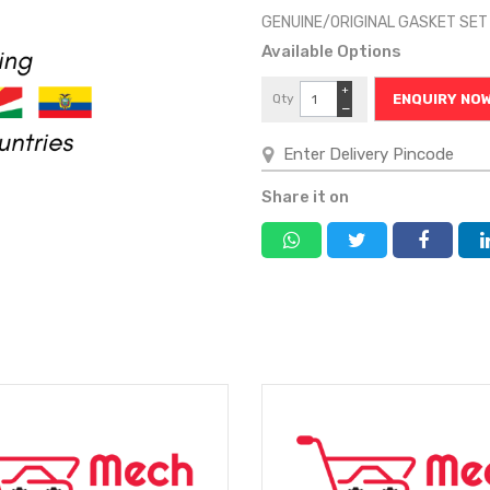
GENUINE/ORIGINAL GASKET SET
Available Options
+
Qty
ENQUIRY NO
−
Share it on