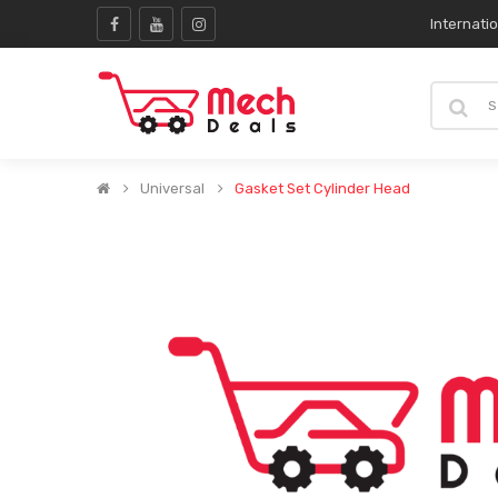
Internati
Universal
Gasket Set Cylinder Head