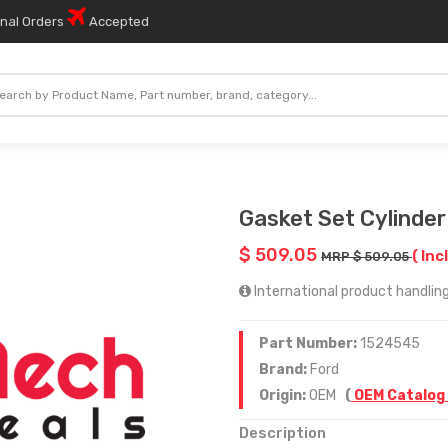
onal Orders
Accepted
Gasket Set Cylinde
$ 509.05
( Inc
MRP $ 509.05
International product handling
Part Number:
1524545
Brand:
Ford
Origin:
OEM
(
OEM Catalog
Description