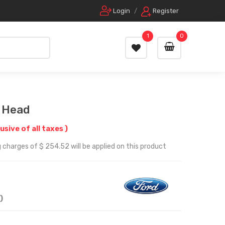
Login
/
Register
1
0
r Head
lusive of all taxes )
 charges of $ 254.52 will be applied on this product
)