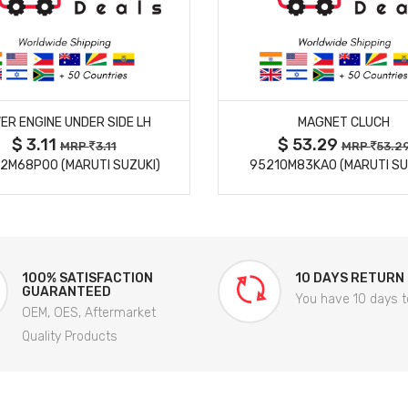
MORE DETAILS
MORE DETAILS
ER ENGINE UNDER SIDE LH
MAGNET CLUCH
$ 3.11
$ 53.29
MRP
3.11
MRP
53.2
2M68P00 (MARUTI SUZUKI)
95210M83KA0 (MARUTI SU
100% SATISFACTION
10 DAYS RETURN
GUARANTEED
You have 10 days t
OEM, OES, Aftermarket
Quality Products