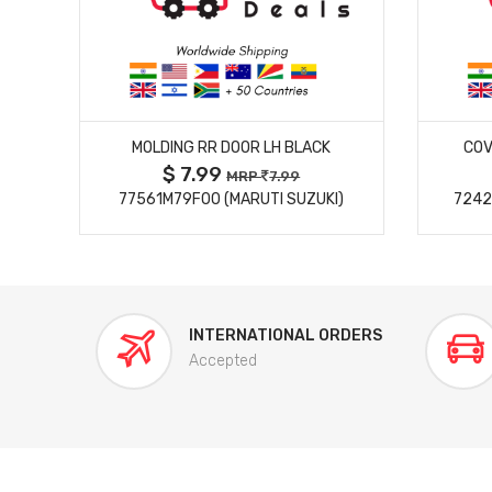
MORE DETAILS
MOLDING RR DOOR LH BLACK
COV
$ 7.99
MRP
7.99
77561M79F00 (MARUTI SUZUKI)
7242
INTERNATIONAL ORDERS
Accepted