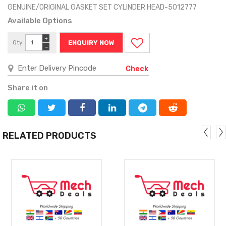
GENUINE/ORIGINAL GASKET SET CYLINDER HEAD-5012777
Available Options
+
Qty
ENQUIRY NOW
−
Check
Share it on
RELATED PRODUCTS
MORE
MORE