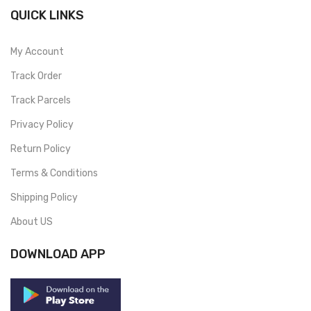
QUICK LINKS
My Account
Track Order
Track Parcels
Privacy Policy
Return Policy
Terms & Conditions
Shipping Policy
About US
DOWNLOAD APP