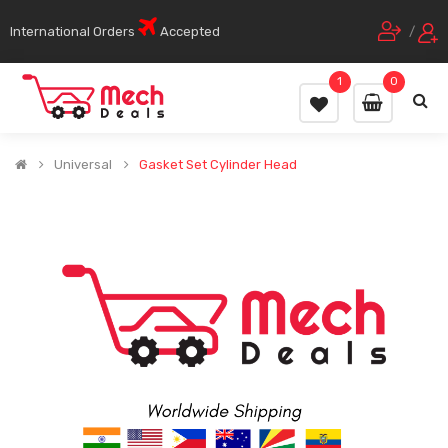
International Orders
Accepted
/
1
0
Universal
Gasket Set Cylinder Head