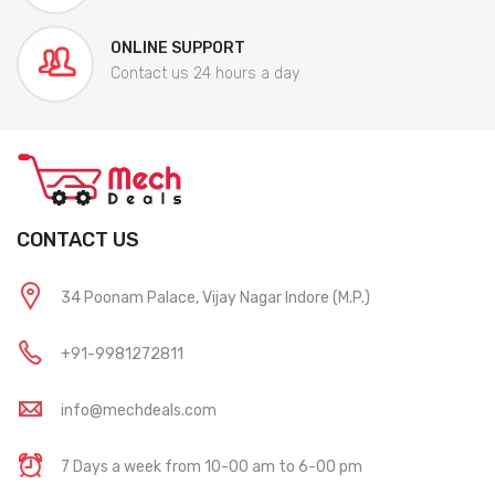
ONLINE SUPPORT
Contact us 24 hours a day
CONTACT US
34 Poonam Palace, Vijay Nagar Indore (M.P.)
+91-9981272811
info@mechdeals.com
7 Days a week from 10-00 am to 6-00 pm