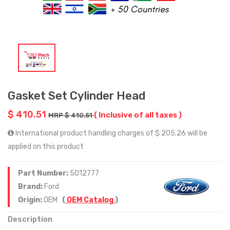
Gasket Set Cylinder Head
$ 410.51
( Inclusive of all taxes )
MRP $ 410.51
International product handling charges of $ 205.26 will be
applied on this product
Part Number:
5012777
Brand:
Ford
Origin:
OEM
(
OEM Catalog
)
Description