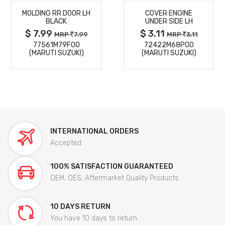
MOLDING RR DOOR LH
COVER ENGINE
DETAILS
DETAILS
BLACK
UNDER SIDE LH
$ 7.99
$ 3.11
MRP
7.99
MRP
3.11
77561M79F00
72422M68P00
(MARUTI SUZUKI)
(MARUTI SUZUKI)
INTERNATIONAL ORDERS
Accepted
100% SATISFACTION GUARANTEED
OEM, OES, Aftermarket Quality Products
10 DAYS RETURN
You have 10 days to return