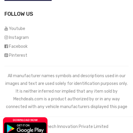
FOLLOW US
Youtube
Instagram
Facebook
Pinterest
All manufacturer names symbols and descriptions used in our
images and text are used solely for identification purposes only.
It is neither inferred nor implied that any item sold by
Mechdeals.com
is a product authorized by or in any way
connected with any vehicle manufacturers displayed this page
© 2021 Wemech Innovation Private Limited