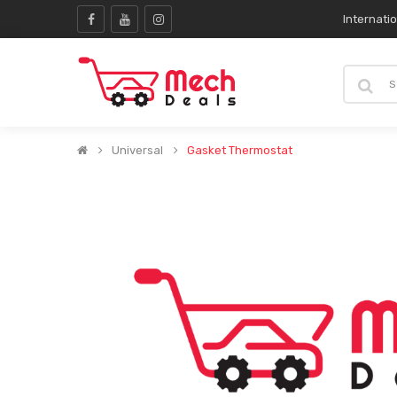
Internati
Universal
Gasket Thermostat