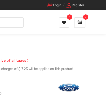
Login
/
Register
1
0
sive of all taxes )
charges of $ 7.23 will be applied on this product
)