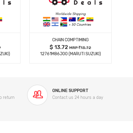
MORE DETAILS
CHAIN COMPTIMING
$ 13.72
9
MRP
13.72
ZUKI)
12761M86J00 (MARUTI SUZUKI)
84
ONLINE SUPPORT
o return
Contact us 24 hours a day