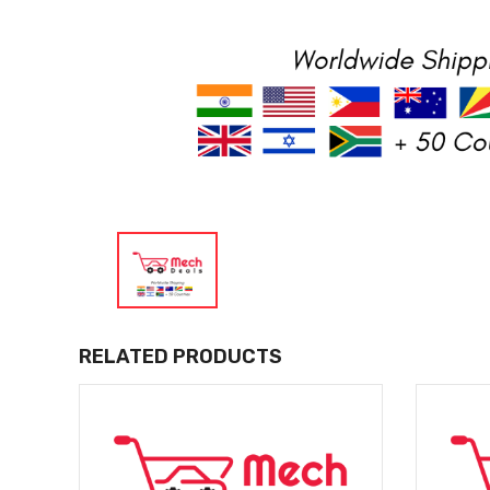
RELATED PRODUCTS