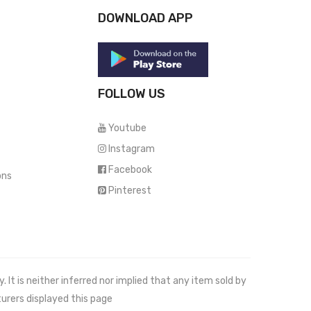
DOWNLOAD APP
FOLLOW US
Youtube
Instagram
Facebook
ons
Pinterest
It is neither inferred nor implied that any item sold by
urers displayed this page