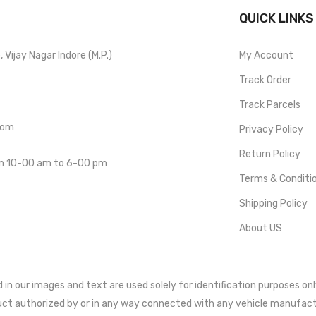
QUICK LINKS
Vijay Nagar Indore (M.P.)
My Account
Track Order
Track Parcels
com
Privacy Policy
Return Policy
om 10-00 am to 6-00 pm
Terms & Conditi
Shipping Policy
About US
 our images and text are used solely for identification purposes only. 
uct authorized by or in any way connected with any vehicle manufact