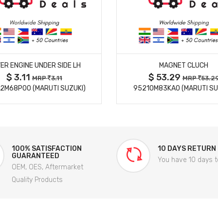
MORE DETAILS
MORE DETAILS
ER ENGINE UNDER SIDE LH
MAGNET CLUCH
$ 3.11
$ 53.29
MRP
3.11
MRP
53.2
2M68P00 (MARUTI SUZUKI)
95210M83KA0 (MARUTI SU
100% SATISFACTION
10 DAYS RETURN
GUARANTEED
You have 10 days t
OEM, OES, Aftermarket
Quality Products