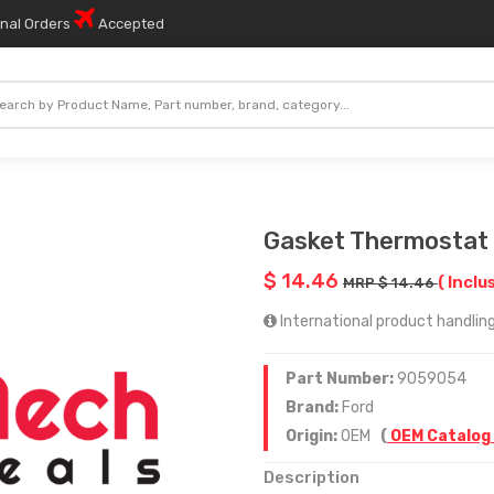
onal Orders
Accepted
Gasket Thermostat
$ 14.46
( Inclu
MRP $ 14.46
International product handling 
Part Number:
9059054
Brand:
Ford
Origin:
OEM
(
OEM Catalog
Description