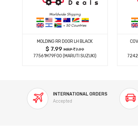
MORE DETAILS
MOLDING RR DOOR LH BLACK
COV
$ 7.99
MRP
7.99
77561M79F00 (MARUTI SUZUKI)
7242
INTERNATIONAL ORDERS
Accepted