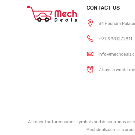
CONTACT US
34 Poonam Palace, 
+91-9981272811
info@mechdeals.
7 Days a week fr
All manufacturer names symbols and descriptions used in
Mechdeals.com
is a prod