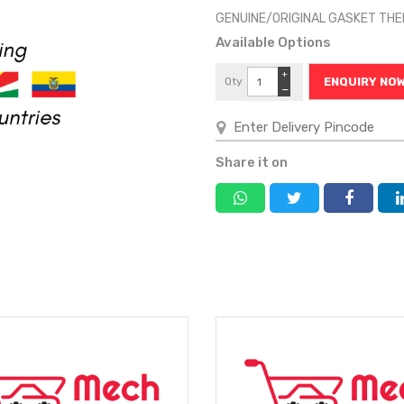
GENUINE/ORIGINAL GASKET T
Available Options
+
Qty
ENQUIRY NO
−
Share it on