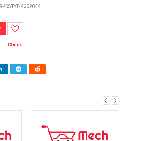
HERMOSTAT-9059054
W
Check