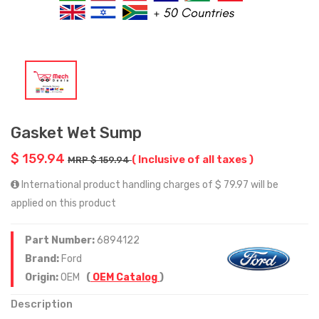
Gasket Wet Sump
$ 159.94
( Inclusive of all taxes )
MRP $ 159.94
International product handling charges of $ 79.97 will be
applied on this product
Part Number:
6894122
Brand:
Ford
Origin:
OEM
(
OEM Catalog
)
Description