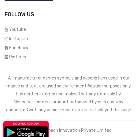
FOLLOW US
Youtube
Instagram
Facebook
Pinterest
All manufacturer names symbols and descriptions used in our
images and text are used solely for identification purposes only.
It is neither inferred nor implied that any item sold by
Mechdeals.com
is a product authorized by or in any way
connected with any vehicle manufacturers displayed this page
© 2021 Wemech Innovation Private Limited