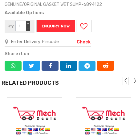
GENUINE/ORIGINAL GASKET WET SUMP-6894122
Available Options
+
Qty
ENQUIRY NOW
−
Check
Share it on
RELATED PRODUCTS
MORE
MORE