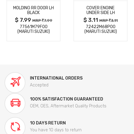
MOLDING RR DOOR LH
COVER ENGINE
DETAILS
DETAILS
BLACK
UNDER SIDE LH
$ 7.99
$ 3.11
MRP
7.99
MRP
3.11
77561M79F00
72422M68P00
(MARUTI SUZUKI)
(MARUTI SUZUKI)
INTERNATIONAL ORDERS
Accepted
100% SATISFACTION GUARANTEED
OEM, OES, Aftermarket Quality Products
10 DAYS RETURN
You have 10 days to return