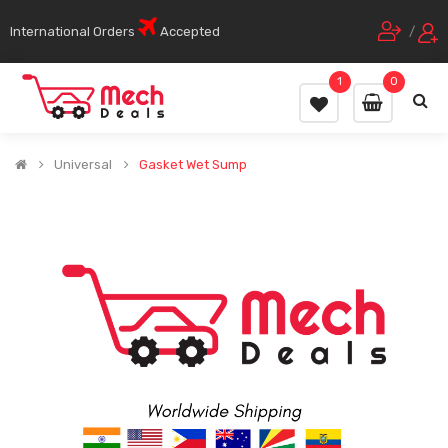
International Orders
Accepted
/
1
0
Universal
Gasket Wet Sump