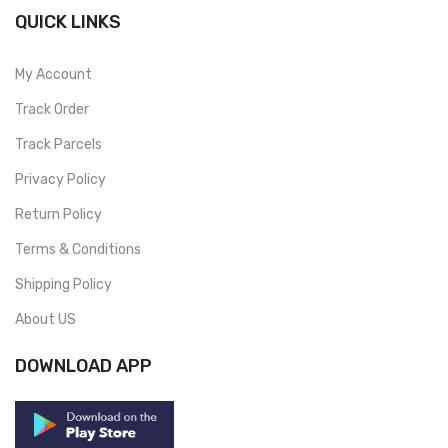
QUICK LINKS
My Account
Track Order
Track Parcels
Privacy Policy
Return Policy
Terms & Conditions
Shipping Policy
About US
DOWNLOAD APP