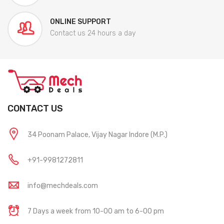
ONLINE SUPPORT
Contact us 24 hours a day
CONTACT US
34 Poonam Palace, Vijay Nagar Indore (M.P.)
+91-9981272811
info@mechdeals.com
7 Days a week from 10-00 am to 6-00 pm