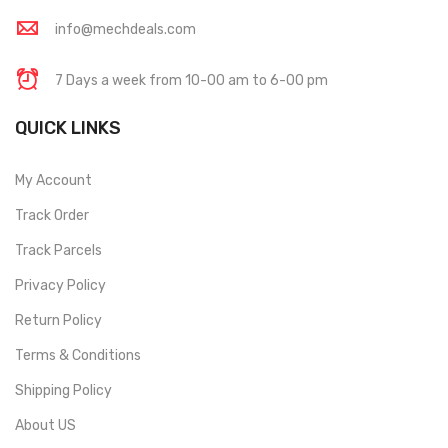
info@mechdeals.com
7 Days a week from 10-00 am to 6-00 pm
QUICK LINKS
My Account
Track Order
Track Parcels
Privacy Policy
Return Policy
Terms & Conditions
Shipping Policy
About US