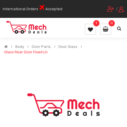
International Orders
Accepted
/
1
0
Body
Door Parts
Door Glass
Glass Rear Door Fixed Lh