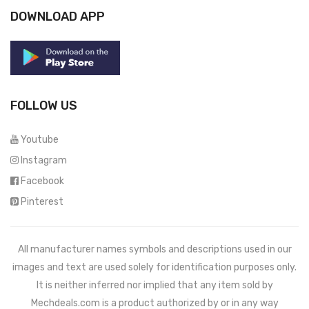
DOWNLOAD APP
FOLLOW US
Youtube
Instagram
Facebook
Pinterest
All manufacturer names symbols and descriptions used in our
images and text are used solely for identification purposes only.
It is neither inferred nor implied that any item sold by
Mechdeals.com
is a product authorized by or in any way