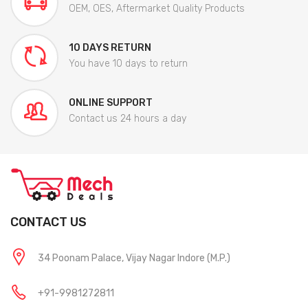
OEM, OES, Aftermarket Quality Products
10 DAYS RETURN
You have 10 days to return
ONLINE SUPPORT
Contact us 24 hours a day
CONTACT US
34 Poonam Palace, Vijay Nagar Indore (M.P.)
+91-9981272811