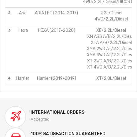
4WD/2.2L/Diesel/DICOR B
2
Aria
ARIA LET (2014-2017)
2.2L/Diesel
4WD/2.2L/Diesel
3
Hexa
HEXA (2017-2020)
XE/2.2L/Diesel
XM ABS A/B/2.2L/Diesel
XTA A/B/2.2L/Diesel
XMA 2WD AT/2.2L/Diesel
XMA 4WD AT/2.2L/Diesel
XT 2WD A/B/2.2L/Diesel
XT 4WD A/B/2.2L/Diesel
4
Harrier
Harrier (2019-2019)
XT/2.0L/Diesel
INTERNATIONAL ORDERS
Accepted
100% SATISFACTION GUARANTEED