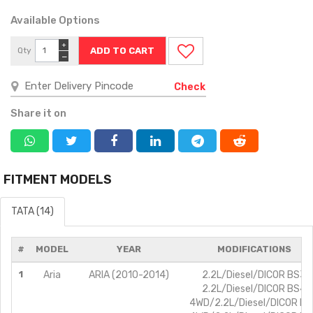
Available Options
+
Qty
−
Check
Share it on
FITMENT MODELS
TATA (14)
#
MODEL
YEAR
MODIFICATIONS
1
Aria
ARIA (2010-2014)
2.2L/Diesel/DICOR BS3
2.2L/Diesel/DICOR BS4
4WD/2.2L/Diesel/DICOR B