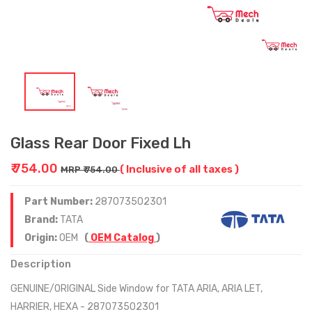
Glass Rear Door Fixed Lh
₹ 754.00
( Inclusive of all taxes )
MRP ₹ 754.00
Part Number:
287073502301
Brand:
TATA
Origin:
OEM
(
OEM Catalog
)
Description
GENUINE/ORIGINAL Side Window for TATA ARIA, ARIA LET,
HARRIER, HEXA - 287073502301