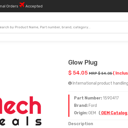
onal Orders
Accepted
Glow Plug
$ 54.05
( Inclus
MRP $ 54.05
International product handling
Part Number:
1590417
Brand:
Ford
Origin:
OEM
(
OEM Catalog
Description