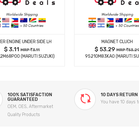
MORE DETAILS
MORE DETAILS
ER ENGINE UNDER SIDE LH
MAGNET CLUCH
$ 3.11
$ 53.29
MRP
3.11
MRP
53.2
2M68P00 (MARUTI SUZUKI)
95210M83KA0 (MARUTI SU
100% SATISFACTION
10 DAYS RETURN
GUARANTEED
You have 10 days t
OEM, OES, Aftermarket
Quality Products