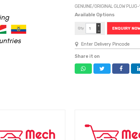
GENUINE/ORIGINAL GLOW PLUG-
Available Options
+
Qty
ENQUIRY NO
−
Share it on