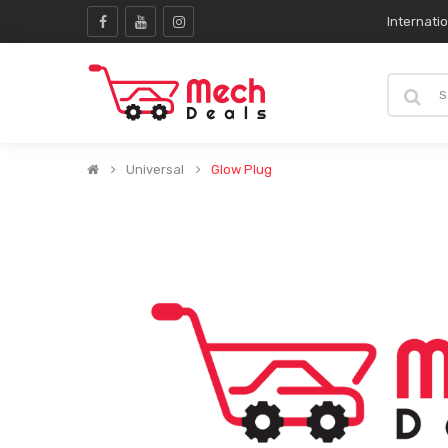
Internati
Universal
Glow Plug