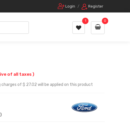
Login
/
Register
1
0
ive of all taxes )
 charges of $ 27.02 will be applied on this product
)