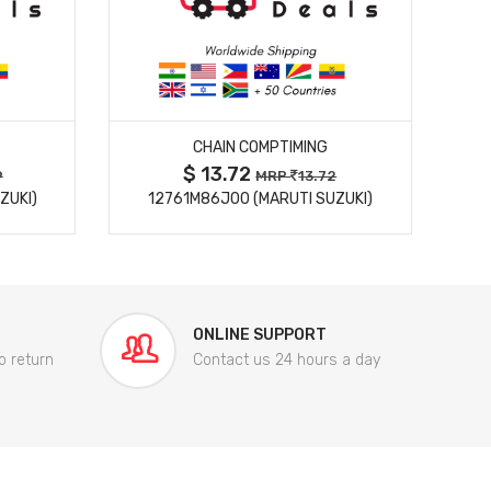
MORE DETAILS
CHAIN COMPTIMING
$ 13.72
9
MRP
13.72
ZUKI)
12761M86J00 (MARUTI SUZUKI)
84
ONLINE SUPPORT
o return
Contact us 24 hours a day