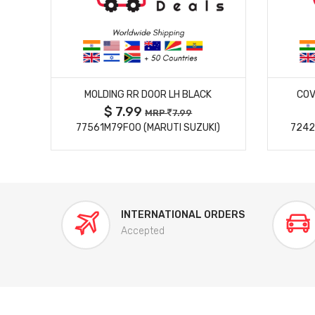
MORE DETAILS
MOLDING RR DOOR LH BLACK
COV
$ 7.99
MRP
7.99
77561M79F00 (MARUTI SUZUKI)
7242
INTERNATIONAL ORDERS
Accepted