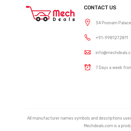
CONTACT US
34 Poonam Palace, 
+91-9981272811
info@mechdeals.
7 Days a week fr
All manufacturer names symbols and descriptions used in
Mechdeals.com
is a prod