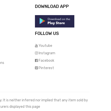
DOWNLOAD APP
FOLLOW US
Youtube
Instagram
Facebook
ons
Pinterest
It is neither inferred nor implied that any item sold by
urers displayed this page