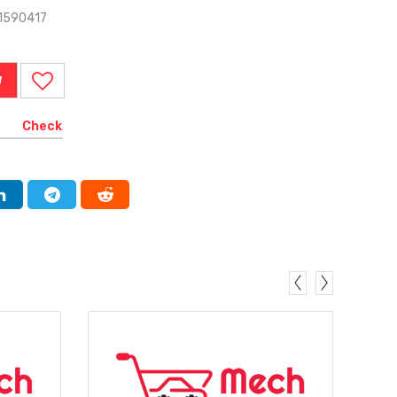
1590417
W
Check