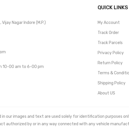
QUICK LINKS
Vijay Nagar Indore (M.P.)
My Account
Track Order
Track Parcels
com
Privacy Policy
Return Policy
om 10-00 am to 6-00 pm
Terms & Conditi
Shipping Policy
About US
 our images and text are used solely for identification purposes only. 
uct authorized by or in any way connected with any vehicle manufact