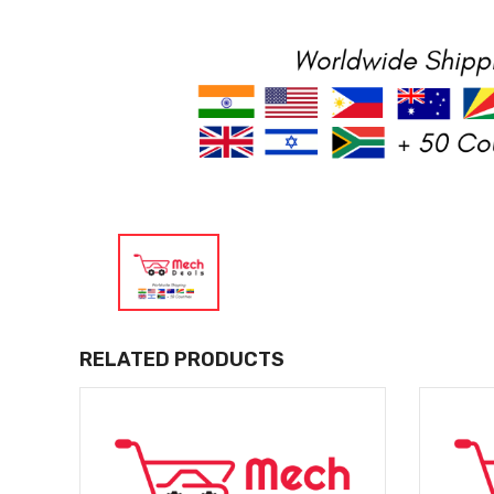
RELATED PRODUCTS