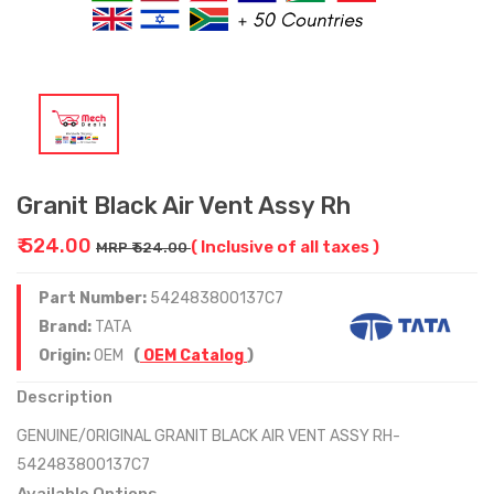
Granit Black Air Vent Assy Rh
₹ 524.00
( Inclusive of all taxes )
MRP ₹ 524.00
Part Number:
542483800137C7
Brand:
TATA
Origin:
OEM
(
OEM Catalog
)
Description
GENUINE/ORIGINAL GRANIT BLACK AIR VENT ASSY RH-
542483800137C7
Available Options