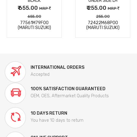
BLACK
UNDER SIDE LH
₹ 655.00
₹ 255.00
MRP
MRP
655.00
255.00
77561M79F00
72422M68P00
(MARUTI SUZUKI)
(MARUTI SUZUKI)
INTERNATIONAL ORDERS
Accepted
100% SATISFACTION GUARANTEED
OEM, OES, Aftermarket Quality Products
10 DAYS RETURN
You have 10 days to return