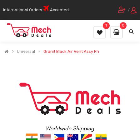
International Orders
Accepted
/
1
0
Universal
Granit Black Air Vent Assy Rh