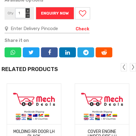
+
Qty
ENQUIRY NOW
−
Check
Share it on
RELATED PRODUCTS
MORE
MORE
MOLDING RR DOOR LH
COVER ENGINE
DETAILS
DETAILS