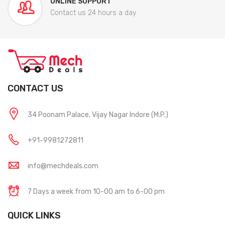
ONLINE SUPPORT
Contact us 24 hours a day
CONTACT US
34 Poonam Palace, Vijay Nagar Indore (M.P.)
+91-9981272811
info@mechdeals.com
7 Days a week from 10-00 am to 6-00 pm
QUICK LINKS