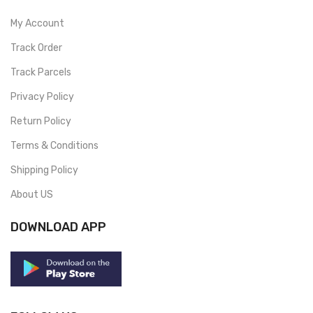
My Account
Track Order
Track Parcels
Privacy Policy
Return Policy
Terms & Conditions
Shipping Policy
About US
DOWNLOAD APP