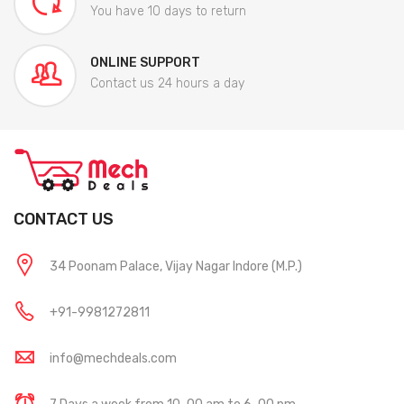
You have 10 days to return
ONLINE SUPPORT
Contact us 24 hours a day
CONTACT US
34 Poonam Palace, Vijay Nagar Indore (M.P.)
+91-9981272811
info@mechdeals.com