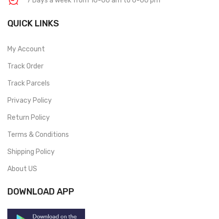
7 Days a week from 10-00 am to 6-00 pm
QUICK LINKS
My Account
Track Order
Track Parcels
Privacy Policy
Return Policy
Terms & Conditions
Shipping Policy
About US
DOWNLOAD APP