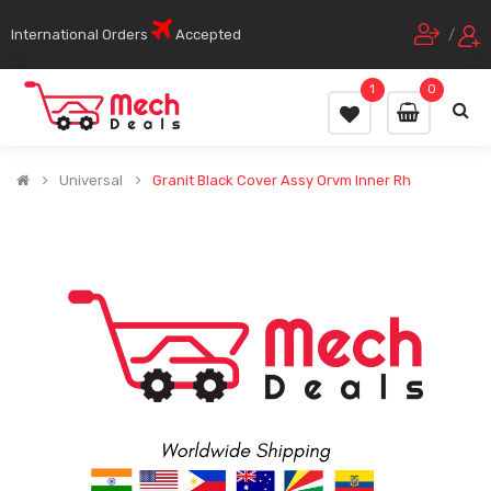
International Orders
Accepted
/
1
0
Universal
Granit Black Cover Assy Orvm Inner Rh