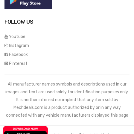
FOLLOW US
Youtube
Instagram
Facebook
Pinterest
All manufacturer names symbols and descriptions used in our
images and text are used solely for identification purposes only.
It is neither inferred nor implied that any item sold by
Mechdeals.com
is a product authorized by or in any way
connected with any vehicle manufacturers displayed this page