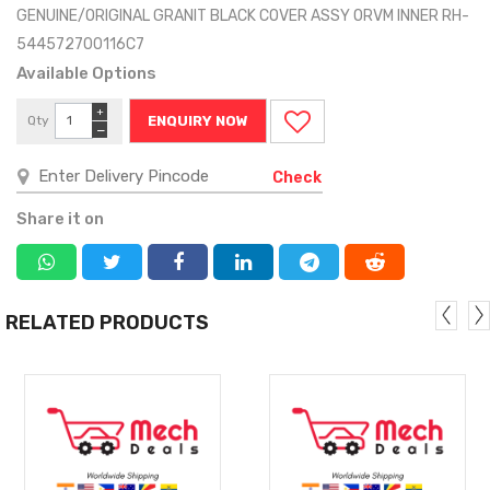
GENUINE/ORIGINAL GRANIT BLACK COVER ASSY ORVM INNER RH-
544572700116C7
Available Options
+
Qty
ENQUIRY NOW
−
Check
Share it on
RELATED PRODUCTS