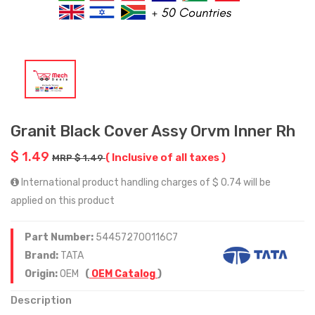
Granit Black Cover Assy Orvm Inner Rh
$ 1.49
( Inclusive of all taxes )
MRP $ 1.49
International product handling charges of $ 0.74 will be
applied on this product
Part Number:
544572700116C7
Brand:
TATA
Origin:
OEM
(
OEM Catalog
)
Description