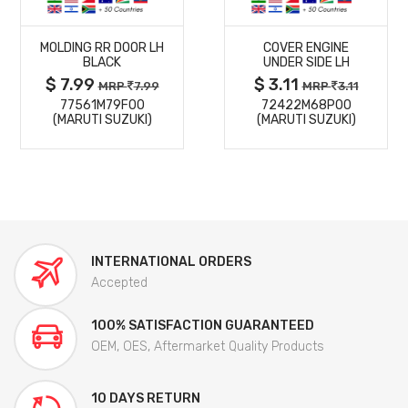
MORE
MORE
MOLDING RR DOOR LH
COVER ENGINE
DETAILS
DETAILS
BLACK
UNDER SIDE LH
$ 7.99
$ 3.11
MRP
7.99
MRP
3.11
77561M79F00
72422M68P00
(MARUTI SUZUKI)
(MARUTI SUZUKI)
INTERNATIONAL ORDERS
Accepted
100% SATISFACTION GUARANTEED
OEM, OES, Aftermarket Quality Products
10 DAYS RETURN