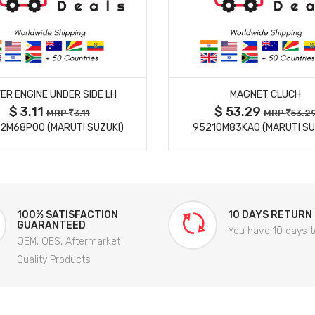
MORE DETAILS
MORE DETAILS
ER ENGINE UNDER SIDE LH
MAGNET CLUCH
$ 3.11
$ 53.29
MRP
3.11
MRP
53.2
2M68P00 (MARUTI SUZUKI)
95210M83KA0 (MARUTI SU
100% SATISFACTION
10 DAYS RETURN
GUARANTEED
You have 10 days t
OEM, OES, Aftermarket
Quality Products