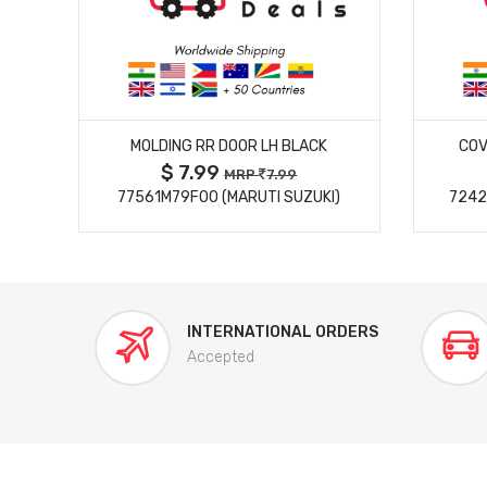
MORE DETAILS
MOLDING RR DOOR LH BLACK
COV
$ 7.99
MRP
7.99
77561M79F00 (MARUTI SUZUKI)
7242
INTERNATIONAL ORDERS
Accepted