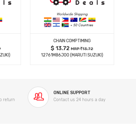
MORE DETAILS
CHAIN COMPTIMING
$ 13.72
9
MRP
13.72
ZUKI)
12761M86J00 (MARUTI SUZUKI)
84
ONLINE SUPPORT
o return
Contact us 24 hours a day