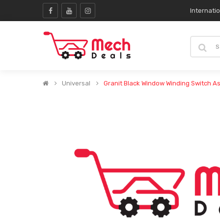
Internati
Universal
Granit Black Window Winding Switch A