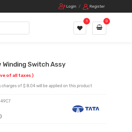
Login
/
Register
1
0
w Winding Switch Assy
ive of all taxes )
 charges of $ 8.04 will be applied on this product
949C7
)