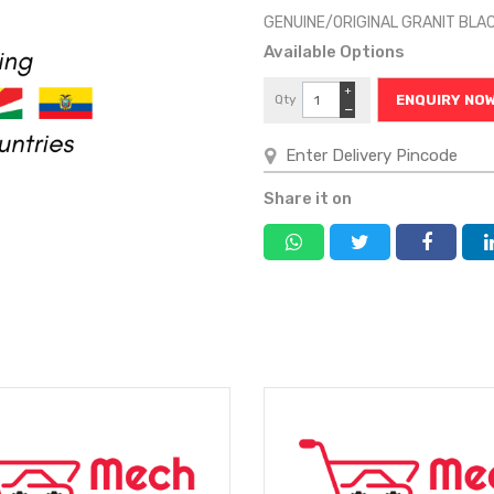
GENUINE/ORIGINAL GRANIT BL
Available Options
+
Qty
ENQUIRY NO
−
Share it on