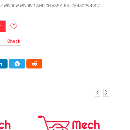
ACK WINDOW WINDING SWITCH ASSY-542754509949C7
W
Check