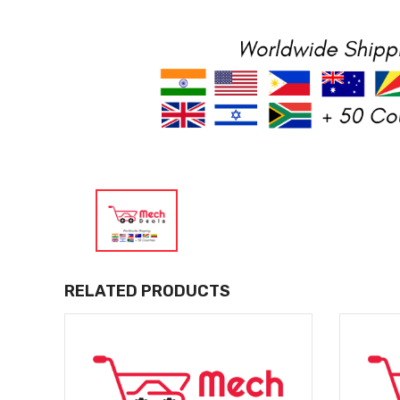
RELATED PRODUCTS