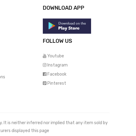
DOWNLOAD APP
FOLLOW US
Youtube
Instagram
Facebook
ons
Pinterest
It is neither inferred nor implied that any item sold by
urers displayed this page