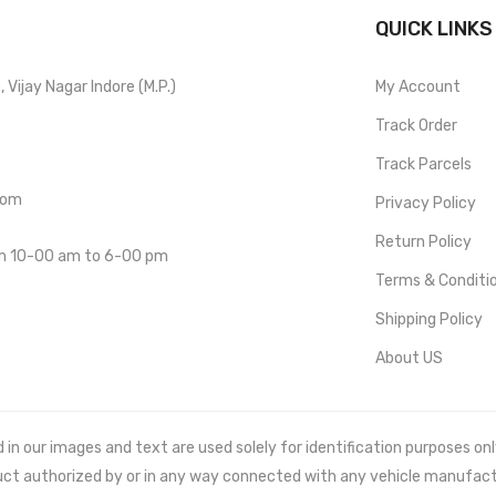
QUICK LINKS
Vijay Nagar Indore (M.P.)
My Account
Track Order
Track Parcels
com
Privacy Policy
Return Policy
om 10-00 am to 6-00 pm
Terms & Conditi
Shipping Policy
About US
 our images and text are used solely for identification purposes only. 
uct authorized by or in any way connected with any vehicle manufact