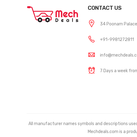
CONTACT US
34 Poonam Palace, 
+91-9981272811
info@mechdeals.
7 Days a week fr
All manufacturer names symbols and descriptions used in
Mechdeals.com
is a prod