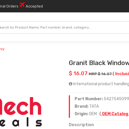
onal Orders
Accepted
ssy
Granit Black Windo
$ 16.07
( Inclus
MRP $ 16.07
International product handling
Part Number:
542754509
Brand:
TATA
Origin:
OEM
(
OEM Catalog
Description