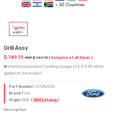
Grill Assy
$ 749.70
( Inclusive of all taxes )
MRP $ 749.70
International product handling charges of $ 374.85 will be
applied on this product
Part Number:
7L7Z8200A
Brand:
Ford
Origin:
OEM
(
OEM Catalog
)
Description