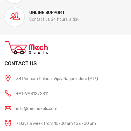
ONLINE SUPPORT
Contact us 24 hours a day
CONTACT US
34 Poonam Palace, Vijay Nagar Indore (M.P.)
+91-9981272811
info@mechdeals.com
7 Days a week from 10-00 am to 6-00 pm