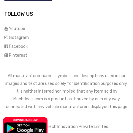
FOLLOW US
Youtube
Instagram
Facebook
Pinterest
All manufacturer names symbols and descriptions used in our
images and text are used solely for identification purposes only.
It is neither inferred nor implied that any item sold by
Mechdeals.com
is a product authorized by or in any way
connected with any vehicle manufacturers displayed this page
© 2021 Wemech Innovation Private Limited