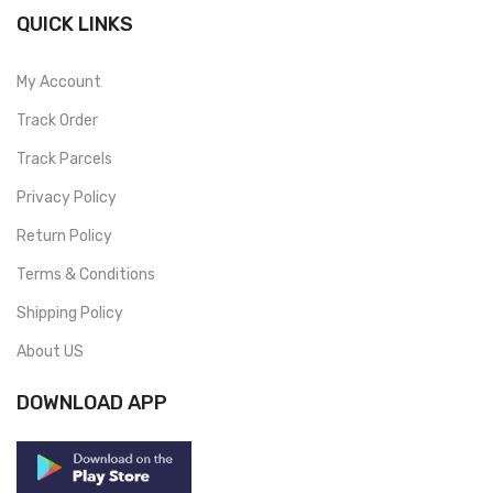
QUICK LINKS
My Account
Track Order
Track Parcels
Privacy Policy
Return Policy
Terms & Conditions
Shipping Policy
About US
DOWNLOAD APP