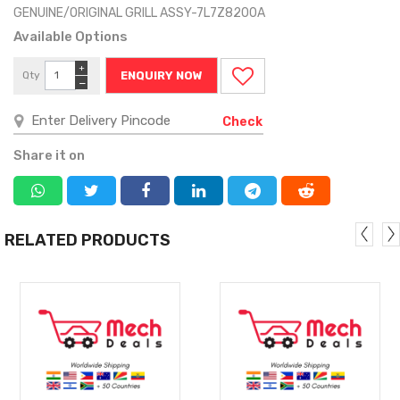
GENUINE/ORIGINAL GRILL ASSY-7L7Z8200A
Available Options
+
Qty
ENQUIRY NOW
−
Check
Share it on
RELATED PRODUCTS
MORE
MORE