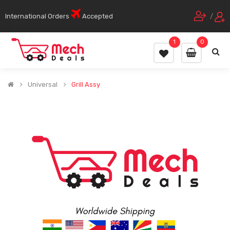
International Orders
Accepted
/
1
0
Universal
Grill Assy