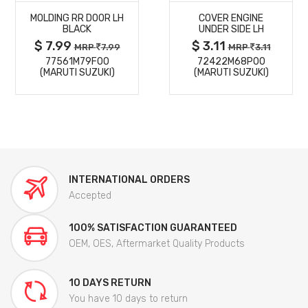
MOLDING RR DOOR LH
COVER ENGINE
DETAILS
DETAILS
BLACK
UNDER SIDE LH
$ 7.99
$ 3.11
MRP
7.99
MRP
3.11
77561M79F00
72422M68P00
(MARUTI SUZUKI)
(MARUTI SUZUKI)
INTERNATIONAL ORDERS
Accepted
100% SATISFACTION GUARANTEED
OEM, OES, Aftermarket Quality Products
10 DAYS RETURN
You have 10 days to return