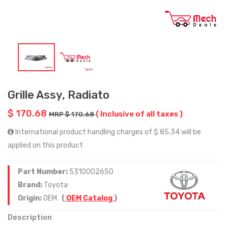
Grille Assy, Radiato
$ 170.68
( Inclusive of all taxes )
MRP $ 170.68
International product handling charges of $ 85.34 will be
applied on this product
Part Number:
5310002650
Brand:
Toyota
Origin:
OEM
(
OEM Catalog
)
Description