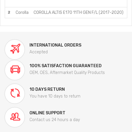
J
2
Corolla
COROLLA ALTIS E170 11TH GEN F/L (2017-2020)
J
INTERNATIONAL ORDERS
Accepted
100% SATISFACTION GUARANTEED
OEM, OES, Aftermarket Quality Products
10 DAYS RETURN
You have 10 days to return
ONLINE SUPPORT
Contact us 24 hours a day