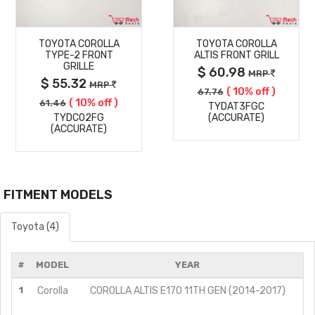
MORE
MORE
TOYOTA COROLLA
TOYOTA COROLLA
DETAILS
DETAILS
TYPE-2 FRONT
ALTIS FRONT GRILL
GRILLE
$ 60.98
MRP
$ 55.32
MRP
( 10% off )
67.76
( 10% off )
61.46
TYDAT3FGC
TYDCO2FG
(ACCURATE)
(ACCURATE)
FITMENT MODELS
Toyota (4)
#
MODEL
YEAR
M
1
Corolla
COROLLA ALTIS E170 11TH GEN (2014-2017)
G
G