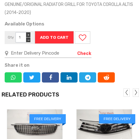
GENUINE/ORIGINAL RADIATOR GRILL FOR TOYOTA COROLLA ALTIS
(2014-2020)
Available Options
+
Qty
−
Check
Share it on
RELATED PRODUCTS
FREE DELIVERY
FREE DELIVERY