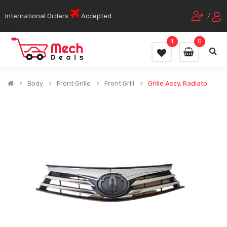
International Orders
Accepted
/
1
0
Body
Front Grille
Front Grill
Grille Assy, Radiato