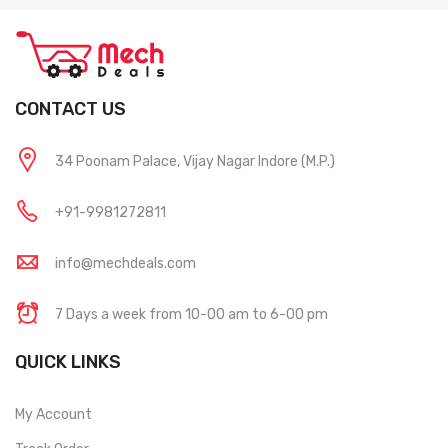
CONTACT US
34 Poonam Palace, Vijay Nagar Indore (M.P.)
+91-9981272811
info@mechdeals.com
7 Days a week from 10-00 am to 6-00 pm
QUICK LINKS
My Account