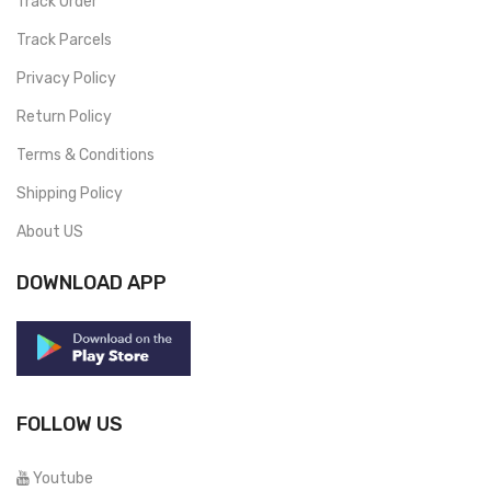
Track Order
Track Parcels
Privacy Policy
Return Policy
Terms & Conditions
Shipping Policy
About US
DOWNLOAD APP
FOLLOW US
Youtube