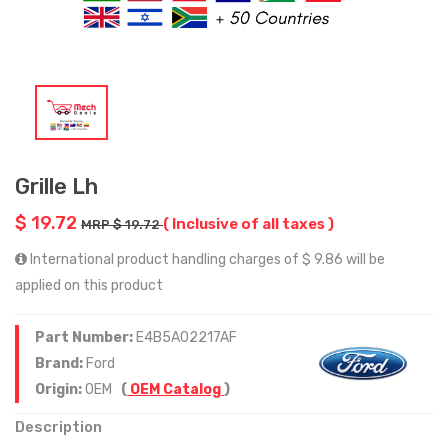
Grille Lh
$ 19.72
( Inclusive of all taxes )
MRP $ 19.72
International product handling charges of $ 9.86 will be
applied on this product
Part Number:
E4B5A02217AF
Brand:
Ford
Origin:
OEM
(
OEM Catalog
)
Description