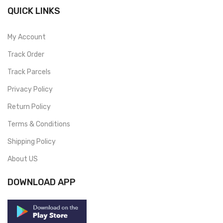
QUICK LINKS
My Account
Track Order
Track Parcels
Privacy Policy
Return Policy
Terms & Conditions
Shipping Policy
About US
DOWNLOAD APP