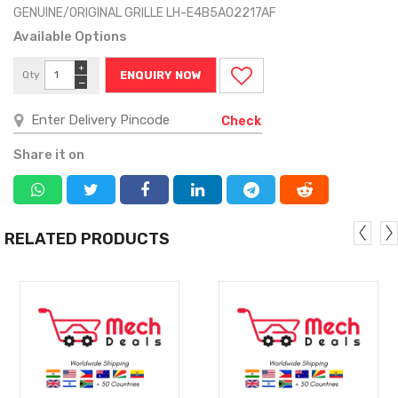
GENUINE/ORIGINAL GRILLE LH-E4B5A02217AF
Available Options
+
Qty
ENQUIRY NOW
−
Check
Share it on
RELATED PRODUCTS
MORE
MORE