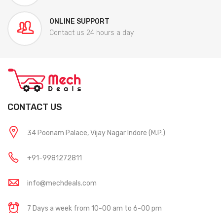
ONLINE SUPPORT
Contact us 24 hours a day
CONTACT US
34 Poonam Palace, Vijay Nagar Indore (M.P.)
+91-9981272811
info@mechdeals.com
7 Days a week from 10-00 am to 6-00 pm