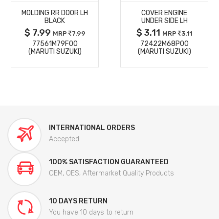
MOLDING RR DOOR LH
COVER ENGINE
DETAILS
DETAILS
BLACK
UNDER SIDE LH
$ 7.99
$ 3.11
MRP
7.99
MRP
3.11
77561M79F00
72422M68P00
(MARUTI SUZUKI)
(MARUTI SUZUKI)
INTERNATIONAL ORDERS
Accepted
100% SATISFACTION GUARANTEED
OEM, OES, Aftermarket Quality Products
10 DAYS RETURN
You have 10 days to return