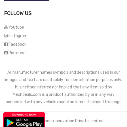
FOLLOW US
Youtube
Instagram
Facebook
Pinterest
All manufacturer names symbols and descriptions used in our
images and text are used solely for identification purposes only.
It is neither inferred nor implied that any item sold by
Mechdeals.com
is a product authorized by or in any way
connected with any vehicle manufacturers displayed this page
© 2021 Wemech Innovation Private Limited