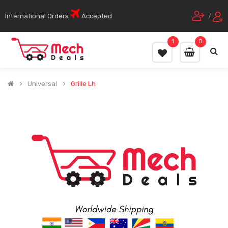
International Orders
Accepted
/
1
0
Universal
Grille Lh