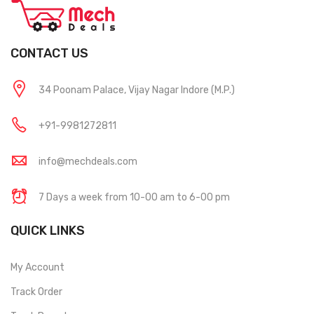
CONTACT US
34 Poonam Palace, Vijay Nagar Indore (M.P.)
+91-9981272811
info@mechdeals.com
7 Days a week from 10-00 am to 6-00 pm
QUICK LINKS
My Account
Track Order