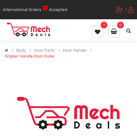
International Orders
Accepted
/
1
0
Body
Door Parts
Door Handle
Gripper Handle Door Outer