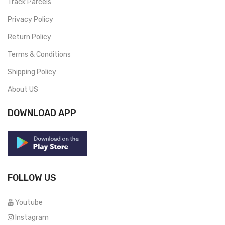
Track Parcels
Privacy Policy
Return Policy
Terms & Conditions
Shipping Policy
About US
DOWNLOAD APP
FOLLOW US
Youtube
Instagram