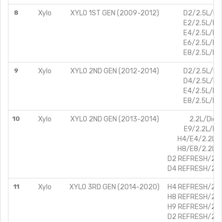
8
Xylo
XYLO 1ST GEN (2009-2012)
D2/2.5L/Die
E2/2.5L/Die
E4/2.5L/Die
E6/2.5L/Die
E8/2.5L/Die
9
Xylo
XYLO 2ND GEN (2012-2014)
D2/2.5L/Die
D4/2.5L/Die
E4/2.5L/Die
E8/2.5L/Die
10
Xylo
XYLO 2ND GEN (2013-2014)
2.2L/Dies
E9/2.2L/Die
H4/E4/2.2L/D
H8/E8/2.2L/D
D2 REFRESH/2.5L
D4 REFRESH/2.5L
11
Xylo
XYLO 3RD GEN (2014-2020)
H4 REFRESH/2.2L
H8 REFRESH/2.2L
H9 REFRESH/2.2L
D2 REFRESH/2.5L