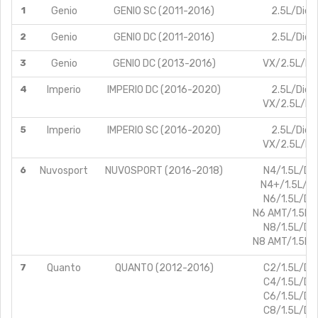
1
Genio
GENIO SC (2011-2016)
2.5L/Dies
2
Genio
GENIO DC (2011-2016)
2.5L/Dies
3
Genio
GENIO DC (2013-2016)
VX/2.5L/Die
4
Imperio
IMPERIO DC (2016-2020)
2.5L/Dies
VX/2.5L/Die
5
Imperio
IMPERIO SC (2016-2020)
2.5L/Dies
VX/2.5L/Die
6
Nuvosport
NUVOSPORT (2016-2018)
N4/1.5L/Die
N4+/1.5L/Di
N6/1.5L/Die
N6 AMT/1.5L/D
N8/1.5L/Die
N8 AMT/1.5L/D
7
Quanto
QUANTO (2012-2016)
C2/1.5L/Die
C4/1.5L/Die
C6/1.5L/Die
C8/1.5L/Die