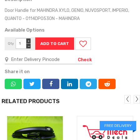
Door Handle for MAHINDRA XYLO, GENIO, NUVOSPORT, IMPERIO,
QUANTO - 0114DP0530N - MAHINDRA
Available Options
+
Qty
−
Check
Share it on
RELATED PRODUCTS
FREE DELIVERY