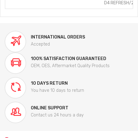
D4 REFRESH/2.5L
INTERNATIONAL ORDERS
Accepted
100% SATISFACTION GUARANTEED
OEM, OES, Aftermarket Quality Products
10 DAYS RETURN
You have 10 days to return
ONLINE SUPPORT
Contact us 24 hours a day