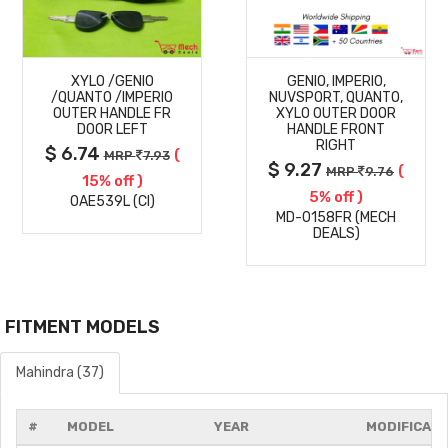
MORE
MORE
XYLO /GENIO
GENIO, IMPERIO,
DETAILS
DETAILS
/QUANTO /IMPERIO
NUVSPORT, QUANTO,
OUTER HANDLE FR
XYLO OUTER DOOR
DOOR LEFT
HANDLE FRONT
RIGHT
$ 6.74
(
MRP
7.93
$ 9.27
(
MRP
9.76
15% off )
5% off )
OAE539L (CI)
MD-0158FR (MECH
DEALS)
FITMENT MODELS
Mahindra (37)
#
MODEL
YEAR
MODIFICATI