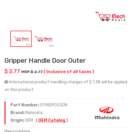
Gripper Handle Door Outer
$ 2.77
( Inclusive of all taxes )
MRP $ 2.77
International product handling charges of $ 1.38 will be applied
on this product
Part Number:
0114DP0530N
Brand:
Mahindra
Origin:
OEM
(
OEM Catalog
)
Description